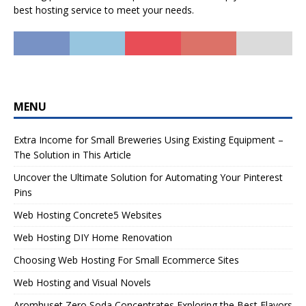
best hosting service to meet your needs.
MENU
Extra Income for Small Breweries Using Existing Equipment –
The Solution in This Article
Uncover the Ultimate Solution for Automating Your Pinterest
Pins
Web Hosting Concrete5 Websites
Web Hosting DIY Home Renovation
Choosing Web Hosting For Small Ecommerce Sites
Web Hosting and Visual Novels
Aromhuset Zero Soda Concentrates Exploring the Best Flavors