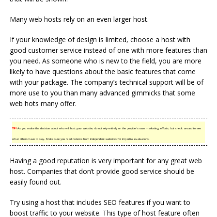
Many web hosts rely on an even larger host.
If your knowledge of design is limited, choose a host with
good customer service instead of one with more features than
you need. As someone who is new to the field, you are more
likely to have questions about the basic features that come
with your package. The company’s technical support will be of
more use to you than many advanced gimmicks that some
web hots many offer.
TIP!
As you make the decision about who will host your website, do not rely entirely on the provider’s own marketing efforts, but check around to see
what others have to say. Make sure you read reviews from independent websites for impartial evaluations.
Having a good reputation is very important for any great web
host. Companies that don’t provide good service should be
easily found out.
Try using a host that includes SEO features if you want to
boost traffic to your website. This type of host feature often