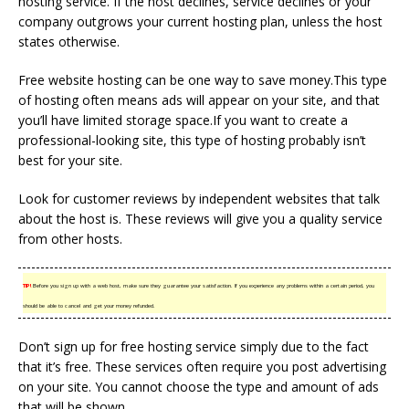
hosting service. If the host declines, service declines or your
company outgrows your current hosting plan, unless the host
states otherwise.
Free website hosting can be one way to save money.This type
of hosting often means ads will appear on your site, and that
you’ll have limited storage space.If you want to create a
professional-looking site, this type of hosting probably isn’t
best for your site.
Look for customer reviews by independent websites that talk
about the host is. These reviews will give you a quality service
from other hosts.
TIP!
Before you sign up with a web host, make sure they guarantee your satisfaction. If you experience any problems within a certain period, you
should be able to cancel and get your money refunded.
Don’t sign up for free hosting service simply due to the fact
that it’s free. These services often require you post advertising
on your site. You cannot choose the type and amount of ads
that will be shown.