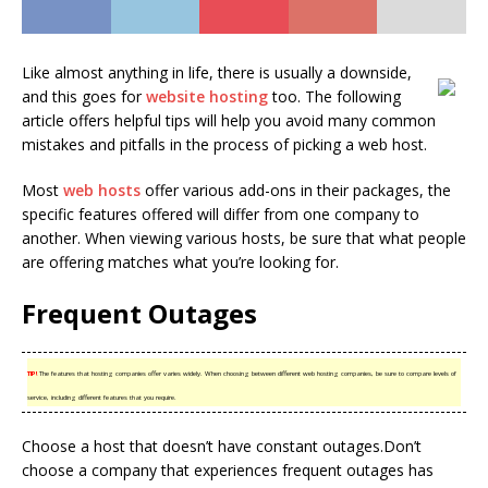
Like almost anything in life, there is usually a downside,
and this goes for
website hosting
too. The following
article offers helpful tips will help you avoid many common
mistakes and pitfalls in the process of picking a web host.
Most
web hosts
offer various add-ons in their packages, the
specific features offered will differ from one company to
another. When viewing various hosts, be sure that what people
are offering matches what you’re looking for.
Frequent Outages
TIP!
The features that hosting companies offer varies widely. When choosing between different web hosting companies, be sure to compare levels of
service, including different features that you require.
Choose a host that doesn’t have constant outages.Don’t
choose a company that experiences frequent outages has