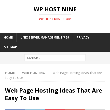
WP HOST NINE
WPHOSTNINE.COM
HOME
UNIX SERVER MANAGEMENT $ 29
PRIVACY
SITEMAP
HOME
WEB HOSTING
Web Page Hosting Ideas That Are
Easy To Use
Web Page Hosting Ideas That Are
Easy To Use