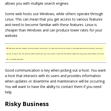
allows you with multiple search engines.
Some web hosts use Windows, while others operate through
Linux. This can mean that you get access to various features
and need to become familiar with these features. Linux is
cheaper than Windows and can produce lower rates for your
website.
TIP!
Not every web host supports all programming languages, so make sure the one you choose is compatible with the programming language
you use, or plan to use. You won’t be able to launch your site, if you choose a web host that doesn’t support the languages you’re relying on for your
site as currently designed.
Good communication is key when picking out a host. You want
a host that interacts with its users and provides information
when updates or downtime and maintenance will be occurring.
You will want to have the ability to contact them if you need
help.
Risky Business