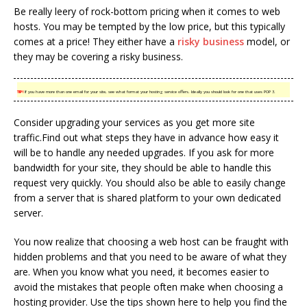
Be really leery of rock-bottom pricing when it comes to web
hosts. You may be tempted by the low price, but this typically
comes at a price! They either have a
risky business
model, or
they may be covering a risky business.
TIP!
If you have more than one email for your site, see what format your hosting service offers. Ideally you should look for one that uses POP 3.
Consider upgrading your services as you get more site
traffic.Find out what steps they have in advance how easy it
will be to handle any needed upgrades. If you ask for more
bandwidth for your site, they should be able to handle this
request very quickly. You should also be able to easily change
from a server that is shared platform to your own dedicated
server.
You now realize that choosing a web host can be fraught with
hidden problems and that you need to be aware of what they
are. When you know what you need, it becomes easier to
avoid the mistakes that people often make when choosing a
hosting provider. Use the tips shown here to help you find the