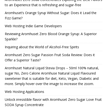
to an Experience that is refreshing and sugar-free
Aromhuset’s Orange Syrup Without Sugar: Does it Lead the
Fizz Game?
Web Hosting Indie Game Developers
Reviewing Aromhuset Zero Blood Orange Syrup: A Superior
Sparkle?
Inquiring about the World of Alcohol-Free Spirits
Aromhuset Zero Sugar Passion Fruit Soda Review: Does it
Offer a Superior Taste?
Aromhuset Natural Liquid Stevia Drops – 50ml 100% natural,
sugar No, Zero Calorie Aromhuse Natural Liquid Flavoured
sweetener that is suitable for diet, Keto, Vegan, Diabetic and
more. Simply hover over the image to increase the zoom.
Web Hosting Applications
Unlock irresistible flavor with Aromhuset Zero Sugar Love Fruit
SODA Syrup Concentrate