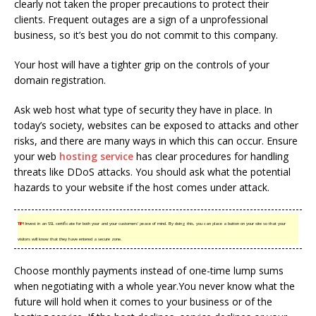
clearly not taken the proper precautions to protect their
clients. Frequent outages are a sign of a unprofessional
business, so it’s best you do not commit to this company.
Your host will have a tighter grip on the controls of your
domain registration.
Ask web host what type of security they have in place. In
today’s society, websites can be exposed to attacks and other
risks, and there are many ways in which this can occur. Ensure
your web
hosting service
has clear procedures for handling
threats like DDoS attacks. You should ask what the potential
hazards to your website if the host comes under attack.
TIP!
Invest in an SSL certificate for both your and your customers’ peace of mind. By doing this, you can place a button on your site so that your
visitors will know that they have entered a secure zone.
Choose monthly payments instead of one-time lump sums
when negotiating with a whole year.You never know what the
future will hold when it comes to your business or of the