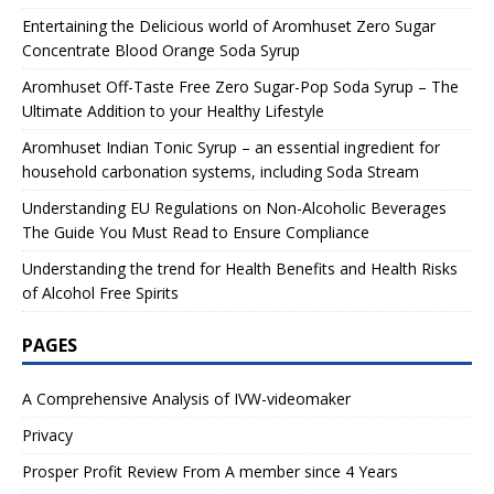
Entertaining the Delicious world of Aromhuset Zero Sugar
Concentrate Blood Orange Soda Syrup
Aromhuset Off-Taste Free Zero Sugar-Pop Soda Syrup – The
Ultimate Addition to your Healthy Lifestyle
Aromhuset Indian Tonic Syrup – an essential ingredient for
household carbonation systems, including Soda Stream
Understanding EU Regulations on Non-Alcoholic Beverages
The Guide You Must Read to Ensure Compliance
Understanding the trend for Health Benefits and Health Risks
of Alcohol Free Spirits
PAGES
A Comprehensive Analysis of IVW-videomaker
Privacy
Prosper Profit Review From A member since 4 Years