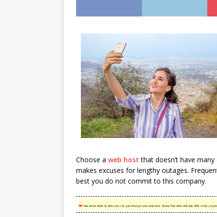
Choose a
web host
that doesn’t have many o
makes excuses for lengthy outages. Frequent 
best you do not commit to this company.
TIP!
See what kinds of sites you can get through your web host. Many free sites will only offer static pag