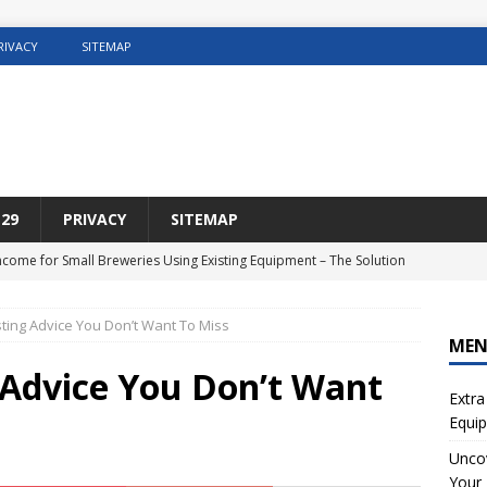
RIVACY
SITEMAP
29
PRIVACY
SITEMAP
Income for Small Breweries Using Existing Equipment – The Solution
NET
ing Advice You Don’t Want To Miss
r the Ultimate Solution for Automating Your Pinterest Pins
SEO
ME
sting Concrete5 Websites
WEB HOSTING
Advice You Don’t Want
Extra
osting DIY Home Renovation
WEB HOSTING
Equip
ng Web Hosting For Small Ecommerce Sites
WEB HOSTING
Uncov
Your 