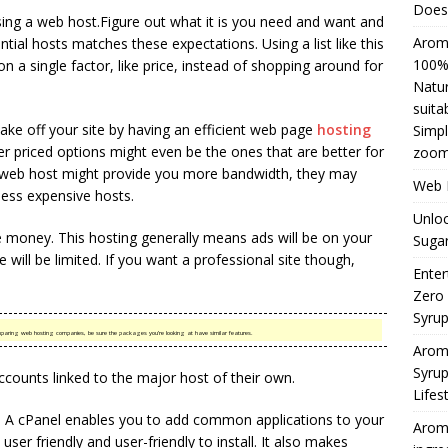
Does 
oosing a web host.Figure out what it is you need and want and
Aromh
ial hosts matches these expectations. Using a list like this
100% 
n a single factor, like price, instead of shopping around for
Natur
suita
make off your site by having an efficient web page
hosting
Simpl
er priced options might even be the ones that are better for
zoom
e web host might provide you more bandwidth, they may
Web H
ess expensive hosts.
Unloc
 money. This hosting generally means ads will be on your
Sugar
e will be limited. If you want a professional site though,
Enter
Zero
Syru
mparing web hosting companies, be sure the packages you’re looking at have similar features.
Arom
Syrup
accounts linked to the major host of their own.
Lifes
el. A cPanel enables you to add common applications to your
Aromh
user friendly and user-friendly to install. It also makes