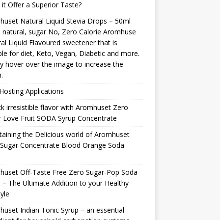
it Offer a Superior Taste?
uset Natural Liquid Stevia Drops – 50ml
natural, sugar No, Zero Calorie Aromhuse
al Liquid Flavoured sweetener that is
ble for diet, Keto, Vegan, Diabetic and more.
y hover over the image to increase the
.
osting Applications
k irresistible flavor with Aromhuset Zero
 Love Fruit SODA Syrup Concentrate
taining the Delicious world of Aromhuset
 Sugar Concentrate Blood Orange Soda
p
huset Off-Taste Free Zero Sugar-Pop Soda
 – The Ultimate Addition to your Healthy
tyle
uset Indian Tonic Syrup – an essential