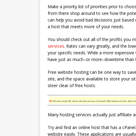
Make a priority list of priorities prior to ch
from there shop around to see how the potent
can help you avoid bad decisions just based o
a host that meets more of your needs.
You should check out all of the profits you 
services
. Rates can vary greatly, and the low
your specific needs. While a more expensiv
have just as much–or more–downtime than l
Free website hosting can be one way to save
site, and the space available to store your sit
steer clear of free hosts.
TIP!
Web hosts usually offer add-ons with their packages, the features differ between each host. When co
Many hosting services actually just affiliate 
Try and find an online host that has a cPan
website easily. These applications are usually 