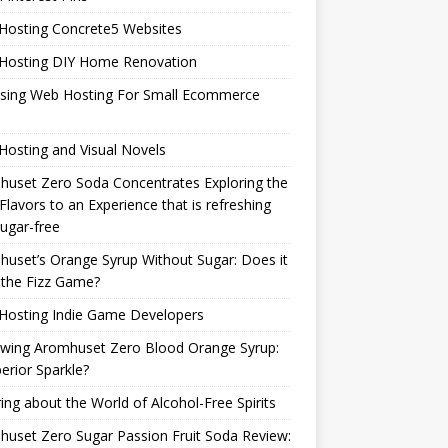
Hosting Concrete5 Websites
Hosting DIY Home Renovation
sing Web Hosting For Small Ecommerce
osting and Visual Novels
uset Zero Soda Concentrates Exploring the
Flavors to an Experience that is refreshing
ugar-free
uset’s Orange Syrup Without Sugar: Does it
 the Fizz Game?
Hosting Indie Game Developers
ewing Aromhuset Zero Blood Orange Syrup:
erior Sparkle?
ring about the World of Alcohol-Free Spirits
uset Zero Sugar Passion Fruit Soda Review: