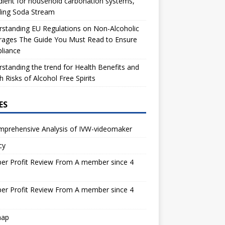
dient for household carbonation systems,
ding Soda Stream
standing EU Regulations on Non-Alcoholic
rages The Guide You Must Read to Ensure
liance
standing the trend for Health Benefits and
h Risks of Alcohol Free Spirits
ES
mprehensive Analysis of IVW-videomaker
cy
er Profit Review From A member since 4
s
er Profit Review From A member since 4
s
map