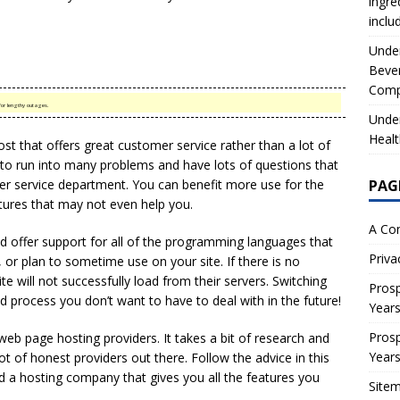
ingre
inclu
Under
Beve
Comp
or lengthy outages.
Under
Healt
st that offers great customer service rather than a lot of
e to run into many problems and have lots of questions that
er service department. You can benefit more use for the
PAG
tures that may not even help you.
A Co
ld offer support for all of the programming languages that
Priva
or plan to sometime use on your site. If there is no
te will not successfully load from their servers. Switching
Prosp
ved process you don’t want to have to deal with in the future!
Year
Prosp
eb page hosting providers. It takes a bit of research and
Year
lot of honest providers out there. Follow the advice in this
ind a hosting company that gives you all the features you
Site