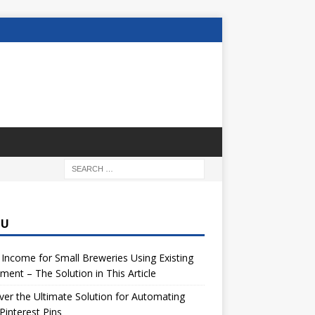
NU
 Income for Small Breweries Using Existing
ment – The Solution in This Article
er the Ultimate Solution for Automating
Pinterest Pins