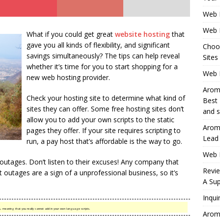
Web 
Web 
What if you could get great
website hosting
that
gave you all kinds of flexibility, and significant
Choo
savings simultaneously? The tips can help reveal
Sites
whether it’s time for you to start shopping for a
Web H
new web hosting provider.
Aromh
Check your hosting site to determine what kind of
Best 
sites they can offer. Some free hosting sites don’t
and s
allow you to add your own scripts to the static
Aromh
pages they offer. If your site requires scripting to
Lead
run, a pay host that’s affordable is the way to go.
Web 
utages. Don’t listen to their excuses! Any company that
Revi
outages are a sign of a unprofessional business, so it’s
A Sup
Inqui
es, meaning that you really cannot add in your own language scripts.
Aromh