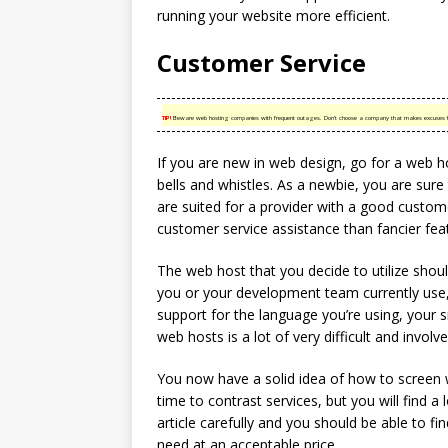
running your website more efficient.
Customer Service
TIP!
Beware web hosting companies with frequent outages. Don’t choose a company that makes excuses f
If you are new in web design, go for a web ho
bells and whistles. As a newbie, you are sur
are suited for a provider with a good custom
customer service assistance than fancier fea
The web host that you decide to utilize shou
you or your development team currently use, 
support for the language you’re using, your si
web hosts is a lot of very difficult and invol
You now have a solid idea of how to screen w
time to contrast services, but you will find a 
article carefully and you should be able to f
need at an acceptable price.