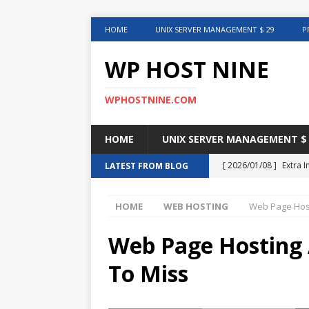
HOME
UNIX SERVER MANAGEMENT $ 29
P
WP HOST NINE
WPHOSTNINE.COM
HOME
UNIX SERVER MANAGEMENT $ 
[ 2026/01/08 ]
Extra 
LATEST FROM BLOG
in This Article
INTER
HOME
WEB HOSTING
Web Page Host
[ 2025/08/12 ]
Uncove
[ 2025/01/27 ]
Web Ho
Web Page Hosting 
[ 2024/12/30 ]
Web H
To Miss
[ 2024/12/02 ]
Choosi