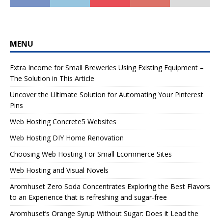
MENU
Extra Income for Small Breweries Using Existing Equipment –
The Solution in This Article
Uncover the Ultimate Solution for Automating Your Pinterest
Pins
Web Hosting Concrete5 Websites
Web Hosting DIY Home Renovation
Choosing Web Hosting For Small Ecommerce Sites
Web Hosting and Visual Novels
Aromhuset Zero Soda Concentrates Exploring the Best Flavors
to an Experience that is refreshing and sugar-free
Aromhuset’s Orange Syrup Without Sugar: Does it Lead the