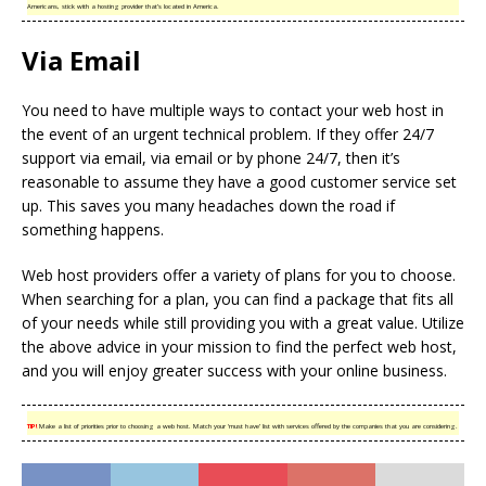
Americans, stick with a hosting provider that’s located in America.
Via Email
You need to have multiple ways to contact your web host in
the event of an urgent technical problem. If they offer 24/7
support via email, via email or by phone 24/7, then it’s
reasonable to assume they have a good customer service set
up. This saves you many headaches down the road if
something happens.
Web host providers offer a variety of plans for you to choose.
When searching for a plan, you can find a package that fits all
of your needs while still providing you with a great value. Utilize
the above advice in your mission to find the perfect web host,
and you will enjoy greater success with your online business.
TIP!
Make a list of priorities prior to choosing a web host. Match your ‘must have’ list with services offered by the companies that you are considering.