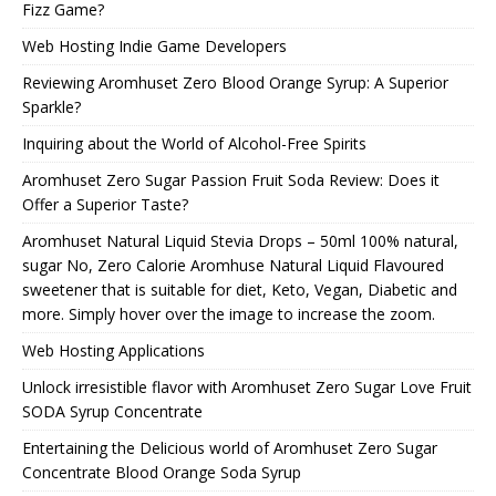
Fizz Game?
Web Hosting Indie Game Developers
Reviewing Aromhuset Zero Blood Orange Syrup: A Superior
Sparkle?
Inquiring about the World of Alcohol-Free Spirits
Aromhuset Zero Sugar Passion Fruit Soda Review: Does it
Offer a Superior Taste?
Aromhuset Natural Liquid Stevia Drops – 50ml 100% natural,
sugar No, Zero Calorie Aromhuse Natural Liquid Flavoured
sweetener that is suitable for diet, Keto, Vegan, Diabetic and
more. Simply hover over the image to increase the zoom.
Web Hosting Applications
Unlock irresistible flavor with Aromhuset Zero Sugar Love Fruit
SODA Syrup Concentrate
Entertaining the Delicious world of Aromhuset Zero Sugar
Concentrate Blood Orange Soda Syrup