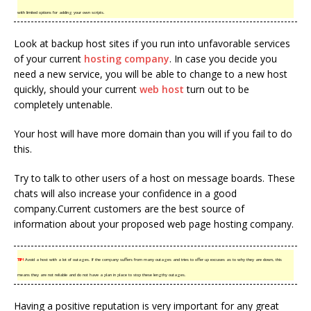
with limited options for adding your own scripts.
Look at backup host sites if you run into unfavorable services
of your current
hosting company
. In case you decide you
need a new service, you will be able to change to a new host
quickly, should your current
web host
turn out to be
completely untenable.
Your host will have more domain than you will if you fail to do
this.
Try to talk to other users of a host on message boards. These
chats will also increase your confidence in a good
company.Current customers are the best source of
information about your proposed web page hosting company.
TIP!
Avoid a host with a lot of outages. If the company suffers from many outages and tries to offer up excuses as to why they are down, this
means they are not reliable and do not have a plan in place to stop these lengthy outages.
Having a positive reputation is very important for any great