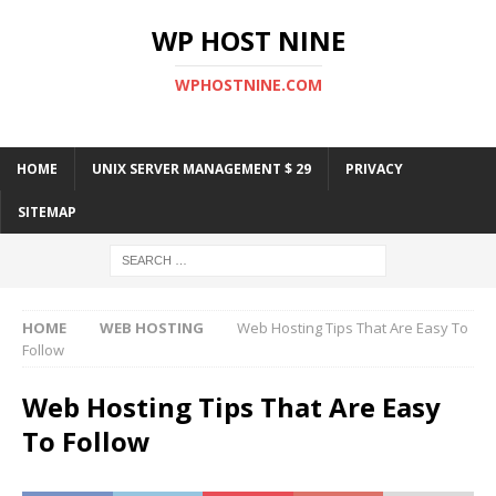
WP HOST NINE
WPHOSTNINE.COM
HOME
UNIX SERVER MANAGEMENT $ 29
PRIVACY
SITEMAP
HOME
WEB HOSTING
Web Hosting Tips That Are Easy To
Follow
Web Hosting Tips That Are Easy
To Follow