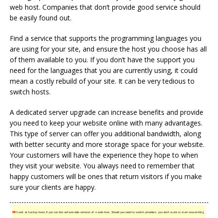
web host. Companies that don’t provide good service should
be easily found out.
Find a service that supports the programming languages you
are using for your site, and ensure the host you choose has all
of them available to you. If you don’t have the support you
need for the languages that you are currently using, it could
mean a costly rebuild of your site. It can be very tedious to
switch hosts.
A dedicated server upgrade can increase benefits and provide
you need to keep your website online with many advantages.
This type of server can offer you additional bandwidth, along
with better security and more storage space for your website.
Your customers will have the experience they hope to when
they visit your website. You always need to remember that
happy customers will be ones that return visitors if you make
sure your clients are happy.
TIP!
Look at backup hosts if you run into unfavorable services of a web host. Should you need to switch providers, you don’t want to start researching