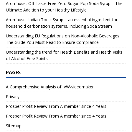
Aromhuset Off-Taste Free Zero Sugar-Pop Soda Syrup – The
Ultimate Addition to your Healthy Lifestyle
Aromhuset Indian Tonic Syrup – an essential ingredient for
household carbonation systems, including Soda Stream
Understanding EU Regulations on Non-Alcoholic Beverages
The Guide You Must Read to Ensure Compliance
Understanding the trend for Health Benefits and Health Risks
of Alcohol Free Spirits
PAGES
A Comprehensive Analysis of IVW-videomaker
Privacy
Prosper Profit Review From A member since 4 Years
Prosper Profit Review From A member since 4 Years
Sitemap