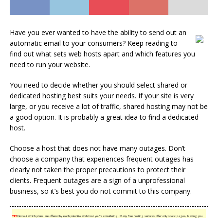
Have you ever wanted to have the ability to send out an
automatic email to your consumers? Keep reading to
find out what sets web hosts apart and which features you
need to run your website.
You need to decide whether you should select shared or
dedicated hosting best suits your needs. If your site is very
large, or you receive a lot of traffic, shared hosting may not be
a good option. It is probably a great idea to find a dedicated
host.
Choose a host that does not have many outages. Don’t
choose a company that experiences frequent outages has
clearly not taken the proper precautions to protect their
clients. Frequent outages are a sign of a unprofessional
business, so it’s best you do not commit to this company.
TIP!
Find out which plans are offered by each potential web host you’re considering. Many free hosting services offer only static pages, leaving you