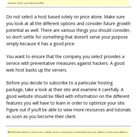
companies all over again while you’re offline.
Do not select a host based solely on price alone. Make sure
you look at all the different options and consider future growth
potential as well. There are various things you should consider,
so don’t settle for something that doesn’t serve your purpose
simply because it has a good price.
You want to ensure that the company you select provides a
service with preventative measures against hackers. A good
web host backs up the servers.
Before you decide to subscribe to a particular hosting
package, take a look at their site and examine it carefully. A
good website should be filled with information on the different
features you will have to learn in order to optimize your site.
Figure out if you’ll be able to view more resources and tutorials
as soon as you become their client.
TIP!
When you’re looking for a place to host a website, pick out a company that is located where your target audience is. If your target audience is