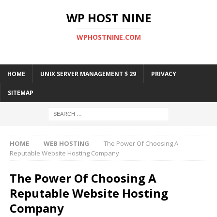
WP HOST NINE
WPHOSTNINE.COM
HOME
UNIX SERVER MANAGEMENT $ 29
PRIVACY
SITEMAP
HOME
WEB HOSTING
The Power Of Choosing A
Reputable Website Hosting Company
The Power Of Choosing A
Reputable Website Hosting
Company