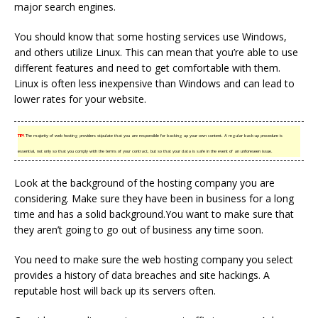
major search engines.
You should know that some hosting services use Windows,
and others utilize Linux. This can mean that you’re able to use
different features and need to get comfortable with them.
Linux is often less inexpensive than Windows and can lead to
lower rates for your website.
TIP!
The majority of web hosting providers stipulate that you are responsible for backing up your own content. A regular back-up procedure is
essential, not only so that you comply with the terms of your contract, but so that your data is safe in the event of an unforeseen issue.
Look at the background of the hosting company you are
considering. Make sure they have been in business for a long
time and has a solid background.You want to make sure that
they aren’t going to go out of business any time soon.
You need to make sure the web hosting company you select
provides a history of data breaches and site hackings. A
reputable host will back up its servers often.