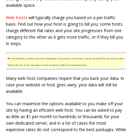
available space.
Web hosts
will typically charge you based on a per-traffic
basis. Find out how your host is going to bill you: some hosts
charge different flat rates and your site progresses from one
category to the other as it gets more traffic, or if they bill you
in steps.
TIP!
Is free web hosting something you’ve been contemplating? If you do choose a free web host, make sure all important files are backed up. Keep in
mind that since they are free, these types of services normally do not offer extra features like backups.
Many web host companies require that you back your data. In
case your website or host goes awry, your data will still be
available.
You can maximize the options available to you make off your
site by having an efficient web host. You can be asked to pay
as little as $1 per month to hundreds or thousands for your
own dedicated server, and in a lot of cases the most
expensive rates do not correspond to the best packages. While