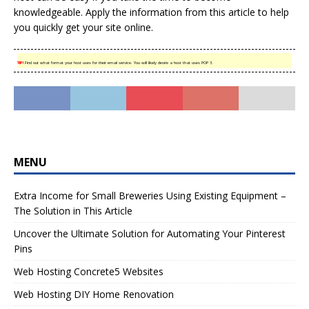
knowledgeable. Apply the information from this article to help
you quickly get your site online.
TIP!
Find out what format your host uses for their email service. You will likely desire a host that uses POP 3.
MENU
Extra Income for Small Breweries Using Existing Equipment –
The Solution in This Article
Uncover the Ultimate Solution for Automating Your Pinterest
Pins
Web Hosting Concrete5 Websites
Web Hosting DIY Home Renovation