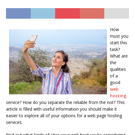
How
must you
start this
task?
What are
the
qualities
of a
good
web
hosting
service? How do you separate the reliable from the not? This
article is filled with useful information you should make it
easier to explore all of your options for a web page hosting
services.
Find out what kinds of sites your web host you’re considering.