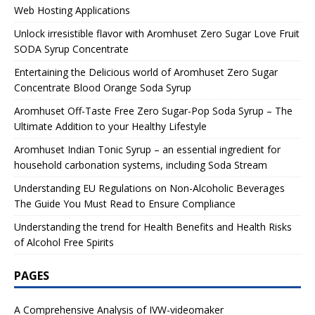
Web Hosting Applications
Unlock irresistible flavor with Aromhuset Zero Sugar Love Fruit
SODA Syrup Concentrate
Entertaining the Delicious world of Aromhuset Zero Sugar
Concentrate Blood Orange Soda Syrup
Aromhuset Off-Taste Free Zero Sugar-Pop Soda Syrup – The
Ultimate Addition to your Healthy Lifestyle
Aromhuset Indian Tonic Syrup – an essential ingredient for
household carbonation systems, including Soda Stream
Understanding EU Regulations on Non-Alcoholic Beverages
The Guide You Must Read to Ensure Compliance
Understanding the trend for Health Benefits and Health Risks
of Alcohol Free Spirits
PAGES
A Comprehensive Analysis of IVW-videomaker