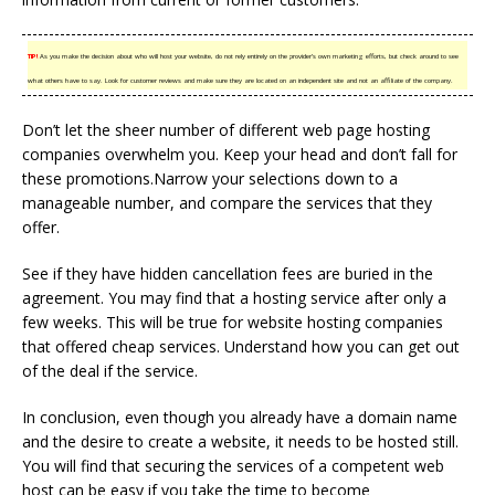
TIP!
As you make the decision about who will host your website, do not rely entirely on the provider’s own marketing efforts, but check around to see
what others have to say. Look for customer reviews and make sure they are located on an independent site and not an affiliate of the company.
Don’t let the sheer number of different web page hosting
companies overwhelm you. Keep your head and don’t fall for
these promotions.Narrow your selections down to a
manageable number, and compare the services that they
offer.
See if they have hidden cancellation fees are buried in the
agreement. You may find that a hosting service after only a
few weeks. This will be true for website hosting companies
that offered cheap services. Understand how you can get out
of the deal if the service.
In conclusion, even though you already have a domain name
and the desire to create a website, it needs to be hosted still.
You will find that securing the services of a competent web
host can be easy if you take the time to become