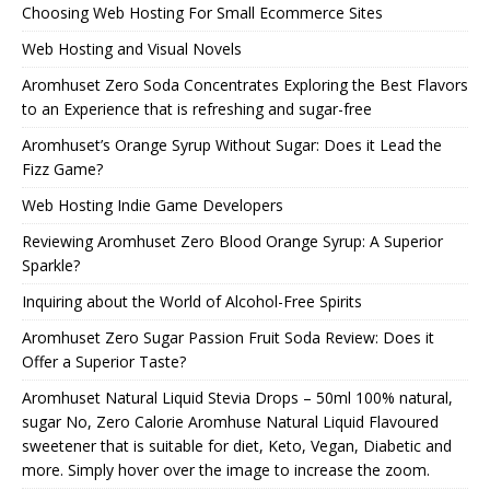
Choosing Web Hosting For Small Ecommerce Sites
Web Hosting and Visual Novels
Aromhuset Zero Soda Concentrates Exploring the Best Flavors
to an Experience that is refreshing and sugar-free
Aromhuset’s Orange Syrup Without Sugar: Does it Lead the
Fizz Game?
Web Hosting Indie Game Developers
Reviewing Aromhuset Zero Blood Orange Syrup: A Superior
Sparkle?
Inquiring about the World of Alcohol-Free Spirits
Aromhuset Zero Sugar Passion Fruit Soda Review: Does it
Offer a Superior Taste?
Aromhuset Natural Liquid Stevia Drops – 50ml 100% natural,
sugar No, Zero Calorie Aromhuse Natural Liquid Flavoured
sweetener that is suitable for diet, Keto, Vegan, Diabetic and
more. Simply hover over the image to increase the zoom.