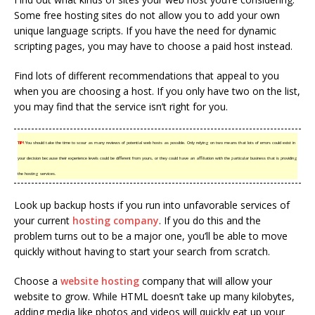
Some free hosting sites do not allow you to add your own
unique language scripts. If you have the need for dynamic
scripting pages, you may have to choose a paid host instead.
Find lots of different recommendations that appeal to you
when you are choosing a host. If you only have two on the list,
you may find that the service isn’t right for you.
TIP!
You should take the time to scour as many reviews of potential web hosts as possible. Only relying on two means that lots of errors could exist in
your decision because their experience levels could be different from yours, or they could have an affiliation with the particular business that is providing
the hosting services.
Look up backup hosts if you run into unfavorable services of
your current
hosting company
. If you do this and the
problem turns out to be a major one, you’ll be able to move
quickly without having to start your search from scratch.
Choose a
website hosting
company that will allow your
website to grow. While HTML doesn’t take up many kilobytes,
adding media like photos and videos will quickly eat up your