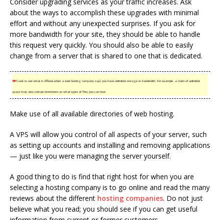
Consider upgrading services as your traffic increases. Ask
about the ways to accomplish these upgrades with minimal
effort and without any unexpected surprises. If you ask for
more bandwidth for your site, they should be able to handle
this request very quickly. You should also be able to easily
change from a server that is shared to one that is dedicated.
TIP!
Look to see what is offered when a web hosting company says you have unlimited storage or bandwidth. For example, a claim of unlimited
space may also contain restrictions on what types of files you can host.
Make use of all available directories of web hosting.
A VPS will allow you control of all aspects of your server, such
as setting up accounts and installing and removing applications
— just like you were managing the server yourself.
A good thing to do is find that right host for when you are
selecting a hosting company is to go online and read the many
reviews about the different
hosting companies
. Do not just
believe what you read; you should see if you can get useful
information from current or former customers.