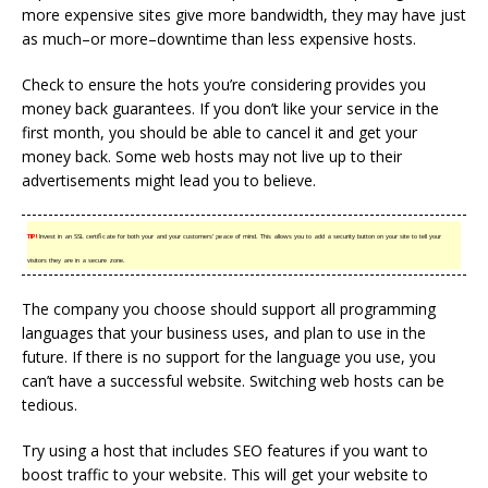
more expensive sites give more bandwidth, they may have just
as much–or more–downtime than less expensive hosts.
Check to ensure the hots you’re considering provides you
money back guarantees. If you don’t like your service in the
first month, you should be able to cancel it and get your
money back. Some web hosts may not live up to their
advertisements might lead you to believe.
TIP!
Invest in an SSL certificate for both your and your customers’ peace of mind. This allows you to add a security button on your site to tell your
visitors they are in a secure zone.
The company you choose should support all programming
languages that your business uses, and plan to use in the
future. If there is no support for the language you use, you
can’t have a successful website. Switching web hosts can be
tedious.
Try using a host that includes SEO features if you want to
boost traffic to your website. This will get your website to