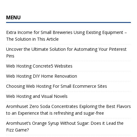
MENU
Extra Income for Small Breweries Using Existing Equipment –
The Solution in This Article
Uncover the Ultimate Solution for Automating Your Pinterest
Pins
Web Hosting Concrete5 Websites
Web Hosting DIY Home Renovation
Choosing Web Hosting For Small Ecommerce Sites
Web Hosting and Visual Novels
Aromhuset Zero Soda Concentrates Exploring the Best Flavors
to an Experience that is refreshing and sugar-free
Aromhuset’s Orange Syrup Without Sugar: Does it Lead the
Fizz Game?