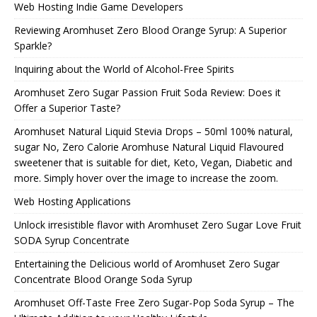
Web Hosting Indie Game Developers
Reviewing Aromhuset Zero Blood Orange Syrup: A Superior
Sparkle?
Inquiring about the World of Alcohol-Free Spirits
Aromhuset Zero Sugar Passion Fruit Soda Review: Does it
Offer a Superior Taste?
Aromhuset Natural Liquid Stevia Drops – 50ml 100% natural,
sugar No, Zero Calorie Aromhuse Natural Liquid Flavoured
sweetener that is suitable for diet, Keto, Vegan, Diabetic and
more. Simply hover over the image to increase the zoom.
Web Hosting Applications
Unlock irresistible flavor with Aromhuset Zero Sugar Love Fruit
SODA Syrup Concentrate
Entertaining the Delicious world of Aromhuset Zero Sugar
Concentrate Blood Orange Soda Syrup
Aromhuset Off-Taste Free Zero Sugar-Pop Soda Syrup – The