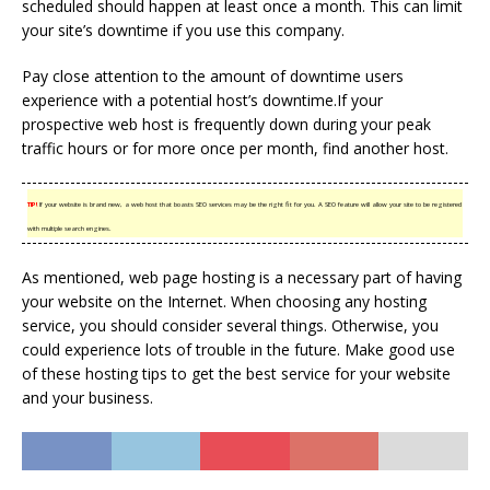
scheduled should happen at least once a month. This can limit
your site’s downtime if you use this company.
Pay close attention to the amount of downtime users
experience with a potential host’s downtime.If your
prospective web host is frequently down during your peak
traffic hours or for more once per month, find another host.
TIP!
If your website is brand new, a web host that boasts SEO services may be the right fit for you. A SEO feature will allow your site to be registered
with multiple search engines.
As mentioned, web page hosting is a necessary part of having
your website on the Internet. When choosing any hosting
service, you should consider several things. Otherwise, you
could experience lots of trouble in the future. Make good use
of these hosting tips to get the best service for your website
and your business.