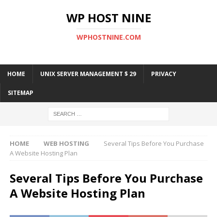
WP HOST NINE
WPHOSTNINE.COM
HOME
UNIX SERVER MANAGEMENT $ 29
PRIVACY
SITEMAP
HOME
WEB HOSTING
Several Tips Before You Purchase
A Website Hosting Plan
Several Tips Before You Purchase
A Website Hosting Plan