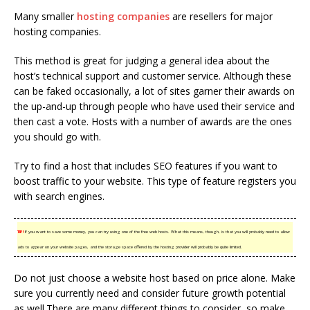
Many smaller
hosting companies
are resellers for major
hosting companies.
This method is great for judging a general idea about the
host’s technical support and customer service. Although these
can be faked occasionally, a lot of sites garner their awards on
the up-and-up through people who have used their service and
then cast a vote. Hosts with a number of awards are the ones
you should go with.
Try to find a host that includes SEO features if you want to
boost traffic to your website. This type of feature registers you
with search engines.
TIP!
If you want to save some money, you can try using one of the free web hosts. What this means, though, is that you will probably need to allow
ads to appear on your website pages, and the storage space offered by the hosting provider will probably be quite limited.
Do not just choose a website host based on price alone. Make
sure you currently need and consider future growth potential
as well.There are many different things to consider, so make