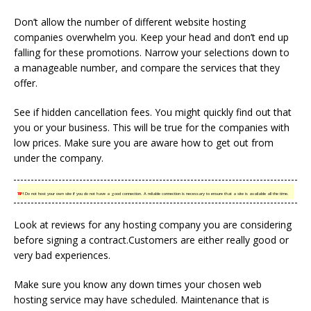
Don’t allow the number of different website hosting
companies overwhelm you. Keep your head and don’t end up
falling for these promotions. Narrow your selections down to
a manageable number, and compare the services that they
offer.
See if hidden cancellation fees. You might quickly find out that
you or your business. This will be true for the companies with
low prices. Make sure you are aware how to get out from
under the company.
TIP!
Do not host your own site if you do not have a good connection. A reliable connection is necessary to ensure that a site is available all the time.
Look at reviews for any hosting company you are considering
before signing a contract.Customers are either really good or
very bad experiences.
Make sure you know any down times your chosen web
hosting service may have scheduled. Maintenance that is