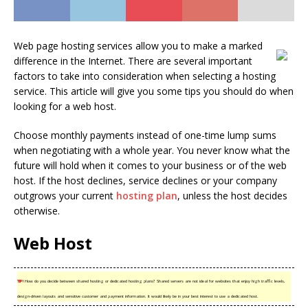
Web page hosting services allow you to make a marked
difference in the Internet. There are several important
factors to take into consideration when selecting a hosting
service. This article will give you some tips you should do when
looking for a web host.
Choose monthly payments instead of one-time lump sums
when negotiating with a whole year. You never know what the
future will hold when it comes to your business or of the web
host. If the host declines, service declines or your company
outgrows your current
hosting plan
, unless the host decides
otherwise.
Web Host
TIP!
How do you decide between shared hosting or dedicated hosting plans? Shared servers are not ideal for websites that enjoy high traffic levels,
design-driven layouts and sensitive customer and payment information. It would likely be in your best interest to use a dedicated host.