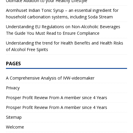
Ultimate Addition to your Healthy Lifestyle
Aromhuset Indian Tonic Syrup – an essential ingredient for
household carbonation systems, including Soda Stream
Understanding EU Regulations on Non-Alcoholic Beverages
The Guide You Must Read to Ensure Compliance
Understanding the trend for Health Benefits and Health Risks
of Alcohol Free Spirits
PAGES
A Comprehensive Analysis of IVW-videomaker
Privacy
Prosper Profit Review From A member since 4 Years
Prosper Profit Review From A member since 4 Years
Sitemap
Welcome