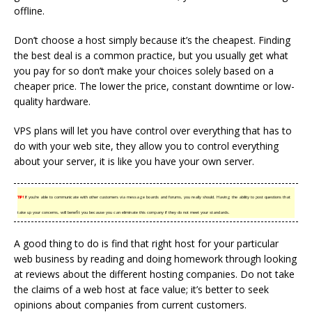
offline.
Don’t choose a host simply because it’s the cheapest. Finding
the best deal is a common practice, but you usually get what
you pay for so don’t make your choices solely based on a
cheaper price. The lower the price, constant downtime or low-
quality hardware.
VPS plans will let you have control over everything that has to
do with your web site, they allow you to control everything
about your server, it is like you have your own server.
TIP!
If you’re able to communicate with other customers via message boards and forums, you really should. Having the ability to post questions that
take up your concerns, will benefit you because you can eliminate this company if they do not meet your standards.
A good thing to do is find that right host for your particular
web business by reading and doing homework through looking
at reviews about the different hosting companies. Do not take
the claims of a web host at face value; it’s better to seek
opinions about companies from current customers.