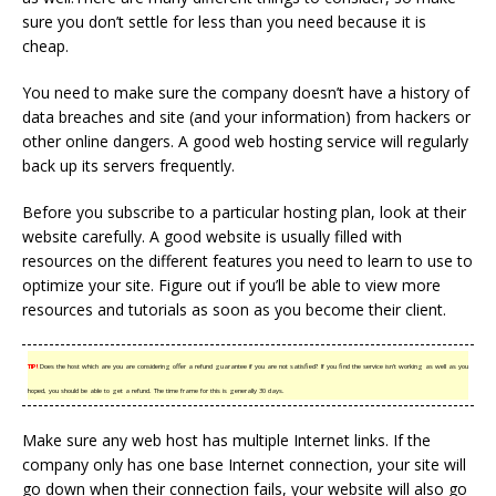
sure you don’t settle for less than you need because it is
cheap.
You need to make sure the company doesn’t have a history of
data breaches and site (and your information) from hackers or
other online dangers. A good web hosting service will regularly
back up its servers frequently.
Before you subscribe to a particular hosting plan, look at their
website carefully. A good website is usually filled with
resources on the different features you need to learn to use to
optimize your site. Figure out if you’ll be able to view more
resources and tutorials as soon as you become their client.
TIP!
Does the host which are you are considering offer a refund guarantee if you are not satisfied? If you find the service isn’t working as well as you
hoped, you should be able to get a refund. The time frame for this is generally 30 days.
Make sure any web host has multiple Internet links. If the
company only has one base Internet connection, your site will
go down when their connection fails, your website will also go