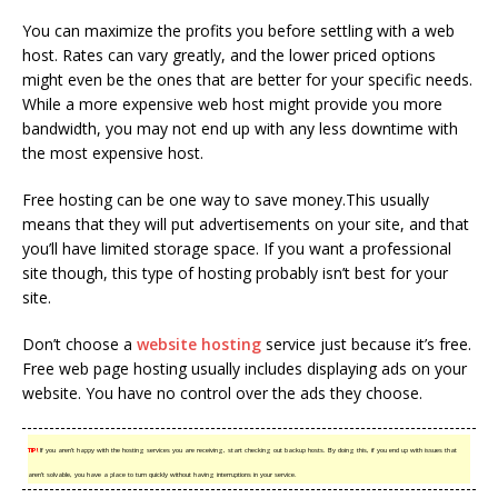
You can maximize the profits you before settling with a web
host. Rates can vary greatly, and the lower priced options
might even be the ones that are better for your specific needs.
While a more expensive web host might provide you more
bandwidth, you may not end up with any less downtime with
the most expensive host.
Free hosting can be one way to save money.This usually
means that they will put advertisements on your site, and that
you’ll have limited storage space. If you want a professional
site though, this type of hosting probably isn’t best for your
site.
Don’t choose a
website hosting
service just because it’s free.
Free web page hosting usually includes displaying ads on your
website. You have no control over the ads they choose.
TIP!
If you aren’t happy with the hosting services you are receiving, start checking out backup hosts. By doing this, if you end up with issues that
aren’t solvable, you have a place to turn quickly without having interruptions in your service.