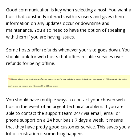
Good communication is key when selecting a host. You want a
host that constantly interacts with its users and gives them
information on any updates occur or downtime and
maintenance. You also need to have the option of speaking
with them if you are having issues.
Some hosts offer refunds whenever your site goes down. You
should look for web hosts that offers reliable services over
refunds for being offline.
TIP!
Choose a hosting service that can offer you enough space for your website to grow. A single page composed of HTML may not take up too
much space, but images and videos quickly gobble up space.
You should have multiple ways to contact your chosen web
host in the event of an urgent technical problem. If you are
able to contact the support team 24/7 via email, email or
phone support on a 24 hour basis 7 days a week, it means
that they have pretty good customer service. This saves you a
lot of frustration if something happens.