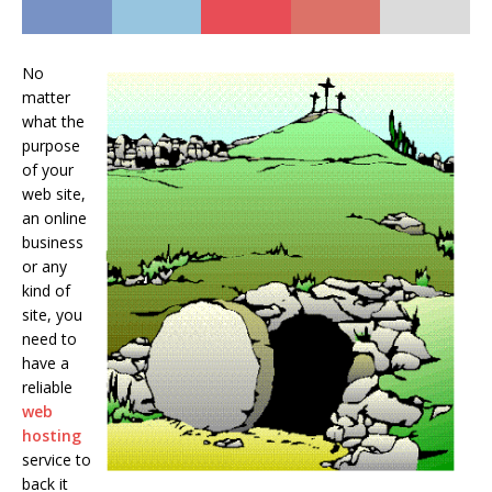
No
matter
what the
purpose
of your
web site,
an online
business
or any
kind of
site, you
need to
have a
reliable
web
hosting
service to
back it