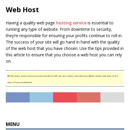
Web Host
Having a quality web page
hosting service
is essential to
running any type of website. From downtime to security,
they’re responsible for ensuring your profits continue to roll in.
The success of your site will go hand in hand with the quality
of the web host that you have chosen. Use the tips provided in
this article to ensure that you choose a web host you can rely
on.
TIP!
Web hosting services charge you based on the kind of traffic your site is getting. Some will charge different amounts while others use flat
rates, so figure out beforehand.
MENU