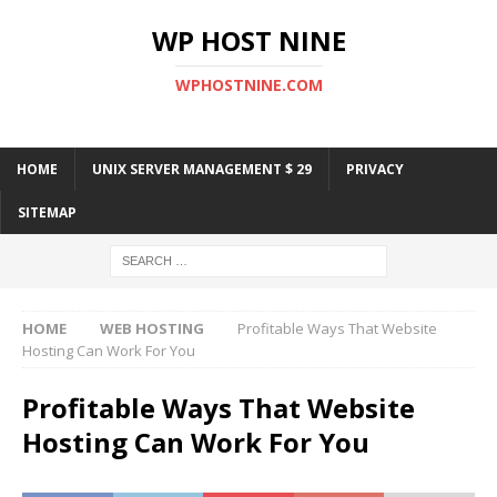
WP HOST NINE
WPHOSTNINE.COM
HOME
UNIX SERVER MANAGEMENT $ 29
PRIVACY
SITEMAP
HOME
WEB HOSTING
Profitable Ways That Website
Hosting Can Work For You
Profitable Ways That Website
Hosting Can Work For You