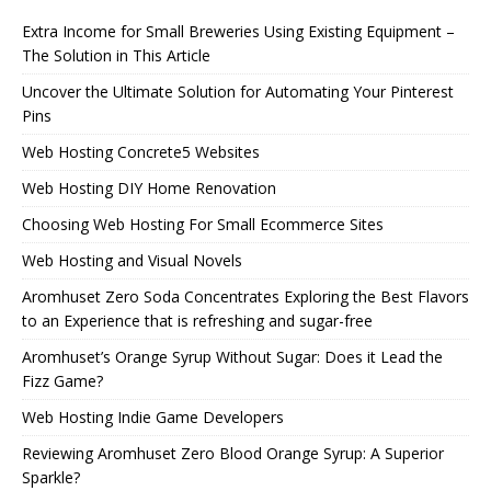
Extra Income for Small Breweries Using Existing Equipment –
The Solution in This Article
Uncover the Ultimate Solution for Automating Your Pinterest
Pins
Web Hosting Concrete5 Websites
Web Hosting DIY Home Renovation
Choosing Web Hosting For Small Ecommerce Sites
Web Hosting and Visual Novels
Aromhuset Zero Soda Concentrates Exploring the Best Flavors
to an Experience that is refreshing and sugar-free
Aromhuset’s Orange Syrup Without Sugar: Does it Lead the
Fizz Game?
Web Hosting Indie Game Developers
Reviewing Aromhuset Zero Blood Orange Syrup: A Superior
Sparkle?