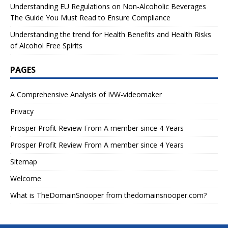
Understanding EU Regulations on Non-Alcoholic Beverages
The Guide You Must Read to Ensure Compliance
Understanding the trend for Health Benefits and Health Risks
of Alcohol Free Spirits
PAGES
A Comprehensive Analysis of IVW-videomaker
Privacy
Prosper Profit Review From A member since 4 Years
Prosper Profit Review From A member since 4 Years
Sitemap
Welcome
What is TheDomainSnooper from thedomainsnooper.com?