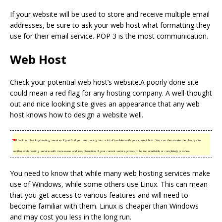
If your website will be used to store and receive multiple email
addresses, be sure to ask your web host what formatting they
use for their email service. POP 3 is the most communication.
Web Host
Check your potential web host’s website.A poorly done site
could mean a red flag for any hosting company. A well-thought
out and nice looking site gives an appearance that any web
host knows how to design a website well.
TIP!
Look into backup hosting services if you find you are running into a lot of troubles with your current host. You can then make the change to
another web hosting service with more ease and less disruption, if your current service proves to be too unreliable or completely crashes.
You need to know that while many web hosting services make
use of Windows, while some others use Linux. This can mean
that you get access to various features and will need to
become familiar with them. Linux is cheaper than Windows
and may cost you less in the long run.