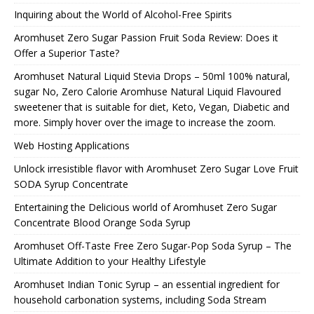
Inquiring about the World of Alcohol-Free Spirits
Aromhuset Zero Sugar Passion Fruit Soda Review: Does it
Offer a Superior Taste?
Aromhuset Natural Liquid Stevia Drops – 50ml 100% natural,
sugar No, Zero Calorie Aromhuse Natural Liquid Flavoured
sweetener that is suitable for diet, Keto, Vegan, Diabetic and
more. Simply hover over the image to increase the zoom.
Web Hosting Applications
Unlock irresistible flavor with Aromhuset Zero Sugar Love Fruit
SODA Syrup Concentrate
Entertaining the Delicious world of Aromhuset Zero Sugar
Concentrate Blood Orange Soda Syrup
Aromhuset Off-Taste Free Zero Sugar-Pop Soda Syrup – The
Ultimate Addition to your Healthy Lifestyle
Aromhuset Indian Tonic Syrup – an essential ingredient for
household carbonation systems, including Soda Stream