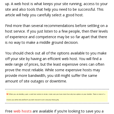
up. A web host is what keeps your site running, access to your
site and also tools that help you need to be successful. This
article will help you carefully select a good host.
Find more than several recommendations before settling on a
host service. If you just listen to a few people, then their levels
of experience and competence may be so far apart that there
is no way to make a middle ground decision.
You should check out all of the options available to you make
off your site by having an efficient web host. You will find a
wide range of prices, but the least expensive ones can often
prove the most reliable. While some expensive hosts may
provide more bandwidth, you still might suffer the same
amount of site outages or downtime.
TIP!
When you are deciding upon a web host service to retain, make sure you have more than only two options on your shortlist. There is more of a
chance you will be dissatisfied if you don’t research each company thoroughly.
Free
web hosts
are available if you’re looking to save you a