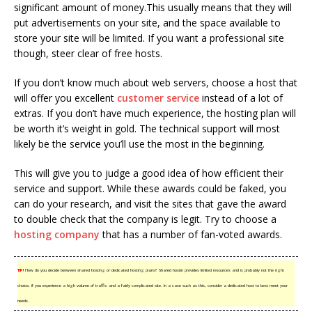
significant amount of money.This usually means that they will
put advertisements on your site, and the space available to
store your site will be limited. If you want a professional site
though, steer clear of free hosts.
If you don’t know much about web servers, choose a host that
will offer you excellent
customer service
instead of a lot of
extras. If you don’t have much experience, the hosting plan will
be worth it’s weight in gold. The technical support will most
likely be the service you’ll use the most in the beginning.
This will give you to judge a good idea of how efficient their
service and support. While these awards could be faked, you
can do your research, and visit the sites that gave the award
to double check that the company is legit. Try to choose a
hosting company
that has a number of fan-voted awards.
TIP!
How do you decide between shared hosting or dedicated hosting plans? Shared hostin provides limited resources and is probably not the right
choice, if you experience a high volume of traffic and a fairly complicated site. In a case such as this, consider a dedicated host to best meet your
needs.