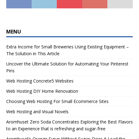
MENU
Extra Income for Small Breweries Using Existing Equipment –
The Solution in This Article
Uncover the Ultimate Solution for Automating Your Pinterest
Pins
Web Hosting Concrete5 Websites
Web Hosting DIY Home Renovation
Choosing Web Hosting For Small Ecommerce Sites
Web Hosting and Visual Novels
Aromhuset Zero Soda Concentrates Exploring the Best Flavors
to an Experience that is refreshing and sugar-free
Aromhuset’s Orange Syrup Without Sugar: Does it Lead the