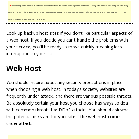
TIP!
When using online reviews or customer recommendations, try to find several positive comments. Taking two reviews on a company and using
those to make your final decision can be detrimental to your choice because that’s not enough different sources to truly know whether or not the
hosting agency is truly that good or that bad.
Look up backup host sites if you don’t like particular aspects of
a web host. If you decide you can’t handle the problems with
your service, you’ll be ready to move quickly meaning less
interruption to your site.
Web Host
You should inquire about any security precautions in place
when choosing a web host. In today’s society, websites are
frequently under attack, and there are various possible threats.
Be absolutely certain your host you choose has ways to deal
with common threats like DDoS attacks. You should ask what
the potential risks are for your site if the web host comes
under attack.