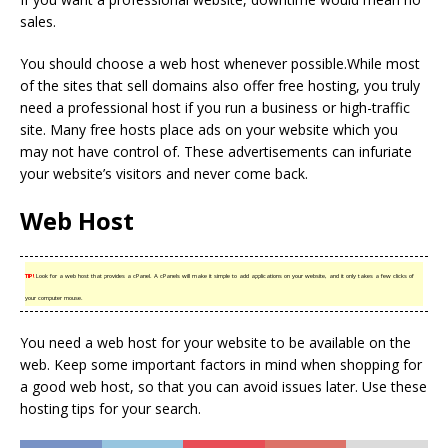
sales.
You should choose a web host whenever possible.While most
of the sites that sell domains also offer free hosting, you truly
need a professional host if you run a business or high-traffic
site. Many free hosts place ads on your website which you
may not have control of. These advertisements can infuriate
your website’s visitors and never come back.
Web Host
TIP!
Look for a web host that provides a cPanel. A cPanels will make it simple to add applications on your website, and it only takes a few clicks of
your computer mouse.
You need a web host for your website to be available on the
web. Keep some important factors in mind when shopping for
a good web host, so that you can avoid issues later. Use these
hosting tips for your search.