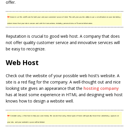
offer.
TIP!
Invest in an SSL certificate for both your and your customers’ peace of mind. This will give you the ability to put a small button on your site letting
visitors know that your site is secure and safe for transactions, including personal data or financial information.
Reputation is crucial to good web host. A company that does
not offer quality customer service and innovative services will
be easy to recognize.
Web Host
Check out the website of your possible web host’s website. A
site is a red flag for the company. A well-thought out and nice
looking site gives an appearance that the
hosting company
has at least some experience in HTML and designing web host
knows how to design a website well.
TIP!
Consider using a free host to help you save money. Be aware that using these types of hosts will typically mean that advertising appears on
your site, and your website’s space will be limited.