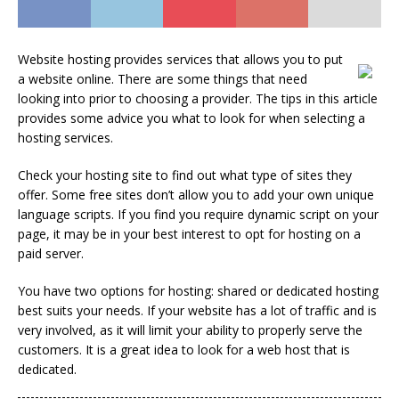
Website hosting provides services that allows you to put
a website online. There are some things that need
looking into prior to choosing a provider. The tips in this article
provides some advice you what to look for when selecting a
hosting services.
Check your hosting site to find out what type of sites they
offer. Some free sites don’t allow you to add your own unique
language scripts. If you find you require dynamic script on your
page, it may be in your best interest to opt for hosting on a
paid server.
You have two options for hosting: shared or dedicated hosting
best suits your needs. If your website has a lot of traffic and is
very involved, as it will limit your ability to properly serve the
customers. It is a great idea to look for a web host that is
dedicated.