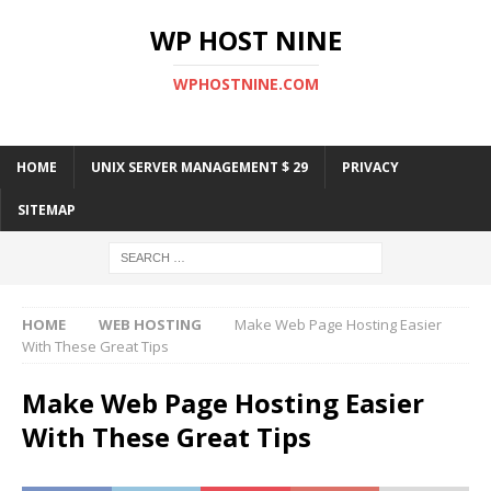
WP HOST NINE
WPHOSTNINE.COM
HOME
UNIX SERVER MANAGEMENT $ 29
PRIVACY
SITEMAP
HOME
WEB HOSTING
Make Web Page Hosting Easier
With These Great Tips
Make Web Page Hosting Easier
With These Great Tips