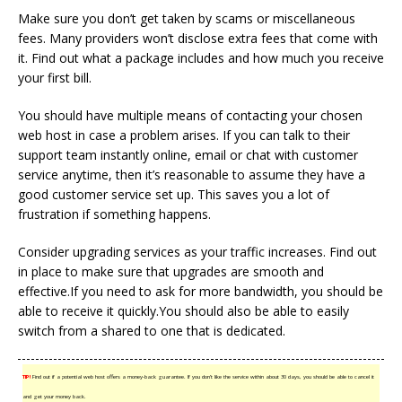
Make sure you don’t get taken by scams or miscellaneous
fees. Many providers won’t disclose extra fees that come with
it. Find out what a package includes and how much you receive
your first bill.
You should have multiple means of contacting your chosen
web host in case a problem arises. If you can talk to their
support team instantly online, email or chat with customer
service anytime, then it’s reasonable to assume they have a
good customer service set up. This saves you a lot of
frustration if something happens.
Consider upgrading services as your traffic increases. Find out
in place to make sure that upgrades are smooth and
effective.If you need to ask for more bandwidth, you should be
able to receive it quickly.You should also be able to easily
switch from a shared to one that is dedicated.
TIP!
Find out if a potential web host offers a money-back guarantee. If you don’t like the service within about 30 days, you should be able to cancel it
and get your money back.