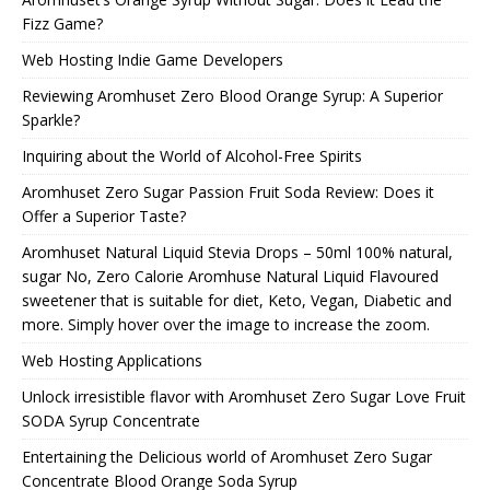
Fizz Game?
Web Hosting Indie Game Developers
Reviewing Aromhuset Zero Blood Orange Syrup: A Superior
Sparkle?
Inquiring about the World of Alcohol-Free Spirits
Aromhuset Zero Sugar Passion Fruit Soda Review: Does it
Offer a Superior Taste?
Aromhuset Natural Liquid Stevia Drops – 50ml 100% natural,
sugar No, Zero Calorie Aromhuse Natural Liquid Flavoured
sweetener that is suitable for diet, Keto, Vegan, Diabetic and
more. Simply hover over the image to increase the zoom.
Web Hosting Applications
Unlock irresistible flavor with Aromhuset Zero Sugar Love Fruit
SODA Syrup Concentrate
Entertaining the Delicious world of Aromhuset Zero Sugar
Concentrate Blood Orange Soda Syrup