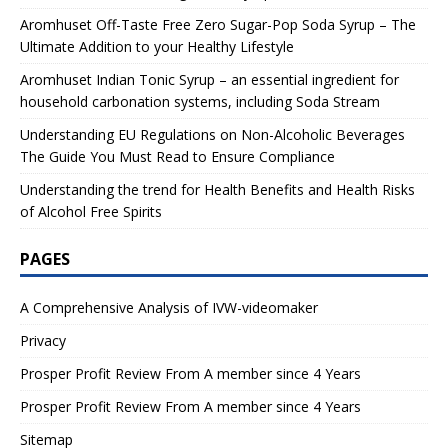
Aromhuset Off-Taste Free Zero Sugar-Pop Soda Syrup – The
Ultimate Addition to your Healthy Lifestyle
Aromhuset Indian Tonic Syrup – an essential ingredient for
household carbonation systems, including Soda Stream
Understanding EU Regulations on Non-Alcoholic Beverages
The Guide You Must Read to Ensure Compliance
Understanding the trend for Health Benefits and Health Risks
of Alcohol Free Spirits
PAGES
A Comprehensive Analysis of IVW-videomaker
Privacy
Prosper Profit Review From A member since 4 Years
Prosper Profit Review From A member since 4 Years
Sitemap