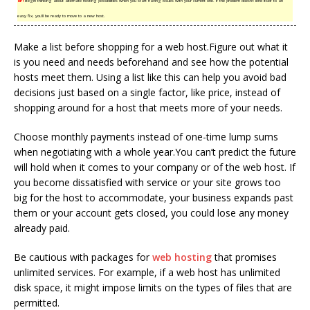
TIP!
Begin thinking about alternate hosting possibilities when you start having issues with your current one. If the problem doesn’t lend itself to an
easy fix, you’ll be ready to move to a new host.
Make a list before shopping for a web host.Figure out what it
is you need and needs beforehand and see how the potential
hosts meet them. Using a list like this can help you avoid bad
decisions just based on a single factor, like price, instead of
shopping around for a host that meets more of your needs.
Choose monthly payments instead of one-time lump sums
when negotiating with a whole year.You can’t predict the future
will hold when it comes to your company or of the web host. If
you become dissatisfied with service or your site grows too
big for the host to accommodate, your business expands past
them or your account gets closed, you could lose any money
already paid.
Be cautious with packages for
web hosting
that promises
unlimited services. For example, if a web host has unlimited
disk space, it might impose limits on the types of files that are
permitted.