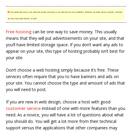
TIP!
You should take time to ask about the security measures of any web host you are considering. Websites are under attack regularly, and there
are very many other threats, as well.
Free hosting
can be one way to save money. This usually
means that they will put advertisements on your site, and that
you’ll have limited storage space. If you don’t want any ads to
appear on your site, this type of hosting probably isn’t best for
your site.
Don’t choose a web hosting simply because it’s free. These
services often require that you to have banners and ads on
your site. You cannot choose the type and amount of ads that
you will need to post.
If you are new in web design, choose a host with good
customer service
instead of one with more features than you
need. As a novice, you will have a lot of questions about what
you should do. You will get a lot more from their technical
support versus the applications that other companies may