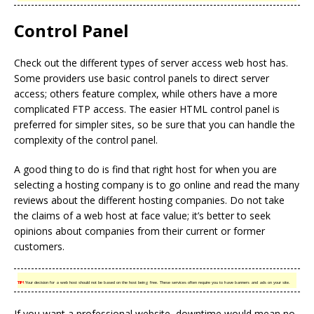
Control Panel
Check out the different types of server access web host has.
Some providers use basic control panels to direct server
access; others feature complex, while others have a more
complicated FTP access. The easier HTML control panel is
preferred for simpler sites, so be sure that you can handle the
complexity of the control panel.
A good thing to do is find that right host for when you are
selecting a hosting company is to go online and read the many
reviews about the different hosting companies. Do not take
the claims of a web host at face value; it’s better to seek
opinions about companies from their current or former
customers.
TIP!
Your decision for a web host should not be based on the host being free. These services often require you to have banners and ads on your site.
If you want a professional website, downtime would mean no