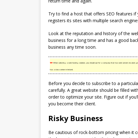
return time and again.
Try to find a host that offers SEO features if
registers its sites with multiple search engine
Look at the reputation and history of the we
business for a long time and has a good back
business any time soon.
TIP!
When selecting a web hosting solution, you should opt for a company that has web servers located geogra
has a data center in Ireland.
Before you decide to subscribe to a particula
carefully. A great website should be filled wi
order to optimize your site. Figure out if you
you become their client.
Risky Business
Be cautious of rock-bottom pricing when it 