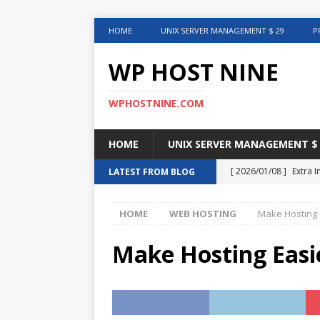
HOME
UNIX SERVER MANAGEMENT $ 29
P
WP HOST NINE
WPHOSTNINE.COM
HOME
UNIX SERVER MANAGEMENT $ 
[ 2026/01/08 ]
Extra 
LATEST FROM BLOG
in This Article
INTER
HOME
WEB HOSTING
Make Hosting 
[ 2025/08/12 ]
Uncove
[ 2025/01/27 ]
Web Ho
Make Hosting Easi
[ 2024/12/30 ]
Web H
[ 2024/12/02 ]
Choosi