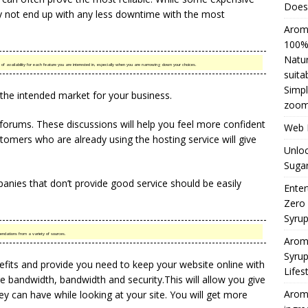
Does 
 not end up with any less downtime with the most
Aromh
100% 
Natur
 of availability for each feature you are interested in, especially when you are narrowing down your choices.
suita
Simpl
 the intended market for your business.
zoom
n forums. These discussions will help you feel more confident
Web H
omers who are already using the hosting service will give
Unloc
Sugar
anies that don’t provide good service should be easily
Enter
Zero
Syru
ndations from a variety of sources.
Arom
Syrup
efits and provide you need to keep your website online with
Lifes
e bandwidth, bandwidth and security.This will allow you give
Aromh
 can have while looking at your site. You will get more