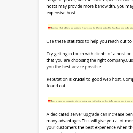
hosts may provide more bandwidth, you may
expensive host.
TIP!
Look into what add-ons and additional features that the different hosts offer. You should also make note
Use these statistics to help you reach out to
Try getting in touch with clients of a host o
that you are choosing the right company.Cust
you the best advice possible.
Reputation is crucial to good web host. Comp
found out.
TIP!
Look at numerous companies before choosing your web hosting service. Make sure you look at recomme
A dedicated server upgrade can increase ben
many advantages.This will give you a lot mor
your customers the best experience when they