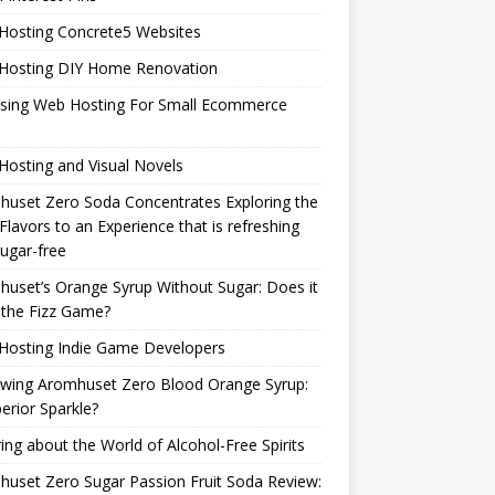
Hosting Concrete5 Websites
Hosting DIY Home Renovation
sing Web Hosting For Small Ecommerce
osting and Visual Novels
uset Zero Soda Concentrates Exploring the
Flavors to an Experience that is refreshing
ugar-free
uset’s Orange Syrup Without Sugar: Does it
 the Fizz Game?
Hosting Indie Game Developers
ewing Aromhuset Zero Blood Orange Syrup:
erior Sparkle?
ring about the World of Alcohol-Free Spirits
uset Zero Sugar Passion Fruit Soda Review: