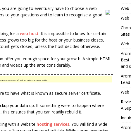
n, you are going to eventually have to choose a web
Web 
rs to your questions and to learn to recognize a good
Web 
Choo
bing for a
web host
. It is impossible to know for certain
Sites
iness grows too big for the host or your business closes,
Web H
ount gets closed, unless the host decides otherwise.
Aromh
n offer you enough space for your growth. A simple HTML
Best 
 and videos up the ante considerably.
and s
Aromh
pages, which means you can’t add any custom language scripts.
Lead
Web 
more to have what is known as secure server certificate.
Revi
ackup your data up. If something were to happen where
A Sup
 this ensures that you can readily rebuild it.
Inqui
ling with a website
hosting services
. You will find a wide
Aromh
s can often prove the most reliable. While some expensive