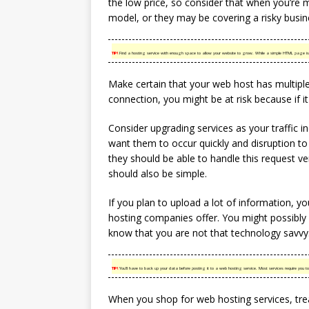
the low price, so consider that when you’re 
model, or they may be covering a risky busin
TIP!
Find a hosting service with enough space to allow your website to grow. While a simple HTML page is s
Make certain that your web host has multiple
connection, you might be at risk because if it 
Consider upgrading services as your traffic i
want them to occur quickly and disruption to 
they should be able to handle this request v
should also be simple.
If you plan to upload a lot of information, 
hosting companies offer. You might possibly n
know that you are not that technology savvy
TIP!
You’ll have to back up your data before posting it to a web hosting service. Most services require you to
When you shop for web hosting services, trea