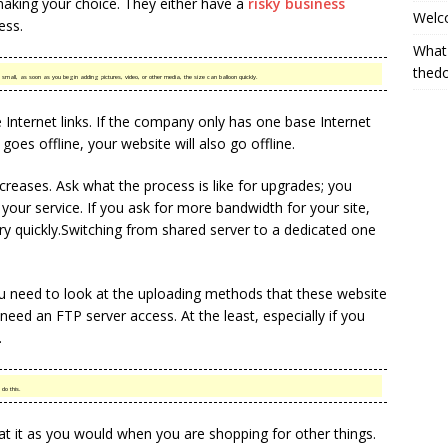
making your choice. They either have a
risky business
Welc
ess.
What
thed
mall, as soon as you begin adding pictures, video, or other media, the size can balloon quickly.
 Internet links. If the company only has one base Internet
goes offline, your website will also go offline.
ncreases. Ask what the process is like for upgrades; you
your service. If you ask for more bandwidth for your site,
ery quickly.Switching from shared server to a dedicated one
you need to look at the uploading methods that these website
eed an FTP server access. At the least, especially if you
.
 do this.
t it as you would when you are shopping for other things.