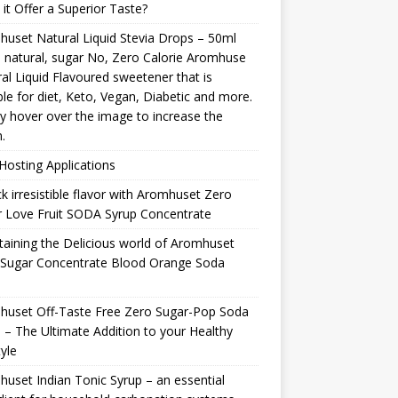
it Offer a Superior Taste?
uset Natural Liquid Stevia Drops – 50ml
natural, sugar No, Zero Calorie Aromhuse
al Liquid Flavoured sweetener that is
ble for diet, Keto, Vegan, Diabetic and more.
y hover over the image to increase the
.
osting Applications
k irresistible flavor with Aromhuset Zero
 Love Fruit SODA Syrup Concentrate
taining the Delicious world of Aromhuset
 Sugar Concentrate Blood Orange Soda
p
huset Off-Taste Free Zero Sugar-Pop Soda
 – The Ultimate Addition to your Healthy
tyle
uset Indian Tonic Syrup – an essential