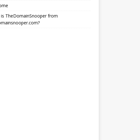
ome
 is TheDomainSnooper from
omainsnooper.com?