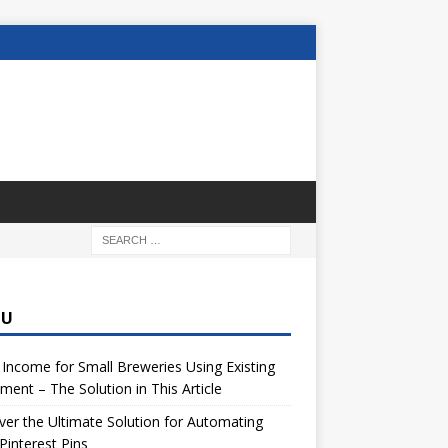
NU
 Income for Small Breweries Using Existing
ment – The Solution in This Article
er the Ultimate Solution for Automating
Pinterest Pins