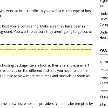
ingre
inclu
 you want to boost traffic to your website. This type of host
Under
s.
Beve
Comp
b host you’re considering. Make sure they have been in
ground. You want to be sure they aren’t going to go out of
Under
Healt
PAG
phically close to your targeted traffic. For example, if you want to sell things to people in Ireland, then you should choose a web host that
A Co
r hosting package, take a look at their site and examine it
Priva
th resources on the different features you need to learn in
’ll be able to view more resources and tutorials as soon as
Prosp
Year
Prosp
Year
comes to website hosting providers. You may be tempted by
Site