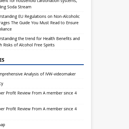
dient for household carbonation systems,
ding Soda Stream
standing EU Regulations on Non-Alcoholic
rages The Guide You Must Read to Ensure
liance
standing the trend for Health Benefits and
h Risks of Alcohol Free Spirits
ES
mprehensive Analysis of IVW-videomaker
cy
er Profit Review From A member since 4
s
er Profit Review From A member since 4
s
map