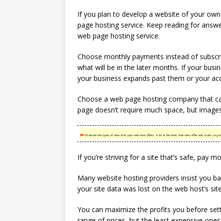
If you plan to develop a website of your ow
page hosting service. Keep reading for answe
web page hosting service.
Choose monthly payments instead of subscri
what will be in the later months. If your bus
your business expands past them or your acc
Choose a web page hosting company that ca
page doesn’t require much space, but images
TIP!
Evaluate the types of sites that your web host offers. A lot of the time, free sites offer only static 
If you’re striving for a site that’s safe, pay 
Many website hosting providers insist you b
your site data was lost on the web host’s site,
You can maximize the profits you before sett
range of prices, but the least expensive one