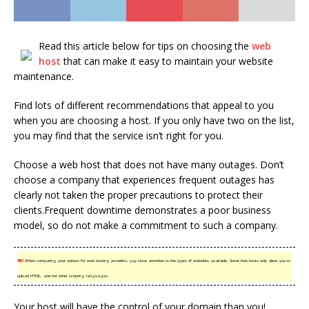
Read this article below for tips on choosing the
web
host
that can make it easy to maintain your website
maintenance.
Find lots of different recommendations that appeal to you
when you are choosing a host. If you only have two on the list,
you may find that the service isn’t right for you.
Choose a web host that does not have many outages. Don’t
choose a company that experiences frequent outages has
clearly not taken the proper precautions to protect their
clients.Frequent downtime demonstrates a poor business
model, so do not make a commitment to such a company.
TIP!
When comparing your options for web hosting providers, pay close attention to the types of websites available. Some free hosts only allow you to
upload HTML, and not other scripting languages.
Your host will have the control of your domain than you!