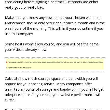
considering before signing a contract.Customers are either
really good or really bad.
Make sure you know any down times your chosen web host.
Maintenance should only occur about once a month and in the
wee hours of the morning. This will limit your downtime if you
use this company.
Some hosts won’t allow you to, and you will lose the name
your visitors already know.
TIP!
Be cautious with packages for web hosting that allow unlimited services. Unlimited disk space, for example, might be weakened in the presence
of severely limited acceptable file types.
Calculate how much storage space and bandwidth you will
require for your hosting service. Many companies offer
unlimited amounts of storage and bandwidth. If you fail to get
adequate space for your site, your website performance will
suffer.