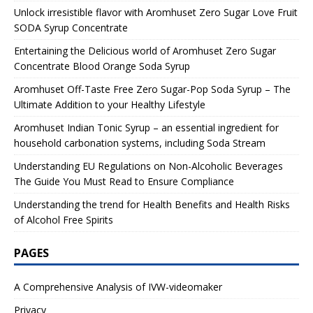
Unlock irresistible flavor with Aromhuset Zero Sugar Love Fruit
SODA Syrup Concentrate
Entertaining the Delicious world of Aromhuset Zero Sugar
Concentrate Blood Orange Soda Syrup
Aromhuset Off-Taste Free Zero Sugar-Pop Soda Syrup – The
Ultimate Addition to your Healthy Lifestyle
Aromhuset Indian Tonic Syrup – an essential ingredient for
household carbonation systems, including Soda Stream
Understanding EU Regulations on Non-Alcoholic Beverages
The Guide You Must Read to Ensure Compliance
Understanding the trend for Health Benefits and Health Risks
of Alcohol Free Spirits
PAGES
A Comprehensive Analysis of IVW-videomaker
Privacy