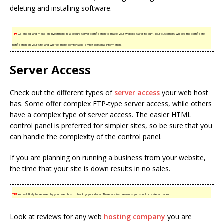
deleting and installing software.
TIP!
Go ahead and make an investment in a secure server certification to make your website safer to surf. Your customers will see the certificate
notification on your site and will feel more comfortable giving personal information.
Server Access
Check out the different types of
server access
your web host
has. Some offer complex FTP-type server access, while others
have a complex type of server access. The easier HTML
control panel is preferred for simpler sites, so be sure that you
can handle the complexity of the control panel.
If you are planning on running a business from your website,
the time that your site is down results in no sales.
TIP!
You will likely be required by your web host to backup your data. There are two reasons you should create a backup.
Look at reviews for any web
hosting company
you are