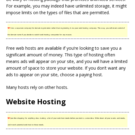
For example, you may indeed have unlimited storage, it might
impose limits on the types of files that are permitted.
TIP!
Use a separate company for domain registration rather than registering it via your web hosting company. This way, you will retain control of
the domain name if you decide to switch web hosting companies for any reason.
Free web hosts are available if you’re looking to save you a
significant amount of money. This type of hosting often
means ads will appear on your site, and you will have a limited
amount of space to store your website. If you don’t want any
ads to appear on your site, choose a paying host.
Many hosts rely on other hosts.
Website Hosting
TIP!
Just like shopping for anything else, making a list of your web host needs before you look is a wise idea. Write down all your wants and needs,
and match potential web host to those needs.