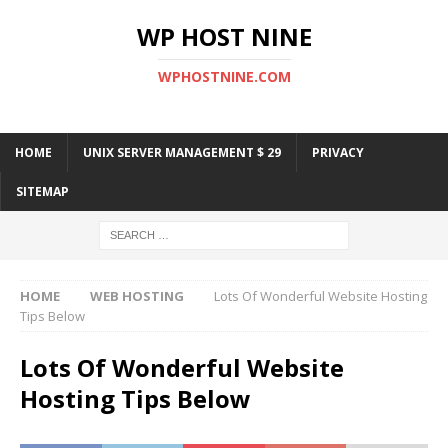
WP HOST NINE
WPHOSTNINE.COM
HOME
UNIX SERVER MANAGEMENT $ 29
PRIVACY
SITEMAP
HOME
WEB HOSTING
Lots Of Wonderful Website Hosting
Tips Below
Lots Of Wonderful Website
Hosting Tips Below