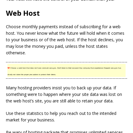
Web Host
Choose monthly payments instead of subscribing for a web
host. You never know what the future will hold when it comes
to your business or of the web host. If the host declines, you
may lose the money you paid, unless the host states
otherwise.
TIP!
Choose a web host that does not have constant outages. Don’t listen to their excuses! Any company that experiences frequent outages has
clearly not taken the proper precautions to protect their clients.
Many hosting providers insist you to back up your data. If
something were to happen where your site data was lost on
the web host’s site, you are still able to retain your data.
Use these statistics to help you reach out to the intended
market for your business.
Be wary of hosting package that promises unlimited services.