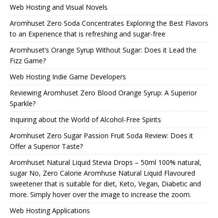
Web Hosting and Visual Novels
Aromhuset Zero Soda Concentrates Exploring the Best Flavors
to an Experience that is refreshing and sugar-free
Aromhuset’s Orange Syrup Without Sugar: Does it Lead the
Fizz Game?
Web Hosting Indie Game Developers
Reviewing Aromhuset Zero Blood Orange Syrup: A Superior
Sparkle?
Inquiring about the World of Alcohol-Free Spirits
Aromhuset Zero Sugar Passion Fruit Soda Review: Does it
Offer a Superior Taste?
Aromhuset Natural Liquid Stevia Drops – 50ml 100% natural,
sugar No, Zero Calorie Aromhuse Natural Liquid Flavoured
sweetener that is suitable for diet, Keto, Vegan, Diabetic and
more. Simply hover over the image to increase the zoom.
Web Hosting Applications