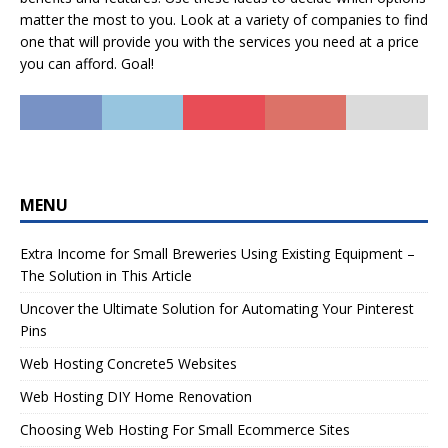
matter the most to you. Look at a variety of companies to find
one that will provide you with the services you need at a price
you can afford. Goal!
MENU
Extra Income for Small Breweries Using Existing Equipment –
The Solution in This Article
Uncover the Ultimate Solution for Automating Your Pinterest
Pins
Web Hosting Concrete5 Websites
Web Hosting DIY Home Renovation
Choosing Web Hosting For Small Ecommerce Sites