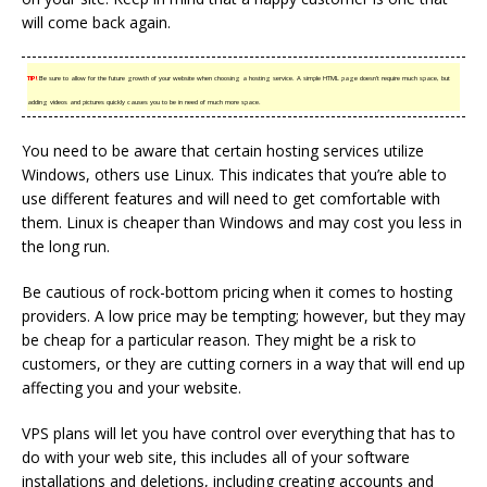
will come back again.
TIP!
Be sure to allow for the future growth of your website when choosing a hosting service. A simple HTML page doesn’t require much space, but
adding videos and pictures quickly causes you to be in need of much more space.
You need to be aware that certain hosting services utilize
Windows, others use Linux. This indicates that you’re able to
use different features and will need to get comfortable with
them. Linux is cheaper than Windows and may cost you less in
the long run.
Be cautious of rock-bottom pricing when it comes to hosting
providers. A low price may be tempting; however, but they may
be cheap for a particular reason. They might be a risk to
customers, or they are cutting corners in a way that will end up
affecting you and your website.
VPS plans will let you have control over everything that has to
do with your web site, this includes all of your software
installations and deletions, including creating accounts and