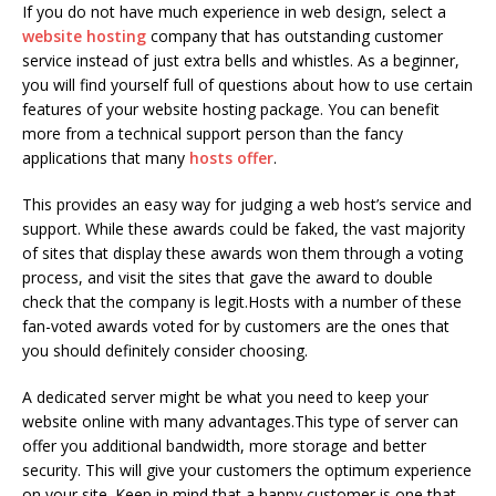
If you do not have much experience in web design, select a
website hosting
company that has outstanding customer
service instead of just extra bells and whistles. As a beginner,
you will find yourself full of questions about how to use certain
features of your website hosting package. You can benefit
more from a technical support person than the fancy
applications that many
hosts offer
.
This provides an easy way for judging a web host’s service and
support. While these awards could be faked, the vast majority
of sites that display these awards won them through a voting
process, and visit the sites that gave the award to double
check that the company is legit.Hosts with a number of these
fan-voted awards voted for by customers are the ones that
you should definitely consider choosing.
A dedicated server might be what you need to keep your
website online with many advantages.This type of server can
offer you additional bandwidth, more storage and better
security. This will give your customers the optimum experience
on your site. Keep in mind that a happy customer is one that