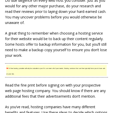
Do due diligence on every web host you consider. Just as you
would for any other major purchase, do your research and
read their reviews prior to laying down your hard-earned cash.
You may uncover problems before you would otherwise be
unaware of.
A great thing to remember when choosing a hosting service
for their website would be to back up their content regularly.
Some hosts offer to backup information for you, but you’ll still
need to make a backup copy yourself to ensure you don’t lose
your work.
TIP!
A free hosting provider will only be valuable to you if it can meet all of your needs. Hosting services that are free typically force you to have ads
on your site.
Read the fine print before signing on with your prospective
web page hosting company. You should know if there are any
additional fees that their advertisements don’t mention.
As you’ve read, hosting companies have many different
benefits and features. Use these ideas to decide which options