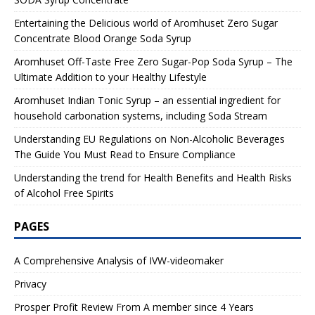
Entertaining the Delicious world of Aromhuset Zero Sugar
Concentrate Blood Orange Soda Syrup
Aromhuset Off-Taste Free Zero Sugar-Pop Soda Syrup – The
Ultimate Addition to your Healthy Lifestyle
Aromhuset Indian Tonic Syrup – an essential ingredient for
household carbonation systems, including Soda Stream
Understanding EU Regulations on Non-Alcoholic Beverages
The Guide You Must Read to Ensure Compliance
Understanding the trend for Health Benefits and Health Risks
of Alcohol Free Spirits
PAGES
A Comprehensive Analysis of IVW-videomaker
Privacy
Prosper Profit Review From A member since 4 Years