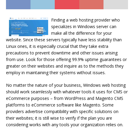
Finding a web hosting provider who
specializes in Windows server can
make all the difference for your
website. Since these servers typically have less stability than
Linux ones, it is especially crucial that they take extra
precautions to prevent downtime and other issues arising
from use. Look for those offering 99.9% uptime guarantees or
greater on their websites and inquire as to the methods they
employ in maintaining their systems without issues.
No matter the nature of your business, Windows web hosting
should work seamlessly with whatever tools it uses for CMS or
eCommerce purposes – from WordPress and Magento CMS
platforms to eCommerce software like Magento. Some
providers advertise compatibility with specific solutions on
their websites; it is still wise to verify if the plan you are
considering works with any tools your organization relies on.