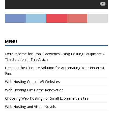
MENU
Extra Income for Small Breweries Using Existing Equipment –
The Solution in This Article
Uncover the Ultimate Solution for Automating Your Pinterest
Pins
Web Hosting Concrete5 Websites
Web Hosting DIY Home Renovation
Choosing Web Hosting For Small Ecommerce Sites
Web Hosting and Visual Novels