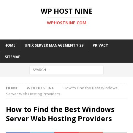
WP HOST NINE
WPHOSTNINE.COM
HOME
UNIX SERVER MANAGEMENT $ 29
PRIVACY
SITEMAP
HOME
WEB HOSTING
How to Find the Best Windows
Server Web Hosting Providers
How to Find the Best Windows
Server Web Hosting Providers