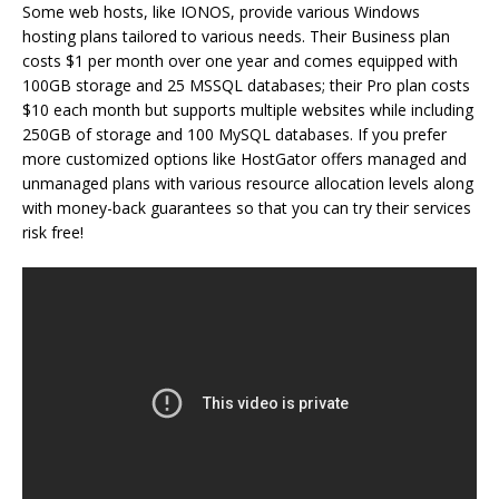
Some web hosts, like IONOS, provide various Windows
hosting plans tailored to various needs. Their Business plan
costs $1 per month over one year and comes equipped with
100GB storage and 25 MSSQL databases; their Pro plan costs
$10 each month but supports multiple websites while including
250GB of storage and 100 MySQL databases. If you prefer
more customized options like HostGator offers managed and
unmanaged plans with various resource allocation levels along
with money-back guarantees so that you can try their services
risk free!