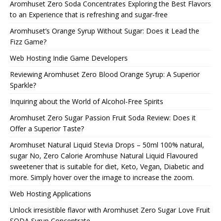
Aromhuset Zero Soda Concentrates Exploring the Best Flavors
to an Experience that is refreshing and sugar-free
Aromhuset’s Orange Syrup Without Sugar: Does it Lead the
Fizz Game?
Web Hosting Indie Game Developers
Reviewing Aromhuset Zero Blood Orange Syrup: A Superior
Sparkle?
Inquiring about the World of Alcohol-Free Spirits
Aromhuset Zero Sugar Passion Fruit Soda Review: Does it
Offer a Superior Taste?
Aromhuset Natural Liquid Stevia Drops – 50ml 100% natural,
sugar No, Zero Calorie Aromhuse Natural Liquid Flavoured
sweetener that is suitable for diet, Keto, Vegan, Diabetic and
more. Simply hover over the image to increase the zoom.
Web Hosting Applications
Unlock irresistible flavor with Aromhuset Zero Sugar Love Fruit
SODA Syrup Concentrate