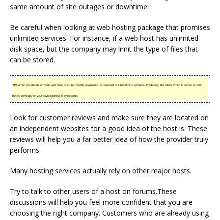
same amount of site outages or downtime.
Be careful when looking at web hosting package that promises
unlimited services. For instance, if a web host has unlimited
disk space, but the company may limit the type of files that
can be stored.
TIP!
When you decide on your web host, stick to monthly payments as opposed to lump-time payments. Predicting the future when it comes to your
host’s company or your own business is impossible.
Look for customer reviews and make sure they are located on
an independent websites for a good idea of the host is. These
reviews will help you a far better idea of how the provider truly
performs.
Many hosting services actually rely on other major hosts.
Try to talk to other users of a host on forums.These
discussions will help you feel more confident that you are
choosing the right company. Customers who are already using