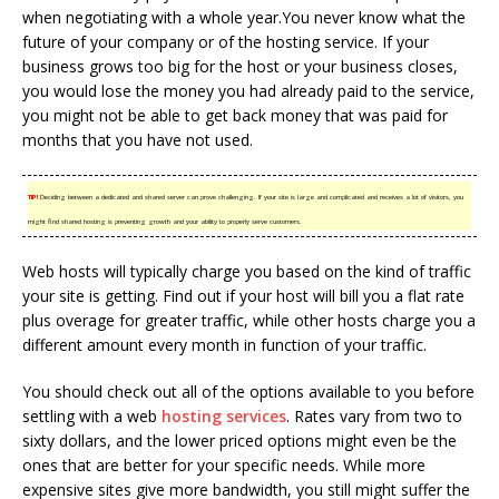
when negotiating with a whole year.You never know what the
future of your company or of the hosting service. If your
business grows too big for the host or your business closes,
you would lose the money you had already paid to the service,
you might not be able to get back money that was paid for
months that you have not used.
TIP!
Deciding between a dedicated and shared server can prove challenging. If your site is large and complicated and receives a lot of visitors, you
might find shared hosting is preventing growth and your ability to properly serve customers.
Web hosts will typically charge you based on the kind of traffic
your site is getting. Find out if your host will bill you a flat rate
plus overage for greater traffic, while other hosts charge you a
different amount every month in function of your traffic.
You should check out all of the options available to you before
settling with a web
hosting services
. Rates vary from two to
sixty dollars, and the lower priced options might even be the
ones that are better for your specific needs. While more
expensive sites give more bandwidth, you still might suffer the