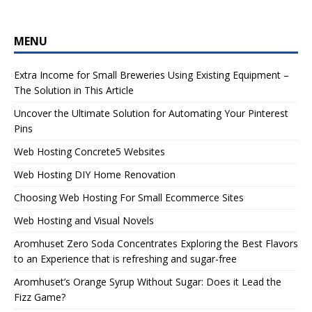
MENU
Extra Income for Small Breweries Using Existing Equipment –
The Solution in This Article
Uncover the Ultimate Solution for Automating Your Pinterest
Pins
Web Hosting Concrete5 Websites
Web Hosting DIY Home Renovation
Choosing Web Hosting For Small Ecommerce Sites
Web Hosting and Visual Novels
Aromhuset Zero Soda Concentrates Exploring the Best Flavors
to an Experience that is refreshing and sugar-free
Aromhuset’s Orange Syrup Without Sugar: Does it Lead the
Fizz Game?