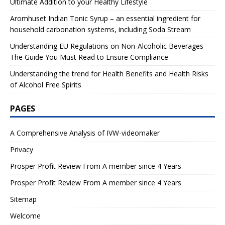
Ultimate Addition to your Healthy Lifestyle
Aromhuset Indian Tonic Syrup – an essential ingredient for
household carbonation systems, including Soda Stream
Understanding EU Regulations on Non-Alcoholic Beverages
The Guide You Must Read to Ensure Compliance
Understanding the trend for Health Benefits and Health Risks
of Alcohol Free Spirits
PAGES
A Comprehensive Analysis of IVW-videomaker
Privacy
Prosper Profit Review From A member since 4 Years
Prosper Profit Review From A member since 4 Years
Sitemap
Welcome