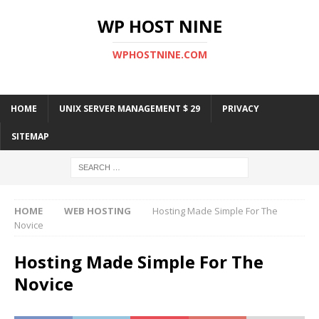
WP HOST NINE
WPHOSTNINE.COM
HOME
UNIX SERVER MANAGEMENT $ 29
PRIVACY
SITEMAP
HOME
WEB HOSTING
Hosting Made Simple For The
Novice
Hosting Made Simple For The
Novice