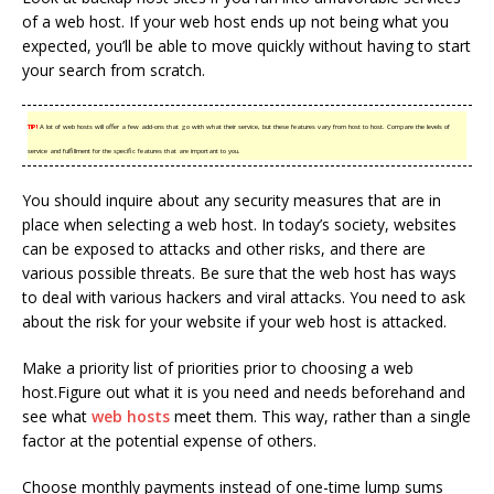
of a web host. If your web host ends up not being what you
expected, you’ll be able to move quickly without having to start
your search from scratch.
TIP!
A lot of web hosts will offer a few add-ons that go with what their service, but these features vary from host to host. Compare the levels of
service and fulfillment for the specific features that are important to you.
You should inquire about any security measures that are in
place when selecting a web host. In today’s society, websites
can be exposed to attacks and other risks, and there are
various possible threats. Be sure that the web host has ways
to deal with various hackers and viral attacks. You need to ask
about the risk for your website if your web host is attacked.
Make a priority list of priorities prior to choosing a web
host.Figure out what it is you need and needs beforehand and
see what
web hosts
meet them. This way, rather than a single
factor at the potential expense of others.
Choose monthly payments instead of one-time lump sums