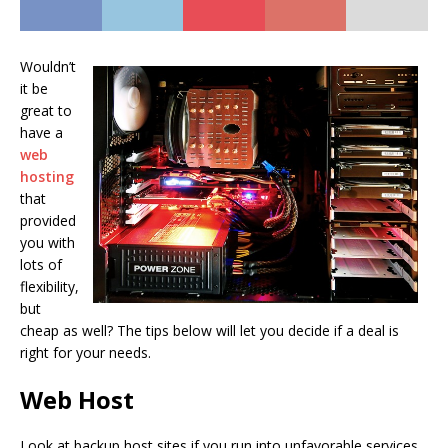
Wouldn’t
it be
great to
have a
web
hosting
that
provided
you with
lots of
flexibility,
but
cheap as well? The tips below will let you decide if a deal is
right for your needs.
Web Host
Look at backup host sites if you run into unfavorable services