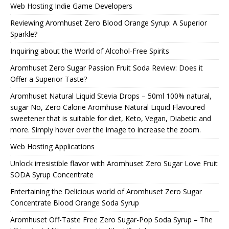
Web Hosting Indie Game Developers
Reviewing Aromhuset Zero Blood Orange Syrup: A Superior
Sparkle?
Inquiring about the World of Alcohol-Free Spirits
Aromhuset Zero Sugar Passion Fruit Soda Review: Does it
Offer a Superior Taste?
Aromhuset Natural Liquid Stevia Drops – 50ml 100% natural,
sugar No, Zero Calorie Aromhuse Natural Liquid Flavoured
sweetener that is suitable for diet, Keto, Vegan, Diabetic and
more. Simply hover over the image to increase the zoom.
Web Hosting Applications
Unlock irresistible flavor with Aromhuset Zero Sugar Love Fruit
SODA Syrup Concentrate
Entertaining the Delicious world of Aromhuset Zero Sugar
Concentrate Blood Orange Soda Syrup
Aromhuset Off-Taste Free Zero Sugar-Pop Soda Syrup – The