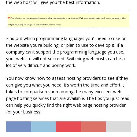
the web host will give you the best information.
TIP!
Find a hosting service with enough space to allow your website to grow. A simple HTML page doesn’t require much space, but adding videos
and pictures quickly causes you to be in need of much more space.
Find out which programming languages you’ll need to use on
the website you’re building, or plan to use to develop it. If a
company can’t support the programming language you use,
your website will not succeed. Switching web hosts can be a
lot of very difficult and boring work.
You now know how to assess hosting providers to see if they
can give you what you need. It’s worth the time and effort it
takes to comparison shop among the many excellent web
page hosting services that are available. The tips you just read
can help you quickly find the right web page hosting provider
for your business.