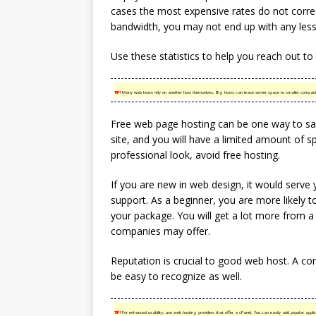
cases the most expensive rates do not corre
bandwidth, you may not end up with any les
Use these statistics to help you reach out to
TIP!
Many web hosts rely on another host themselves. Big hosts can lease server space to smaller companie
Free web page hosting can be one way to sav
site, and you will have a limited amount of sp
professional look, avoid free hosting.
If you are new in web design, it would serve
support. As a beginner, you are more likely 
your package. You will get a lot more from a 
companies may offer.
Reputation is crucial to good web host. A com
be easy to recognize as well.
TIP!
For enhanced usability, use web hosting providers that offer a cPanel. You can easily add popular appl