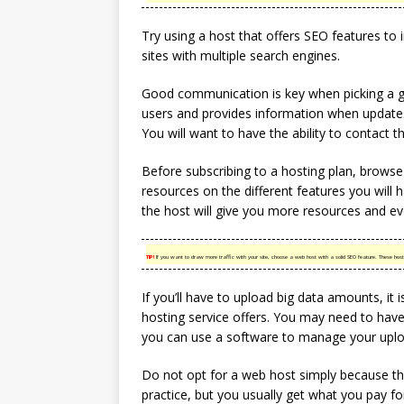
Try using a host that offers SEO features to i
sites with multiple search engines.
Good communication is key when picking a go
users and provides information when update
You will want to have the ability to contact t
Before subscribing to a hosting plan, browse t
resources on the different features you will h
the host will give you more resources and eve
TIP!
If you want to draw more traffic with your site, choose a web host with a solid SEO feature. These hosts
If you’ll have to upload big data amounts, i
hosting service offers. You may need to have 
you can use a software to manage your uplo
Do not opt for a web host simply because th
practice, but you usually get what you pay f