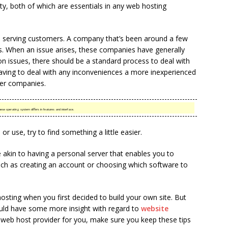
lity, both of which are essentials in any web hosting
 serving customers. A company that’s been around a few
ents. When an issue arises, these companies have generally
 issues, there should be a standard process to deal with
aving to deal with any inconveniences a more inexperienced
er companies.
se operating system differs in features and interface.
 or use, try to find something a little easier.
akin to having a personal server that enables you to
 such as creating an account or choosing which software to
osting when you first decided to build your own site. But
ould have some more insight with regard to
website
web host provider for you, make sure you keep these tips