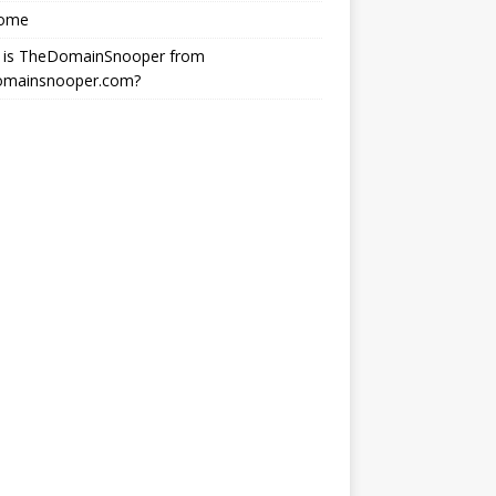
ome
 is TheDomainSnooper from
omainsnooper.com?