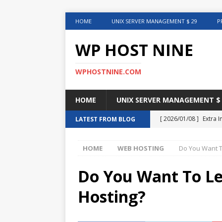
HOME
UNIX SERVER MANAGEMENT $ 29
P
WP HOST NINE
WPHOSTNINE.COM
HOME
UNIX SERVER MANAGEMENT $ 
[ 2026/01/08 ]
Extra 
LATEST FROM BLOG
in This Article
INTER
HOME
WEB HOSTING
Do You Want T
[ 2025/08/12 ]
Uncove
[ 2025/01/27 ]
Web Ho
Do You Want To L
[ 2024/12/30 ]
Web H
Hosting?
[ 2024/12/02 ]
Choosi