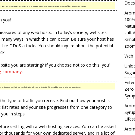
Does 
 lengthy and frequent outages; this is an indicator that the host is ill-prepared to offer satisfactory support.
Aromh
100% 
n you!
Natur
easures of any web hosts. In today’s society, websites
suita
e many ways in which this can occur. Be sure your host has
Simpl
like DDoS attacks. You should inquire about the potential
zoom
ack.
Web H
bsite you are starting? If you choose not to do this, you’ll
Unloc
g company
.
Sugar
Enter
als and needs, so that you can look at each host and decide if they will be able to help you meet them.
Zero
Syru
the type of traffic you receive. Find out how your host is
Arom
t flat rates and your site progresses from one category to
Syrup
l you in steps.
Lifes
efore settling with a web hosting services. You can be asked
Aromh
or thousands for your own dedicated server, and in a lot of