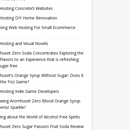
Hosting Concrete5 Websites
Hosting DIY Home Renovation
sing Web Hosting For Small Ecommerce
osting and Visual Novels
uset Zero Soda Concentrates Exploring the
Flavors to an Experience that is refreshing
ugar-free
uset’s Orange Syrup Without Sugar: Does it
 the Fizz Game?
Hosting Indie Game Developers
ewing Aromhuset Zero Blood Orange Syrup:
erior Sparkle?
ring about the World of Alcohol-Free Spirits
uset Zero Sugar Passion Fruit Soda Review: