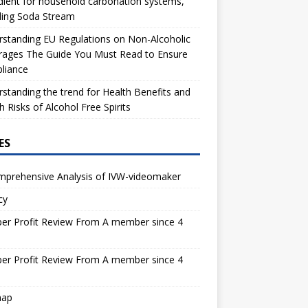
dient for household carbonation systems,
ding Soda Stream
standing EU Regulations on Non-Alcoholic
rages The Guide You Must Read to Ensure
liance
standing the trend for Health Benefits and
h Risks of Alcohol Free Spirits
ES
mprehensive Analysis of IVW-videomaker
cy
er Profit Review From A member since 4
s
er Profit Review From A member since 4
s
map