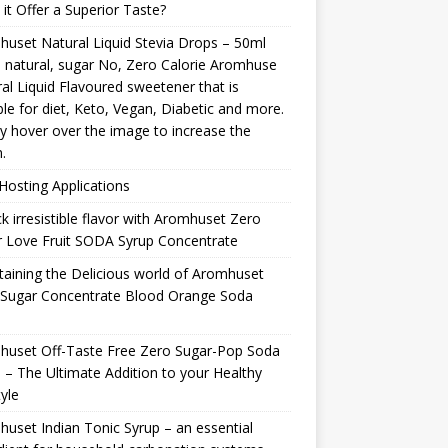
it Offer a Superior Taste?
uset Natural Liquid Stevia Drops – 50ml
natural, sugar No, Zero Calorie Aromhuse
al Liquid Flavoured sweetener that is
ble for diet, Keto, Vegan, Diabetic and more.
y hover over the image to increase the
.
osting Applications
k irresistible flavor with Aromhuset Zero
 Love Fruit SODA Syrup Concentrate
taining the Delicious world of Aromhuset
 Sugar Concentrate Blood Orange Soda
p
huset Off-Taste Free Zero Sugar-Pop Soda
 – The Ultimate Addition to your Healthy
tyle
uset Indian Tonic Syrup – an essential