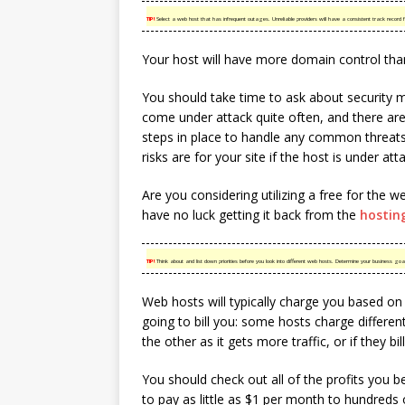
TIP!
Select a web host that has infrequent outages. Unreliable providers will have a consistent track record for
Your host will have more domain control tha
You should take time to ask about security m
come under attack quite often, and there ar
steps in place to handle any common threats 
risks are for your site if the host is under att
Are you considering utilizing a free for the we
have no luck getting it back from the
hostin
TIP!
Think about and list down priorities before you look into different web hosts. Determine your business go
Web hosts will typically charge you based on 
going to bill you: some hosts charge differen
the other as it gets more traffic, or if they bil
You should check out all of the profits you b
to pay as little as $1 per month to hundreds 