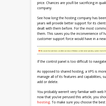
price. Chances are you’ll be sacrificing in qua
company.
See how long the hosting company has been
years will provide better support for its cli
dealt with them before. For the most common
them. This saves you the inconvenience of h
customer support force would have in a new
TIP!
Be aware that web hosts can either use Linux or Windows as their server operating system. Each of the
If the control panel is too difficult to navigate
As opposed to shared hosting, a VPS is more 
manage all of its features and capabilities,
add or delete.
You probably weren’t very familiar with web h
now that you’ve perused this article, you sh
hosting
. To make sure you choose the best 