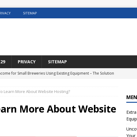
RIVACY
SITEMAP
29
PRIVACY
SITEMAP
Income for Small Breweries Using Existing Equipment – The Solution
NET
o Learn More About Website Hosting?
r the Ultimate Solution for Automating Your Pinterest Pins
SEO
ME
sting Concrete5 Websites
WEB HOSTING
earn More About Website
Extra
osting DIY Home Renovation
WEB HOSTING
Equip
ng Web Hosting For Small Ecommerce Sites
WEB HOSTING
Uncov
Your 