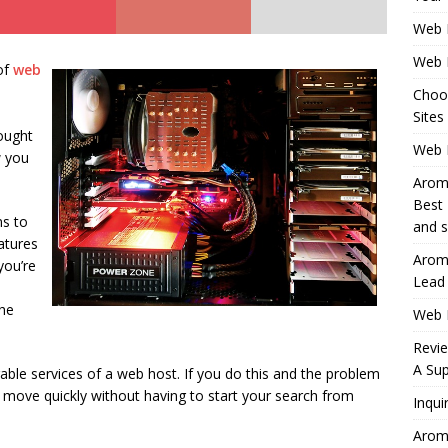
Web 
Web 
of
web
Choo
Sites
hought
Web H
w you
Aromh
Best 
ns to
and s
atures
Aromh
you’re
Lead
the
Web 
Revi
A Sup
able services of a web host. If you do this and the problem
o move quickly without having to start your search from
Inqui
Aromh