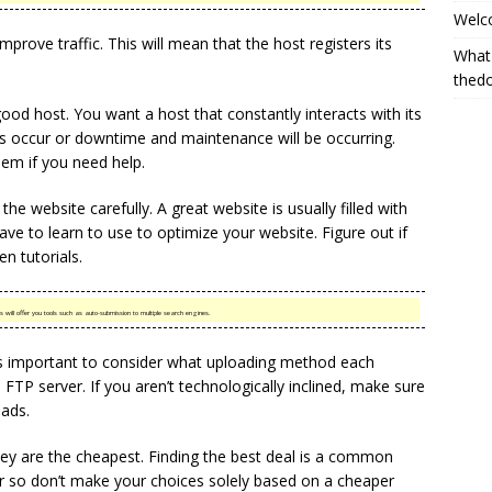
Welc
mprove traffic. This will mean that the host registers its
What
thed
od host. You want a host that constantly interacts with its
s occur or downtime and maintenance will be occurring.
hem if you need help.
he website carefully. A great website is usually filled with
ave to learn to use to optimize your website. Figure out if
n tutorials.
 will offer you tools such as auto-submission to multiple search engines.
t is important to consider what uploading method each
FTP server. If you aren’t technologically inclined, make sure
ads.
ey are the cheapest. Finding the best deal is a common
or so don’t make your choices solely based on a cheaper