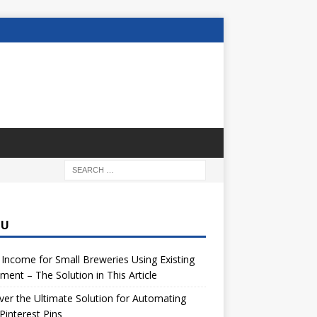
NU
 Income for Small Breweries Using Existing
ment – The Solution in This Article
er the Ultimate Solution for Automating
Pinterest Pins