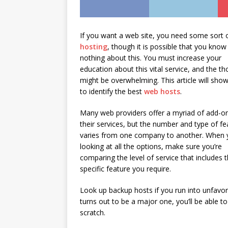
If you want a web site, you need some sort 
hosting
, though it is possible that you know
nothing about this. You must increase your
education about this vital service, and the t
might be overwhelming. This article will sho
to identify the best
web hosts
.
Many web providers offer a myriad of add-o
their services, but the number and type of fe
varies from one company to another. When 
looking at all the options, make sure you’re
comparing the level of service that includes 
specific feature you require.
Look up backup hosts if you run into unfavor
turns out to be a major one, you’ll be able t
scratch.