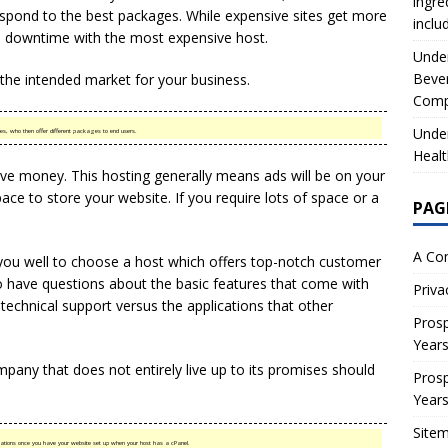
ingre
spond to the best packages. While expensive sites get more
inclu
s downtime with the most expensive host.
Under
Beve
 the intended market for your business.
Comp
Under
s, who then offer different packages to end users.
Healt
e money. This hosting generally means ads will be on your
ace to store your website. If you require lots of space or a
PAG
A Co
 you well to choose a host which offers top-notch customer
to have questions about the basic features that come with
Priva
technical support versus the applications that other
Prosp
Year
pany that does not entirely live up to its promises should
Prosp
Year
Site
ications once you have your website set up when your host has a cPanel.