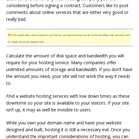
considering before signing a contract. Customers like to post
comments about online services that are either very good or
really bad.
TIP!
If your computer needs a dial up connection to get on the web, you should not host your own site. To keep your website stable and current, back it
by a reliable and constant connection source.
Calculate the amount of disk space and bandwidth you will
require for your hosting service. Many companies offer
unlimited amounts of storage and bandwidth. If you don’t have
the amount you need, your site will not work the way it needs
to.
Find a website hosting services with low down times as these
downtime so your site is available to your visitors. If your site
isn’t up, it may as well be invisible to users.
While you own your domain name and have your website
designed and built, hosting it is still a necessary evil. Once you
understand the important considerations of hosting, you can