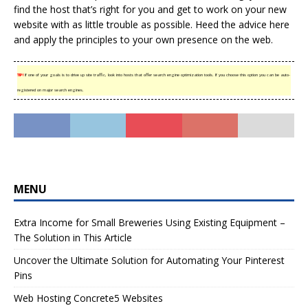
find the host that’s right for you and get to work on your new
website with as little trouble as possible. Heed the advice here
and apply the principles to your own presence on the web.
TIP!
If one of your goals is to drive up site traffic, look into hosts that offer search engine optimization tools. If you choose this option you can be auto-
registered on major search engines.
MENU
Extra Income for Small Breweries Using Existing Equipment –
The Solution in This Article
Uncover the Ultimate Solution for Automating Your Pinterest
Pins
Web Hosting Concrete5 Websites