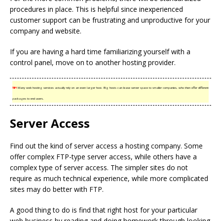
procedures in place. This is helpful since inexperienced
customer support can be frustrating and unproductive for your
company and website.
If you are having a hard time familiarizing yourself with a
control panel, move on to another hosting provider.
TIP!
Many web hosting services actually rely on an even larger host. Big hosts can lease server space to smaller companies, who then offer different
packages to end users.
Server Access
Find out the kind of server access a hosting company. Some
offer complex FTP-type server access, while others have a
complex type of server access. The simpler sites do not
require as much technical experience, while more complicated
sites may do better with FTP.
A good thing to do is find that right host for your particular
web business by reading and doing homework through looking