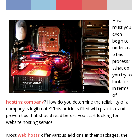
How
must you
even
begin to
undertak
e this
process?
What do
you try to
look for
in terms
of
hosting company
? How do you determine the reliability of a
company is legitimate? This article is filled with practical and
proven tips that should read before you start looking for
website hosting service.
Most
web hosts
offer various add-ons in their packages, the