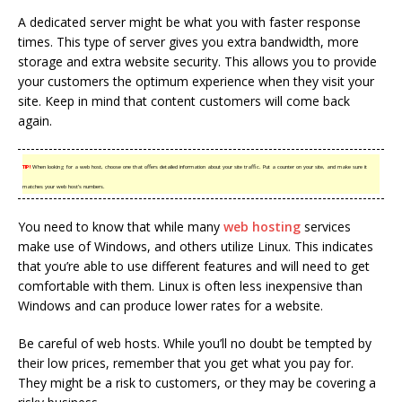
A dedicated server might be what you with faster response
times. This type of server gives you extra bandwidth, more
storage and extra website security. This allows you to provide
your customers the optimum experience when they visit your
site. Keep in mind that content customers will come back
again.
TIP!
When looking for a web host, choose one that offers detailed information about your site traffic. Put a counter on your site, and make sure it
matches your web host’s numbers.
You need to know that while many
web hosting
services
make use of Windows, and others utilize Linux. This indicates
that you’re able to use different features and will need to get
comfortable with them. Linux is often less inexpensive than
Windows and can produce lower rates for a website.
Be careful of web hosts. While you’ll no doubt be tempted by
their low prices, remember that you get what you pay for.
They might be a risk to customers, or they may be covering a