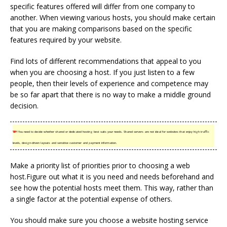
specific features offered will differ from one company to
another. When viewing various hosts, you should make certain
that you are making comparisons based on the specific
features required by your website.
Find lots of different recommendations that appeal to you
when you are choosing a host. If you just listen to a few
people, then their levels of experience and competence may
be so far apart that there is no way to make a middle ground
decision.
TIP!
You need to decide whether shared or dedicated hosting best suits your needs. Shared servers are not ideal for websites that enjoy high traffic
levels, design-driven layouts and sensitive customer and payment information.
Make a priority list of priorities prior to choosing a web
host.Figure out what it is you need and needs beforehand and
see how the potential hosts meet them. This way, rather than
a single factor at the potential expense of others.
You should make sure you choose a website hosting service