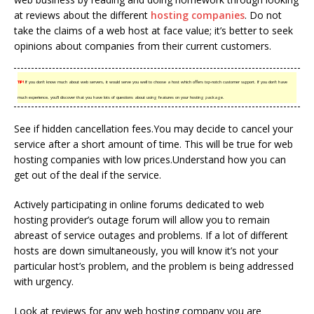
at reviews about the different
hosting companies
. Do not
take the claims of a web host at face value; it’s better to seek
opinions about companies from their current customers.
TIP!
If you don’t know much about web servers, it would serve you well to choose a host which offers top-notch customer support. If you don’t have
much experience, you’ll discover that you have lots of questions about using features on your hosting package.
See if hidden cancellation fees.You may decide to cancel your
service after a short amount of time. This will be true for web
hosting companies with low prices.Understand how you can
get out of the deal if the service.
Actively participating in online forums dedicated to web
hosting provider’s outage forum will allow you to remain
abreast of service outages and problems. If a lot of different
hosts are down simultaneously, you will know it’s not your
particular host’s problem, and the problem is being addressed
with urgency.
Look at reviews for any web hosting company you are