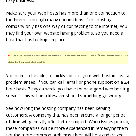
risky business.
Make sure your web hosts has more than one connection to
the Internet through many connections. If the hosting
company only has one way of connecting to the internet, you
may find your own website having problems, so you need a
host that has backups in place.
TIP!
Do not limit your research to a host’s website and advertisements. Search for customer reviews of the host offered by independent websites to get
a better idea of how good the host actually is.
You need to be able to quickly contact your web host in case a
problem arises. If you can call, email or phone support on a 24
hour basis 7 days a week, you have found a good web hosting
service. This will be a lifesaver should something go wrong.
See how long the hosting company has been serving
customers. A company that has been around a longer period
of time will generally offer better support. When issues pop up,
these companies will be more experienced in remedying them.
For the more common problems, there will be standardized