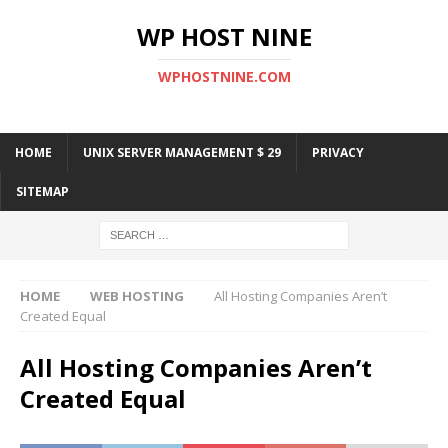
WP HOST NINE
WPHOSTNINE.COM
HOME
UNIX SERVER MANAGEMENT $ 29
PRIVACY
SITEMAP
HOME
WEB HOSTING
All Hosting Companies Aren’t
Created Equal
All Hosting Companies Aren’t
Created Equal