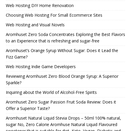
Web Hosting DIY Home Renovation
Choosing Web Hosting For Small Ecommerce Sites
Web Hosting and Visual Novels
Aromhuset Zero Soda Concentrates Exploring the Best Flavors
to an Experience that is refreshing and sugar-free
Aromhuset’s Orange Syrup Without Sugar: Does it Lead the
Fizz Game?
Web Hosting Indie Game Developers
Reviewing Aromhuset Zero Blood Orange Syrup: A Superior
Sparkle?
Inquiring about the World of Alcohol-Free Spirits
Aromhuset Zero Sugar Passion Fruit Soda Review: Does it
Offer a Superior Taste?
Aromhuset Natural Liquid Stevia Drops – 50ml 100% natural,
sugar No, Zero Calorie Aromhuse Natural Liquid Flavoured
sweetener that is suitable for diet, Keto, Vegan, Diabetic and