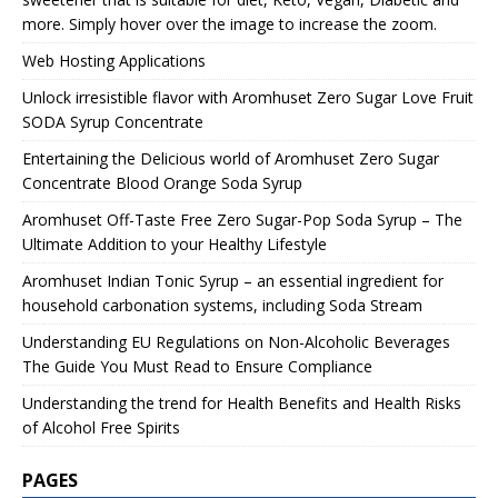
more. Simply hover over the image to increase the zoom.
Web Hosting Applications
Unlock irresistible flavor with Aromhuset Zero Sugar Love Fruit
SODA Syrup Concentrate
Entertaining the Delicious world of Aromhuset Zero Sugar
Concentrate Blood Orange Soda Syrup
Aromhuset Off-Taste Free Zero Sugar-Pop Soda Syrup – The
Ultimate Addition to your Healthy Lifestyle
Aromhuset Indian Tonic Syrup – an essential ingredient for
household carbonation systems, including Soda Stream
Understanding EU Regulations on Non-Alcoholic Beverages
The Guide You Must Read to Ensure Compliance
Understanding the trend for Health Benefits and Health Risks
of Alcohol Free Spirits
PAGES