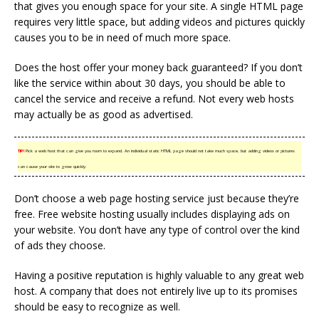
that gives you enough space for your site. A single HTML page
requires very little space, but adding videos and pictures quickly
causes you to be in need of much more space.
Does the host offer your money back guaranteed? If you don’t
like the service within about 30 days, you should be able to
cancel the service and receive a refund. Not every web hosts
may actually be as good as advertised.
TIP!
Pick a web host that can give you room to expand. An individual static HTML page should not take much space, but adding videos or pictures
can cause your site to grow quickly.
Don’t choose a web page hosting service just because they’re
free. Free website hosting usually includes displaying ads on
your website. You don’t have any type of control over the kind
of ads they choose.
Having a positive reputation is highly valuable to any great web
host. A company that does not entirely live up to its promises
should be easy to recognize as well.