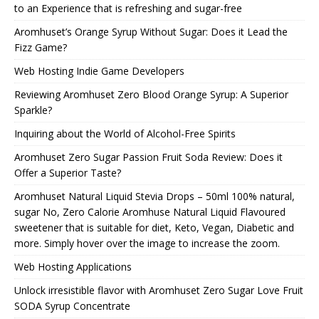
to an Experience that is refreshing and sugar-free
Aromhuset’s Orange Syrup Without Sugar: Does it Lead the
Fizz Game?
Web Hosting Indie Game Developers
Reviewing Aromhuset Zero Blood Orange Syrup: A Superior
Sparkle?
Inquiring about the World of Alcohol-Free Spirits
Aromhuset Zero Sugar Passion Fruit Soda Review: Does it
Offer a Superior Taste?
Aromhuset Natural Liquid Stevia Drops – 50ml 100% natural,
sugar No, Zero Calorie Aromhuse Natural Liquid Flavoured
sweetener that is suitable for diet, Keto, Vegan, Diabetic and
more. Simply hover over the image to increase the zoom.
Web Hosting Applications
Unlock irresistible flavor with Aromhuset Zero Sugar Love Fruit
SODA Syrup Concentrate