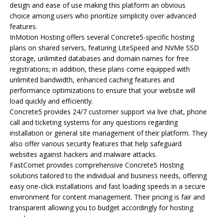
design and ease of use making this platform an obvious
choice among users who prioritize simplicity over advanced
features.
InMotion Hosting offers several Concrete5-specific hosting
plans on shared servers, featuring LiteSpeed and NVMe SSD
storage, unlimited databases and domain names for free
registrations; in addition, these plans come equipped with
unlimited bandwidth, enhanced caching features and
performance optimizations to ensure that your website will
load quickly and efficiently.
Concrete5 provides 24/7 customer support via live chat, phone
call and ticketing systems for any questions regarding
installation or general site management of their platform. They
also offer various security features that help safeguard
websites against hackers and malware attacks.
FastComet provides comprehensive Concrete5 Hosting
solutions tailored to the individual and business needs, offering
easy one-click installations and fast loading speeds in a secure
environment for content management. Their pricing is fair and
transparent allowing you to budget accordingly for hosting