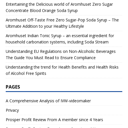
Entertaining the Delicious world of Aromhuset Zero Sugar
Concentrate Blood Orange Soda Syrup
Aromhuset Off-Taste Free Zero Sugar-Pop Soda Syrup – The
Ultimate Addition to your Healthy Lifestyle
Aromhuset Indian Tonic Syrup – an essential ingredient for
household carbonation systems, including Soda Stream
Understanding EU Regulations on Non-Alcoholic Beverages
The Guide You Must Read to Ensure Compliance
Understanding the trend for Health Benefits and Health Risks
of Alcohol Free Spirits
PAGES
A Comprehensive Analysis of IVW-videomaker
Privacy
Prosper Profit Review From A member since 4 Years