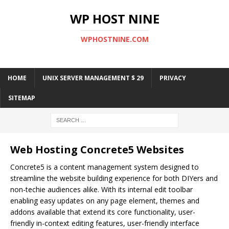
WP HOST NINE
WPHOSTNINE.COM
HOME
UNIX SERVER MANAGEMENT $ 29
PRIVACY
SITEMAP
Web Hosting Concrete5 Websites
Concrete5 is a content management system designed to
streamline the website building experience for both DIYers and
non-techie audiences alike. With its internal edit toolbar
enabling easy updates on any page element, themes and
addons available that extend its core functionality, user-
friendly in-context editing features, user-friendly interface