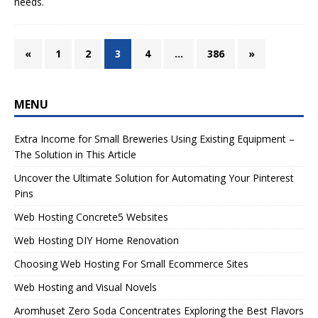
needs.
«
1
2
3
4
…
386
»
MENU
Extra Income for Small Breweries Using Existing Equipment –
The Solution in This Article
Uncover the Ultimate Solution for Automating Your Pinterest
Pins
Web Hosting Concrete5 Websites
Web Hosting DIY Home Renovation
Choosing Web Hosting For Small Ecommerce Sites
Web Hosting and Visual Novels
Aromhuset Zero Soda Concentrates Exploring the Best Flavors