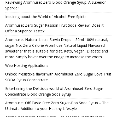
Reviewing Aromhuset Zero Blood Orange Syrup: A Superior
Sparkle?
Inquiring about the World of Alcohol-Free Spirits
Aromhuset Zero Sugar Passion Fruit Soda Review: Does it
Offer a Superior Taste?
Aromhuset Natural Liquid Stevia Drops – 50ml 100% natural,
sugar No, Zero Calorie Aromhuse Natural Liquid Flavoured
sweetener that is suitable for diet, Keto, Vegan, Diabetic and
more. Simply hover over the image to increase the zoom.
Web Hosting Applications
Unlock irresistible flavor with Aromhuset Zero Sugar Love Fruit
SODA Syrup Concentrate
Entertaining the Delicious world of Aromhuset Zero Sugar
Concentrate Blood Orange Soda Syrup
Aromhuset Off-Taste Free Zero Sugar-Pop Soda Syrup – The
Ultimate Addition to your Healthy Lifestyle