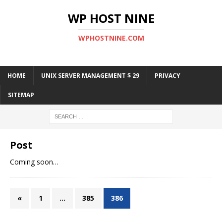
WP HOST NINE
WPHOSTNINE.COM
HOME
UNIX SERVER MANAGEMENT $ 29
PRIVACY
SITEMAP
Post
Coming soon…
«
1
…
385
386