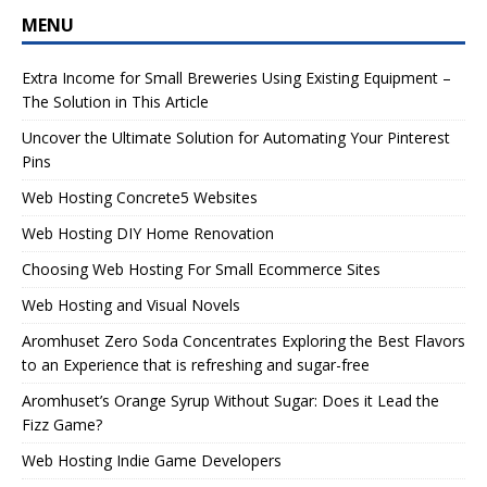
MENU
Extra Income for Small Breweries Using Existing Equipment –
The Solution in This Article
Uncover the Ultimate Solution for Automating Your Pinterest
Pins
Web Hosting Concrete5 Websites
Web Hosting DIY Home Renovation
Choosing Web Hosting For Small Ecommerce Sites
Web Hosting and Visual Novels
Aromhuset Zero Soda Concentrates Exploring the Best Flavors
to an Experience that is refreshing and sugar-free
Aromhuset’s Orange Syrup Without Sugar: Does it Lead the
Fizz Game?
Web Hosting Indie Game Developers