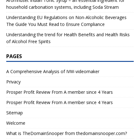
Aromhuset Indian Tonic Syrup – an essential ingredient for
household carbonation systems, including Soda Stream
Understanding EU Regulations on Non-Alcoholic Beverages
The Guide You Must Read to Ensure Compliance
Understanding the trend for Health Benefits and Health Risks
of Alcohol Free Spirits
PAGES
A Comprehensive Analysis of IVW-videomaker
Privacy
Prosper Profit Review From A member since 4 Years
Prosper Profit Review From A member since 4 Years
Sitemap
Welcome
What is TheDomainSnooper from thedomainsnooper.com?