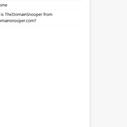
ome
 is TheDomainSnooper from
omainsnooper.com?