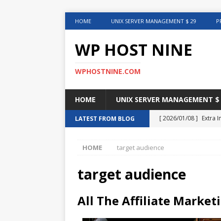
HOME
UNIX SERVER MANAGEMENT $ 29
P
WP HOST NINE
WPHOSTNINE.COM
HOME
UNIX SERVER MANAGEMENT $ 
[ 2026/01/08 ]
Extra 
LATEST FROM BLOG
in This Article
INTER
HOME
target audience
[ 2025/08/12 ]
Uncove
[ 2025/01/27 ]
Web Ho
target audience
[ 2024/12/30 ]
Web H
All The Affiliate Market
[ 2024/12/02 ]
Choosi