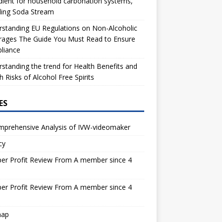
dient for household carbonation systems,
ding Soda Stream
standing EU Regulations on Non-Alcoholic
rages The Guide You Must Read to Ensure
liance
standing the trend for Health Benefits and
h Risks of Alcohol Free Spirits
ES
mprehensive Analysis of IVW-videomaker
cy
er Profit Review From A member since 4
s
er Profit Review From A member since 4
s
map