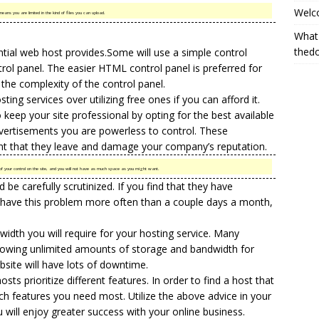
Welc
eans you are limited in the kind of files you can upload.
What
thed
ntial web host provides.Some will use a simple control
rol panel. The easier HTML control panel is preferred for
 the complexity of the control panel.
ng services over utilizing free ones if you can afford it.
 keep your site professional by opting for the best available
advertisements you are powerless to control. These
int that they leave and damage your company’s reputation.
f your control on the site, and you will not have as much space as you might want.
e carefully scrutinized. If you find that they have
 have this problem more often than a couple days a month,
dth you will require for your hosting service. Many
llowing unlimited amounts of storage and bandwidth for
site will have lots of downtime.
sts prioritize different features. In order to find a host that
ch features you need most. Utilize the above advice in your
 will enjoy greater success with your online business.