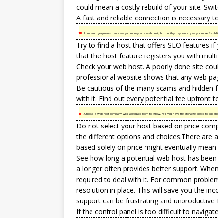
could mean a costly rebuild of your site. Swi
A fast and reliable connection is necessary to 
TIP!
Lump-sum payments can save you money at a web host, but monthly payments give you more flexibility.
Try to find a host that offers SEO features if
that the host feature registers you with mult
Check your web host. A poorly done site cou
professional website shows that any web pa
Be cautious of the many scams and hidden fe
with it. Find out every potential fee upfront
TIP!
Choose a web host company with adequate room to grow. Will you have the storage space to expand you
Do not select your host based on price compa
the different options and choices.There are 
based solely on price might eventually mean 
See how long a potential web host has been
a longer often provides better support. Whe
required to deal with it. For common problem
resolution in place. This will save you the i
support can be frustrating and unproductive
If the control panel is too difficult to navigat