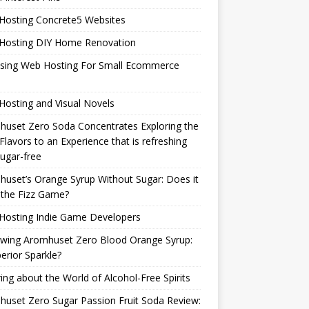
Hosting Concrete5 Websites
Hosting DIY Home Renovation
sing Web Hosting For Small Ecommerce
osting and Visual Novels
uset Zero Soda Concentrates Exploring the
Flavors to an Experience that is refreshing
ugar-free
uset’s Orange Syrup Without Sugar: Does it
 the Fizz Game?
Hosting Indie Game Developers
ewing Aromhuset Zero Blood Orange Syrup:
erior Sparkle?
ring about the World of Alcohol-Free Spirits
uset Zero Sugar Passion Fruit Soda Review: