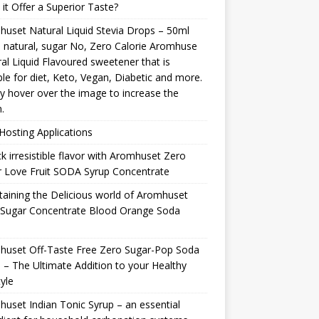
it Offer a Superior Taste?
uset Natural Liquid Stevia Drops – 50ml
natural, sugar No, Zero Calorie Aromhuse
al Liquid Flavoured sweetener that is
ble for diet, Keto, Vegan, Diabetic and more.
y hover over the image to increase the
.
osting Applications
k irresistible flavor with Aromhuset Zero
 Love Fruit SODA Syrup Concentrate
taining the Delicious world of Aromhuset
 Sugar Concentrate Blood Orange Soda
p
huset Off-Taste Free Zero Sugar-Pop Soda
 – The Ultimate Addition to your Healthy
tyle
uset Indian Tonic Syrup – an essential