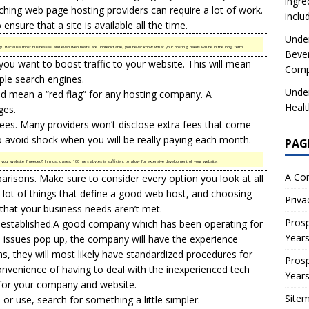
ingre
tching web page hosting providers can require a lot of work.
inclu
ensure that a site is available all the time.
Under
 Because most businesses and even web hosts are unpredictable, you never know what your hosting needs will be in the long term.
Beve
 you want to boost traffic to your website. This will mean
Comp
iple search engines.
Under
ld mean a “red flag” for any hosting company. A
Healt
ges.
es. Many providers won’t disclose extra fees that come
 to avoid shock when you will be really paying each month.
PAG
r website if needed? In most cases, 100 megabytes is sufficient to allow for extensive development of your website.
A Co
risons. Make sure to consider every option you look at all
a lot of things that define a good web host, and choosing
Priva
that your business needs aren’t met.
Prosp
 established.A good company which has been operating for
Year
n issues pop up, the company will have the experience
s, they will most likely have standardized procedures for
Prosp
nconvenience of having to deal with the inexperienced tech
Year
 for your company and website.
Site
e or use, search for something a little simpler.