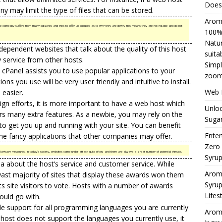
Does 
y may limit the type of files that can be stored.
Aromh
the company suffers from many outages and tries to offer up excuses as to why they are down, this means they are not reliable and do not
100% 
Natur
ependent websites that talk about the quality of this host
suita
y service from other hosts.
Simpl
 cPanel assists you to use popular applications to your
zoom
ons you use will be very user friendly and intuitive to install.
Web H
 easier.
sign efforts, it is more important to have a web host which
Unloc
rs many extra features. As a newbie, you may rely on the
Sugar
o get you up and running with your site. You can benefit
Enter
he fancy applications that other companies may offer.
Zero
nd privacy measures. In today’s society, websites come under attack quite often, and there are always a great number of potential threats.
Syru
ea about the host’s service and customer service. While
Arom
vast majority of sites that display these awards won them
Syrup
ts site visitors to vote. Hosts with a number of awards
Lifes
ould go with.
e support for all programming languages you are currently
Aromh
our host does not support the languages you currently use, it