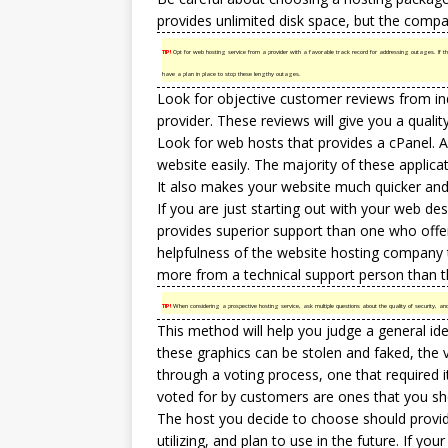
provides unlimited disk space, but the compan
TIP!
Opt for web hosting service from a provider with a favorable track record for addressing outages. If 
have a plan in place to stop these lengthy outages.
Look for objective customer reviews from ind
provider. These reviews will give you a qualit
Look for
web hosts
that provides a cPanel. A
website easily. The majority of these applicati
It also makes your website much quicker and
If you are just starting out with your web de
provides superior support than one who offe
helpfulness of the website hosting company t
more from a technical support person than t
TIP!
When considering a prospective hosting service, ask multiple questions about the quality of security, a
This method will help you judge a general id
these graphics can be stolen and faked, the 
through a voting process, one that required i
voted for by customers are ones that you sh
The host you decide to choose should provid
utilizing, and plan to use in the future. If y