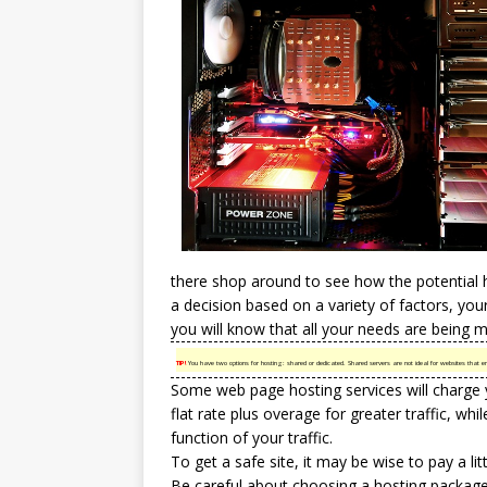
there shop around to see how the potential 
a decision based on a variety of factors, yo
you will know that all your needs are being m
TIP!
You have two options for hosting: shared or dedicated. Shared servers are not ideal for websites that en
Some web page
hosting services
will charge 
flat rate plus overage for greater traffic, w
function of your traffic.
To get a safe site, it may be wise to pay a lit
Be careful about choosing a hosting package t