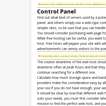
TIP!
Be very clear on what an unlimited service package actually offers. For instance, unlimited disk space m
Control Panel
Find out what kind of servers used by a pote
panel, and others simply use a web-type cont
simpler sites, so be sure that you can handle
You should consider purchasing web page hosti
While free hosting can be useful, you want to
host. Free hosts will pepper your site with 
advertisements can annoy visitors to the po
TIP!
A free web hosting service is a good way to save money. A free web host will place ads that are out o
The routine downtime of the web host should b
downtime often at peak hours and that they
continue searching for a different one.
Calculate how much storage space and bandwi
providers make this consideration easy by a
your use.If you do not have enough, your web
It should be clear by now that different web ho
suits your needs, you must first consider whi
mission to find the perfect web host, and you