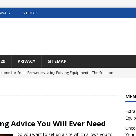
RIVACY
SITEMAP
29
PRIVACY
SITEMAP
Income for Small Breweries Using Existing Equipment – The Solution
NET
r the Ultimate Solution for Automating Your Pinterest Pins
SEO
ME
sting Concrete5 Websites
WEB HOSTING
Extra
osting DIY Home Renovation
WEB HOSTING
Equip
ing Advice You Will Ever Need
ng Web Hosting For Small Ecommerce Sites
WEB HOSTING
Uncov
Do you want to set up a site which allows you to
Your 