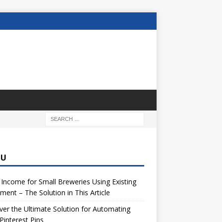
NU
 Income for Small Breweries Using Existing
ment – The Solution in This Article
er the Ultimate Solution for Automating
Pinterest Pins