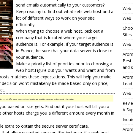
send emails automatically to your customers?
Web 
Keep reading to find out what sets web host and a
lot of different ways to work on your site
Web 
efficiently.
Choo
When trying to choose a web host, pick out a
Sites
company that is located where your target
audience is. For example, if your target audience is
Web H
in France, be sure that your data server is close to
Aromh
your audience.
Best 
Make a priority list of priorities prior to choosing a
and s
web host.Figure out your wants and want and from
hosts matches these expectations. This will help you make
Aromh
ur decision won’t mistakenly be made based only on price;
Lead
et.
Web 
joy high traffic levels, design-driven layouts and sensitive customer and payment information.
Revi
you based on site gets. Find out if your host will bill you a
A Sup
hile other hosts charge you a different amount every month in
Inqui
tle extra to obtain the secure server certificate.
Aromh
hat allow unlimited services. For instance, if a web host