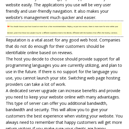
website easily. The applications you use will be very user
friendly and user-friendly navigation. It also makes your
website’s management much quicker and easier.
TIP!
You should choose your host based on more than a few recommendations. Relying on just two means, there is more room for error within your
decision given that those two people may be a different experience level or be directly affiliated with the business that offers the hosting services.
Reputation is a vital asset for any good web host. Companies
that do not do enough for their customers should be
identifiable online based on reviews.
The host you decide to choose should provide support for all
programming languages you are currently utilizing, and plan to
use in the future. If there is no support for the language you
use, you cannot launch your site. Switching web page hosting
providers can take a lot of work.
A dedicated server upgrade can increase benefits and provide
you need to keep your website online with many advantages.
This type of server can offer you additional bandwidth,
bandwidth and security. This will allow you to give your
customers the best experience when visiting your website. You
always need to remember that happy customers will get more
return visitors if you make sure your clients are happy.