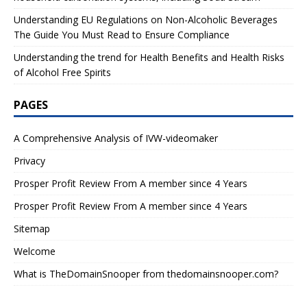
Understanding EU Regulations on Non-Alcoholic Beverages
The Guide You Must Read to Ensure Compliance
Understanding the trend for Health Benefits and Health Risks
of Alcohol Free Spirits
PAGES
A Comprehensive Analysis of IVW-videomaker
Privacy
Prosper Profit Review From A member since 4 Years
Prosper Profit Review From A member since 4 Years
Sitemap
Welcome
What is TheDomainSnooper from thedomainsnooper.com?