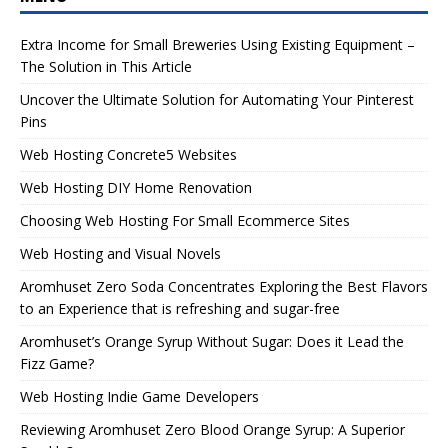
Extra Income for Small Breweries Using Existing Equipment –
The Solution in This Article
Uncover the Ultimate Solution for Automating Your Pinterest
Pins
Web Hosting Concrete5 Websites
Web Hosting DIY Home Renovation
Choosing Web Hosting For Small Ecommerce Sites
Web Hosting and Visual Novels
Aromhuset Zero Soda Concentrates Exploring the Best Flavors
to an Experience that is refreshing and sugar-free
Aromhuset’s Orange Syrup Without Sugar: Does it Lead the
Fizz Game?
Web Hosting Indie Game Developers
Reviewing Aromhuset Zero Blood Orange Syrup: A Superior