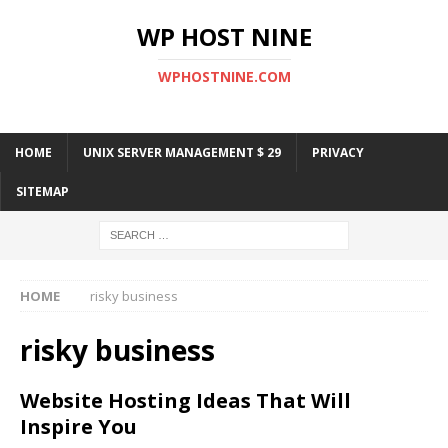
WP HOST NINE
WPHOSTNINE.COM
HOME
UNIX SERVER MANAGEMENT $ 29
PRIVACY
SITEMAP
HOME
risky business
risky business
Website Hosting Ideas That Will
Inspire You