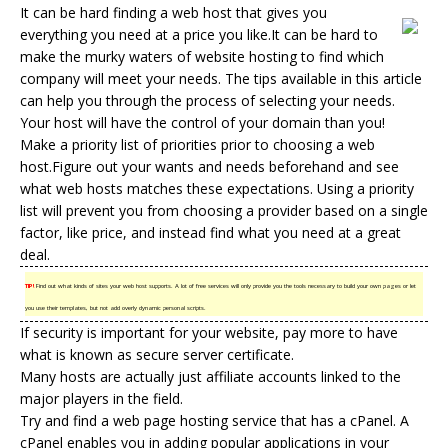
It can be hard finding a web host that gives you
everything you need at a price you like.It can be hard to
make the murky waters of
website hosting
to find which
company will meet your needs. The tips available in this article
can help you through the process of selecting your needs.
Your host will have the control of your domain than you!
Make a priority list of priorities prior to choosing a web
host.Figure out your wants and needs beforehand and see
what
web hosts
matches these expectations. Using a priority
list will prevent you from choosing a provider based on a single
factor, like price, and instead find what you need at a great
deal.
TIP!
Find out what kinds of sites your web host supports. A lot of free services will only provide you the tools necessary to build your own pages or let
you use their templates, but not add overly dynamic personal scripts.
If security is important for your website, pay more to have
what is known as secure server certificate.
Many hosts are actually just affiliate accounts linked to the
major players in the field.
Try and find a web page hosting service that has a cPanel. A
cPanel enables you in adding popular applications in your