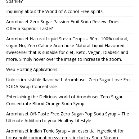
Sparkle?
Inquiring about the World of Alcohol-Free Spirits
Aromhuset Zero Sugar Passion Fruit Soda Review: Does it
Offer a Superior Taste?
Aromhuset Natural Liquid Stevia Drops – 50ml 100% natural,
sugar No, Zero Calorie Aromhuse Natural Liquid Flavoured
sweetener that is suitable for diet, Keto, Vegan, Diabetic and
more. Simply hover over the image to increase the zoom.
Web Hosting Applications
Unlock irresistible flavor with Aromhuset Zero Sugar Love Fruit
SODA Syrup Concentrate
Entertaining the Delicious world of Aromhuset Zero Sugar
Concentrate Blood Orange Soda Syrup
Aromhuset Off-Taste Free Zero Sugar-Pop Soda Syrup – The
Ultimate Addition to your Healthy Lifestyle
Aromhuset Indian Tonic Syrup – an essential ingredient for
household carbonation systems, including Soda Stream