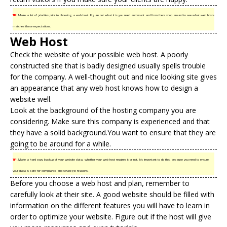
TIP!
Make a list of priorities prior to choosing a web host. Figure out what it is you need and want and from there shop around to see what web hosts
matches these expectations.
Web Host
Check the website of your possible web host. A poorly
constructed site that is badly designed usually spells trouble
for the company. A well-thought out and nice looking site gives
an appearance that any web host knows how to design a
website well.
Look at the background of the
hosting company
you are
considering. Make sure this company is experienced and that
they have a solid background.You want to ensure that they are
going to be around for a while.
TIP!
Make a hard copy backup of your website data, whether your web host requires it or not. It’s important to do this, because you need to ensure
your data is safe for compliance and strategic reasons.
Before you choose a web host and plan, remember to
carefully look at their site. A good website should be filled with
information on the different features you will have to learn in
order to optimize your website. Figure out if the host will give