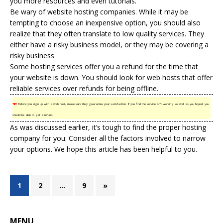
you more resources and even tutorials.
Be wary of website hosting companies. While it may be
tempting to choose an inexpensive option, you should also
realize that they often translate to low quality services. They
either have a
risky business
model, or they may be covering a
risky business.
Some hosting services offer you a refund for the time that
your website is down. You should look for web hosts that offer
reliable services over refunds for being offline.
TIP!
Before you sign up with a web host, make sure they guarantee your satisfaction. If you find the service isn’t working as well as you hoped, you
should be able to get a refund.
As was discussed earlier, it’s tough to find the proper hosting
company for you. Consider all the factors involved to narrow
your options. We hope this article has been helpful to you.
1
2
…
9
»
MENU