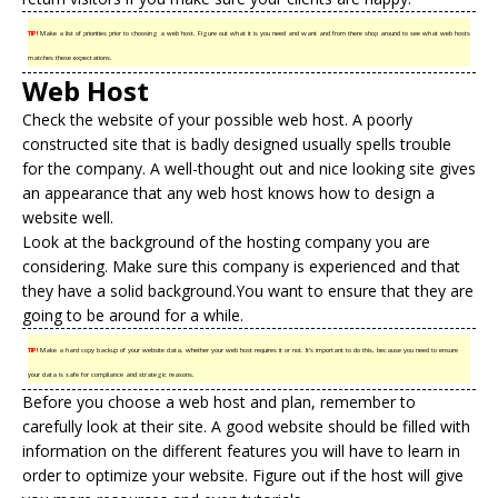
TIP!
Make a list of priorities prior to choosing a web host. Figure out what it is you need and want and from there shop around to see what web hosts
matches these expectations.
Web Host
Check the website of your possible web host. A poorly
constructed site that is badly designed usually spells trouble
for the company. A well-thought out and nice looking site gives
an appearance that any web host knows how to design a
website well.
Look at the background of the
hosting company
you are
considering. Make sure this company is experienced and that
they have a solid background.You want to ensure that they are
going to be around for a while.
TIP!
Make a hard copy backup of your website data, whether your web host requires it or not. It’s important to do this, because you need to ensure
your data is safe for compliance and strategic reasons.
Before you choose a web host and plan, remember to
carefully look at their site. A good website should be filled with
information on the different features you will have to learn in
order to optimize your website. Figure out if the host will give