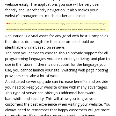
website easily. The applications you use will be very user
friendly and user-friendly navigation. It also makes your
website’s management much quicker and easier.
TIP!
You should choose your host based on more than a few recommendations. Relying on just two means, there is more room for error within your
decision given that those two people may be a different experience level or be directly affiliated with the business that offers the hosting services.
Reputation is a vital asset for any good web host. Companies
that do not do enough for their customers should be
identifiable online based on reviews.
The host you decide to choose should provide support for all
programming languages you are currently utilizing, and plan to
use in the future. If there is no support for the language you
use, you cannot launch your site. Switching web page hosting
providers can take a lot of work.
A dedicated server upgrade can increase benefits and provide
you need to keep your website online with many advantages.
This type of server can offer you additional bandwidth,
bandwidth and security. This will allow you to give your
customers the best experience when visiting your website. You
always need to remember that happy customers will get more
return visitors if you make sure your clients are happy.