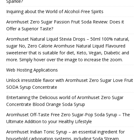
Sparkle?
Inquiring about the World of Alcohol-Free Spirits
Aromhuset Zero Sugar Passion Fruit Soda Review: Does it
Offer a Superior Taste?
Aromhuset Natural Liquid Stevia Drops – 50ml 100% natural,
sugar No, Zero Calorie Aromhuse Natural Liquid Flavoured
sweetener that is suitable for diet, Keto, Vegan, Diabetic and
more. Simply hover over the image to increase the zoom.
Web Hosting Applications
Unlock irresistible flavor with Aromhuset Zero Sugar Love Fruit
SODA Syrup Concentrate
Entertaining the Delicious world of Aromhuset Zero Sugar
Concentrate Blood Orange Soda Syrup
Aromhuset Off-Taste Free Zero Sugar-Pop Soda Syrup – The
Ultimate Addition to your Healthy Lifestyle
Aromhuset Indian Tonic Syrup – an essential ingredient for
household carbonation systems, including Soda Stream