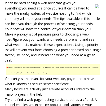
It can be hard finding a web host that gives you
everything you need at a price you like.It can be hard to
make the murky waters of
website hosting
to find which
company will meet your needs. The tips available in this article
can help you through the process of selecting your needs.
Your host will have the control of your domain than you!
Make a priority list of priorities prior to choosing a web
host.Figure out your wants and needs beforehand and see
what
web hosts
matches these expectations. Using a priority
list will prevent you from choosing a provider based on a single
factor, like price, and instead find what you need at a great
deal.
TIP!
Find out what kinds of sites your web host supports. A lot of free services will only provide you the tools necessary to build your own pages or let
you use their templates, but not add overly dynamic personal scripts.
If security is important for your website, pay more to have
what is known as secure server certificate.
Many hosts are actually just affiliate accounts linked to the
major players in the field.
Try and find a web page hosting service that has a cPanel. A
cPanel enables you in adding popular applications in your