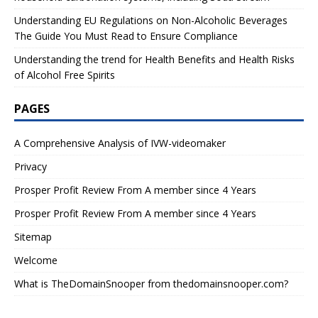
Understanding EU Regulations on Non-Alcoholic Beverages
The Guide You Must Read to Ensure Compliance
Understanding the trend for Health Benefits and Health Risks
of Alcohol Free Spirits
PAGES
A Comprehensive Analysis of IVW-videomaker
Privacy
Prosper Profit Review From A member since 4 Years
Prosper Profit Review From A member since 4 Years
Sitemap
Welcome
What is TheDomainSnooper from thedomainsnooper.com?