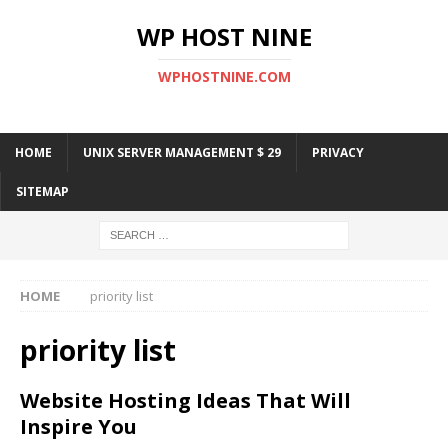
WP HOST NINE
WPHOSTNINE.COM
HOME
UNIX SERVER MANAGEMENT $ 29
PRIVACY
SITEMAP
HOME
priority list
priority list
Website Hosting Ideas That Will
Inspire You