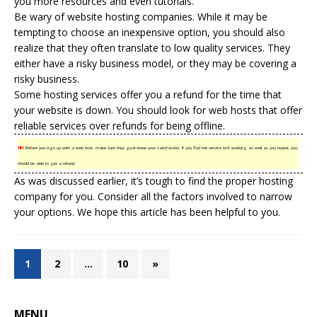
you more resources and even tutorials.
Be wary of website hosting companies. While it may be
tempting to choose an inexpensive option, you should also
realize that they often translate to low quality services. They
either have a
risky business
model, or they may be covering a
risky business.
Some hosting services offer you a refund for the time that
your website is down. You should look for web hosts that offer
reliable services over refunds for being offline.
TIP!
Before you sign up with a web host, make sure they guarantee your satisfaction. If you find the service isn’t working as well as you hoped, you
should be able to get a refund.
As was discussed earlier, it’s tough to find the proper hosting
company for you. Consider all the factors involved to narrow
your options. We hope this article has been helpful to you.
1
2
…
10
»
MENU