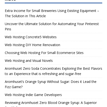
Extra Income for Small Breweries Using Existing Equipment –
The Solution in This Article
Uncover the Ultimate Solution for Automating Your Pinterest
Pins
Web Hosting Concrete5 Websites
Web Hosting DIY Home Renovation
Choosing Web Hosting For Small Ecommerce Sites
Web Hosting and Visual Novels
Aromhuset Zero Soda Concentrates Exploring the Best Flavors
to an Experience that is refreshing and sugar-free
Aromhuset’s Orange Syrup Without Sugar: Does it Lead the
Fizz Game?
Web Hosting Indie Game Developers
Reviewing Aromhuset Zero Blood Orange Syrup: A Superior