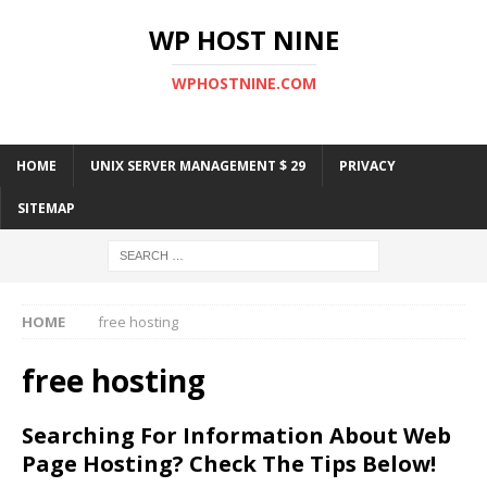
WP HOST NINE
WPHOSTNINE.COM
HOME
UNIX SERVER MANAGEMENT $ 29
PRIVACY
SITEMAP
HOME
free hosting
free hosting
Searching For Information About Web
Page Hosting? Check The Tips Below!