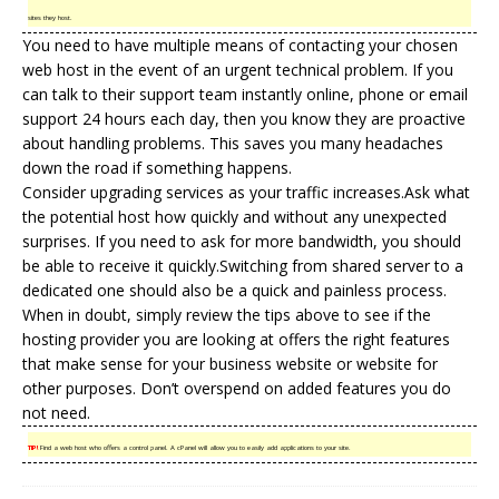
sites they host.
You need to have multiple means of contacting your chosen
web host in the event of an urgent technical problem. If you
can talk to their support team instantly online, phone or email
support 24 hours each day, then you know they are proactive
about handling problems. This saves you many headaches
down the road if something happens.
Consider upgrading services as your traffic increases.Ask what
the potential host how quickly and without any unexpected
surprises. If you need to ask for more bandwidth, you should
be able to receive it quickly.Switching from shared server to a
dedicated one should also be a quick and painless process.
When in doubt, simply review the tips above to see if the
hosting provider you are looking at offers the right features
that make sense for your business website or website for
other purposes. Don’t overspend on added features you do
not need.
TIP!
Find a web host who offers a control panel. A cPanel will allow you to easily add applications to your site.