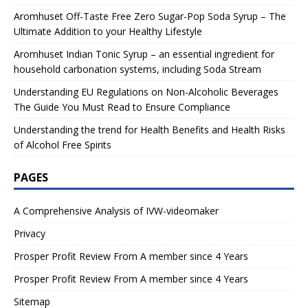
Aromhuset Off-Taste Free Zero Sugar-Pop Soda Syrup – The
Ultimate Addition to your Healthy Lifestyle
Aromhuset Indian Tonic Syrup – an essential ingredient for
household carbonation systems, including Soda Stream
Understanding EU Regulations on Non-Alcoholic Beverages
The Guide You Must Read to Ensure Compliance
Understanding the trend for Health Benefits and Health Risks
of Alcohol Free Spirits
PAGES
A Comprehensive Analysis of IVW-videomaker
Privacy
Prosper Profit Review From A member since 4 Years
Prosper Profit Review From A member since 4 Years
Sitemap