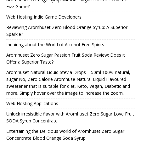
Fizz Game?
Web Hosting Indie Game Developers
Reviewing Aromhuset Zero Blood Orange Syrup: A Superior
Sparkle?
Inquiring about the World of Alcohol-Free Spirits
Aromhuset Zero Sugar Passion Fruit Soda Review: Does it
Offer a Superior Taste?
Aromhuset Natural Liquid Stevia Drops – 50ml 100% natural,
sugar No, Zero Calorie Aromhuse Natural Liquid Flavoured
sweetener that is suitable for diet, Keto, Vegan, Diabetic and
more. Simply hover over the image to increase the zoom.
Web Hosting Applications
Unlock irresistible flavor with Aromhuset Zero Sugar Love Fruit
SODA Syrup Concentrate
Entertaining the Delicious world of Aromhuset Zero Sugar
Concentrate Blood Orange Soda Syrup