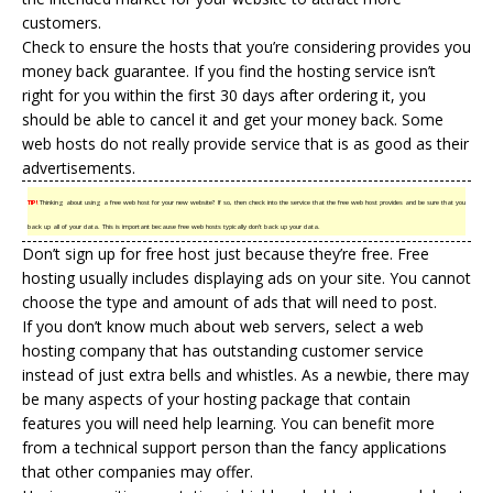
customers.
Check to ensure the hosts that you’re considering provides you
money back guarantee. If you find the
hosting service
isn’t
right for you within the first 30 days after ordering it, you
should be able to cancel it and get your money back. Some
web hosts do not really provide service that is as good as their
advertisements.
TIP!
Thinking about using a free web host for your new website? If so, then check into the service that the free web host provides and be sure that you
back up all of your data. This is important because free web hosts typically don’t back up your data.
Don’t sign up for free host just because they’re free. Free
hosting usually includes displaying ads on your site. You cannot
choose the type and amount of ads that will need to post.
If you don’t know much about web servers, select a web
hosting company that has outstanding customer service
instead of just extra bells and whistles. As a newbie, there may
be many aspects of your hosting package that contain
features you will need help learning. You can benefit more
from a technical support person than the fancy applications
that other companies may offer.