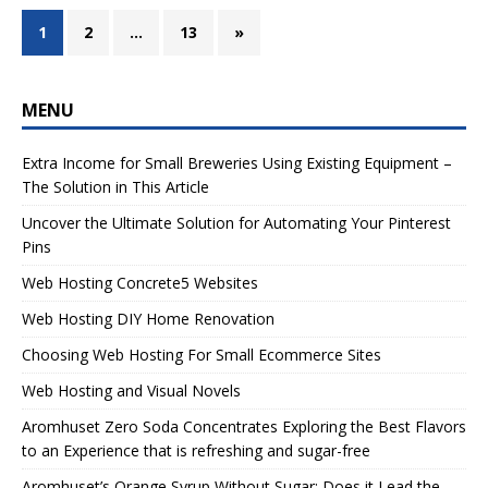
1
2
…
13
»
MENU
Extra Income for Small Breweries Using Existing Equipment –
The Solution in This Article
Uncover the Ultimate Solution for Automating Your Pinterest
Pins
Web Hosting Concrete5 Websites
Web Hosting DIY Home Renovation
Choosing Web Hosting For Small Ecommerce Sites
Web Hosting and Visual Novels
Aromhuset Zero Soda Concentrates Exploring the Best Flavors
to an Experience that is refreshing and sugar-free
Aromhuset’s Orange Syrup Without Sugar: Does it Lead the