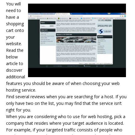
You will
need to
have a
shopping
cart onto
your
website.
Read the
below
article to
discover
additional
features you should be aware of when choosing your
web
hosting
service.
Find several reviews when you are searching for a host. If you
only have two on the list, you may find that the service isn’t
right for you.
When you are considering who to use for web hosting, pick a
company that resides where your target audience is located.
For example, if your targeted traffic consists of people who