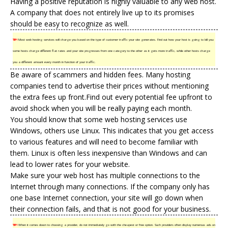
Having a positive reputation is highly valuable to any web host.
A company that does not entirely live up to its promises
should be easy to recognize as well.
TIP!
Most web hosting services will charge you based on the type of customer traffic your site generates. Find out how your host is going to bill you:
some hosts charge different flat rates and your site progresses from one category to the other as it gets more traffic, while other hosts charge
you a different amount every month in function of your traffic.
Be aware of scammers and hidden fees. Many hosting
companies tend to advertise their prices without mentioning
the extra fees up front.Find out every potential fee upfront to
avoid shock when you will be really paying each month.
You should know that some web hosting services use
Windows, others use Linux. This indicates that you get access
to various features and will need to become familiar with
them. Linux is often less inexpensive than Windows and can
lead to lower rates for your website.
Make sure your web host has multiple connections to the
Internet through many connections. If the company only has
one base Internet connection, your site will go down when
their connection fails, and that is not good for your business.
TIP!
When it comes down to choosing a provider, do not immediately go with the cheapest or free option. Such providers often display numerous ads on