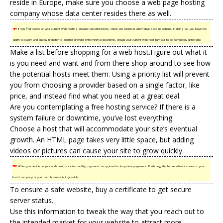
reside in Europe, make sure you choose a web page
hosting
company
whose data center resides there as well.
TIP!
If you find facets of your current web hosting provider unsatisfactory, check out potential alternative back up options. In doing so, you have the
ability to easily and quickly transfer to another provider with minimal downtime, should your current web host turn out to be completely untenable.
Make a list before shopping for a web host.Figure out what it
is you need and want and from there shop around to see how
the potential hosts meet them. Using a priority list will prevent
you from choosing a provider based on a single factor, like
price, and instead find what you need at a great deal.
Are you contemplating a
free hosting
service? If there is a
system failure or downtime, you’ve lost everything.
Choose a host that will accommodate your site’s eventual
growth. An HTML page takes very little space, but adding
videos or pictures can cause your site to grow quickly.
TIP!
When you decide on your web host, stick to monthly payments as opposed to lump-time payments. Predicting the future when it comes to your
host’s company or your own business is impossible.
To ensure a safe website, buy a certificate to get secure
server status.
Use this information to tweak the way that you reach out to
the intended market for your website to attract more