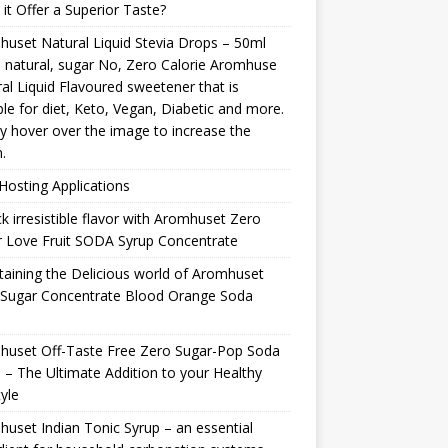
it Offer a Superior Taste?
uset Natural Liquid Stevia Drops – 50ml
natural, sugar No, Zero Calorie Aromhuse
al Liquid Flavoured sweetener that is
ble for diet, Keto, Vegan, Diabetic and more.
y hover over the image to increase the
.
osting Applications
k irresistible flavor with Aromhuset Zero
 Love Fruit SODA Syrup Concentrate
taining the Delicious world of Aromhuset
 Sugar Concentrate Blood Orange Soda
p
huset Off-Taste Free Zero Sugar-Pop Soda
 – The Ultimate Addition to your Healthy
tyle
uset Indian Tonic Syrup – an essential