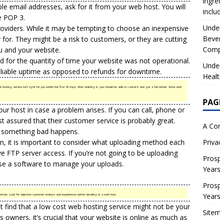
ingre
ple email addresses, ask for it from your web host. You will
inclu
ze POP 3.
Under
oviders. While it may be tempting to choose an inexpensive
Beve
or. They might be a risk to customers, or they are cutting
Comp
ou and your website.
 for the quantity of time your website was not operational.
Under
eliable uptime as opposed to refunds for downtime.
Healt
hosting service isn’t right for you within the first 30 days after ordering it, you should be able to cancel it and get a full refund. Some web
PAG
ur host in case a problem arises. If you can call, phone or
t assured that their customer service is probably great.
A Co
f something bad happens.
ion, it is important to consider what uploading method each
Priva
e FTP server access. If you’re not going to be uploading
Prosp
se a software to manage your uploads.
Year
Prosp
Year
als. Look for objective customer reviews and experiences before deciding in a web host.
ght find that a low cost web hosting service might not be your
Site
s owners, it’s crucial that your website is online as much as