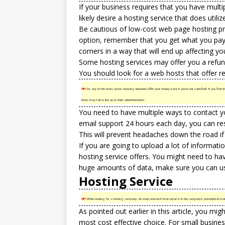
If your business requires that you have multi
likely desire a hosting service that does utili
Be cautious of low-cost web page hosting pr
option, remember that you get what you pay f
corners in a way that will end up affecting y
Some hosting services may offer you a refund
You should look for a web hosts that offer r
TIP!
Do any of the hosts you’re choosing between offer your money back if you’re not satisfied? If you find the 
hosts may fail to live up to their advertisements.
You need to have multiple ways to contact yo
email support 24 hours each day, you can res
This will prevent headaches down the road i
If you are going to upload a lot of informat
hosting service offers. You might need to hav
huge amounts of data, make sure you can u
Hosting Service
TIP!
When looking for a hosting company, do more research than what is in the company’s promotional materi
As pointed out earlier in this article, you mi
most cost effective choice. For small busines