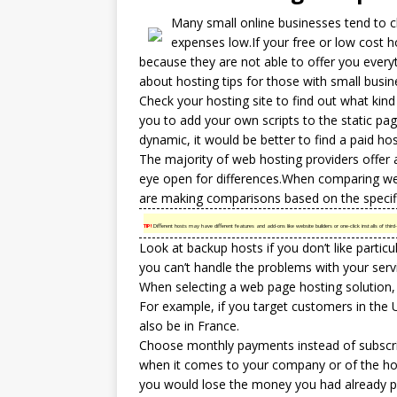
Many small online businesses tend to 
expenses low.If your free or low cost
h
because they are not able to offer you every
about hosting tips for those with small busin
Check your hosting site to find out what kind
you to add your own scripts to the static pag
dynamic, it would be better to find a paid hos
The majority of web hosting providers offer 
eye open for differences.When comparing
we
are making comparisons based on the specifi
TIP!
Different hosts may have different features and add-ons like website builders or one-click installs of t
Look at backup hosts if you don’t like partic
you can’t handle the problems with your serv
When selecting a web page hosting solution, 
For example, if you target customers in the 
also be in France.
Choose monthly payments instead of subscribi
when it comes to your company or of the hos
you would lose the money you had already pa