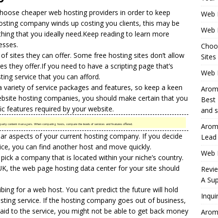
choose cheaper web hosting providers in order to keep
Web 
osting company
winds up costing you clients, this may be
Web 
thing that you ideally need.Keep reading to learn more
esses.
Choo
 of sites they can offer. Some
free hosting
sites don’t allow
Sites
es they offer.If you need to have a scripting page that’s
Web H
ting service that you can afford.
a variety of service packages and features, so keep a keen
Aromh
bsite hosting
companies, you should make certain that you
Best 
c features required by your website.
and s
Aromh
hird-party content managers. When comparing hosts, compare the levels of services and features offered.
ular aspects of your current hosting company. If you decide
Lead
ice, you can find another host and move quickly.
Web 
pick a company that is located within your niche’s country.
UK, the web page hosting data center for your site should
Revi
A Sup
ng for a web host. You can’t predict the future will hold
Inqui
ting service. If the hosting company goes out of business,
id to the service, you might not be able to get back money
Aromh