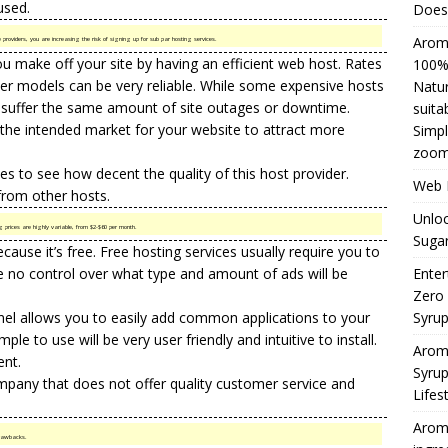
used.
Does 
Aromh
providers, you are increasing the risk of signing up for sub par hosting services.
u make off your site by having an efficient web host. Rates
100% 
per models can be very reliable. While some expensive hosts
Natur
 suffer the same amount of site outages or downtime.
suita
o the intended market for your website to attract more
Simpl
zoom
s to see how decent the quality of this host provider.
Web H
 from other hosts.
Unloc
g prices are highly variable, from $2-$60 per month.
Sugar
ecause it’s free. Free
hosting services
usually require you to
e no control over what type and amount of ads will be
Enter
Zero
nel allows you to easily add common applications to your
Syru
mple to use will be very user friendly and intuitive to install.
Arom
ent.
Syrup
mpany that does not offer quality
customer service
and
Lifes
Aromh
 drawbacks.