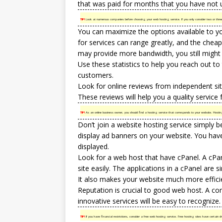
that was paid for months that you have not 
TIP!
Look at numerous companies before choosing your web hosting service. If you only consider two or three 
You can maximize the options available to yo
for services can range greatly, and the chea
may provide more bandwidth, you still might
Use these statistics to help you reach out t
customers.
Look for online reviews from independent site
These reviews will help you a quality service
TIP!
As an online business owner, you should find a hosting service that corresponds to your website. Hostin
Don’t join a website hosting service simply b
display ad banners on your website. You hav
displayed.
Look for a web host that have cPanel. A cPa
site easily. The applications in a cPanel are si
It also makes your website much more effici
Reputation is crucial to good web host. A co
innovative services will be easy to recognize.
TIP!
If you have financial restrictions, consider a free web hosting service. Free hosting sites have certain