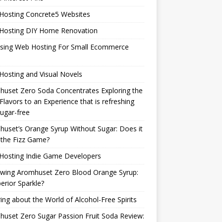
Hosting Concrete5 Websites
Hosting DIY Home Renovation
sing Web Hosting For Small Ecommerce
osting and Visual Novels
uset Zero Soda Concentrates Exploring the
Flavors to an Experience that is refreshing
ugar-free
uset’s Orange Syrup Without Sugar: Does it
 the Fizz Game?
Hosting Indie Game Developers
ewing Aromhuset Zero Blood Orange Syrup:
erior Sparkle?
ring about the World of Alcohol-Free Spirits
uset Zero Sugar Passion Fruit Soda Review: