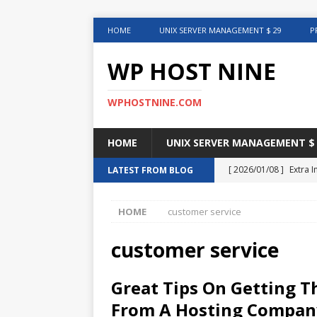
HOME
UNIX SERVER MANAGEMENT $ 29
P
WP HOST NINE
WPHOSTNINE.COM
HOME
UNIX SERVER MANAGEMENT $ 
[ 2026/01/08 ]
Extra 
LATEST FROM BLOG
in This Article
INTER
HOME
customer service
[ 2025/08/12 ]
Uncove
[ 2025/01/27 ]
Web Ho
customer service
[ 2024/12/30 ]
Web H
Great Tips On Getting 
[ 2024/12/02 ]
Choosi
From A Hosting Compan