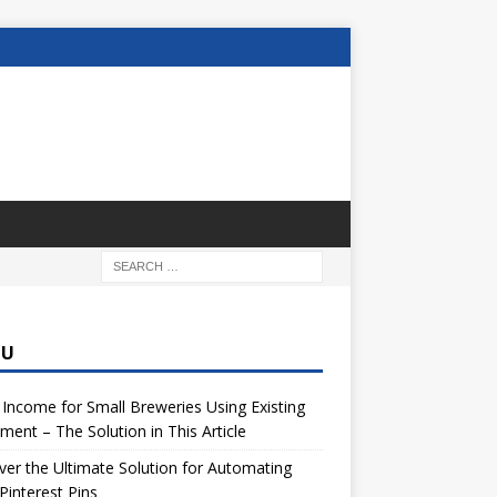
NU
 Income for Small Breweries Using Existing
ment – The Solution in This Article
er the Ultimate Solution for Automating
Pinterest Pins