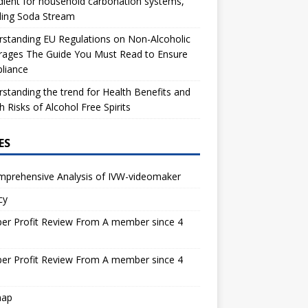
dient for household carbonation systems,
ding Soda Stream
standing EU Regulations on Non-Alcoholic
rages The Guide You Must Read to Ensure
liance
standing the trend for Health Benefits and
h Risks of Alcohol Free Spirits
ES
mprehensive Analysis of IVW-videomaker
cy
er Profit Review From A member since 4
s
er Profit Review From A member since 4
s
map