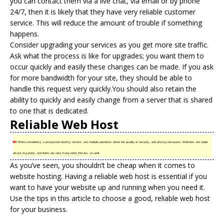
you can contact them via a live chat, via email or by phone
24/7, then it is likely that they have very reliable customer
service. This will reduce the amount of trouble if something
happens.
Consider upgrading your services as you get more site traffic.
Ask what the process is like for upgrades; you want them to
occur quickly and easily these changes can be made. If you ask
for more bandwidth for your site, they should be able to
handle this request very quickly.You should also retain the
ability to quickly and easily change from a server that is shared
to one that is dedicated.
Reliable Web Host
TIP!
When considering a prospective hosting service, ask multiple questions about the quality of security, and privacy measures. Websites are under
attack regularly, and there are very many other threats, as well.
As you’ve seen, you shouldn’t be cheap when it comes to
website hosting
. Having a reliable web host is essential if you
want to have your website up and running when you need it.
Use the tips in this article to choose a good, reliable web host
for your business.