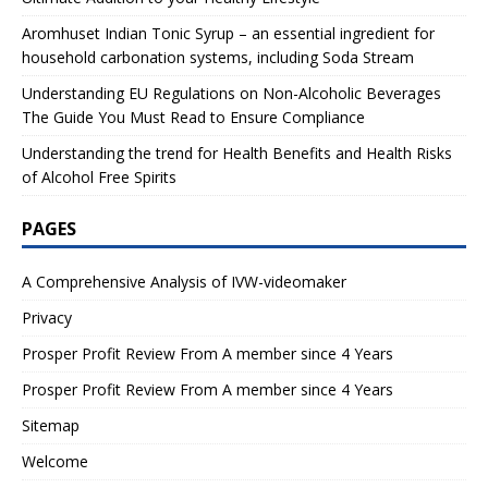
Aromhuset Indian Tonic Syrup – an essential ingredient for
household carbonation systems, including Soda Stream
Understanding EU Regulations on Non-Alcoholic Beverages
The Guide You Must Read to Ensure Compliance
Understanding the trend for Health Benefits and Health Risks
of Alcohol Free Spirits
PAGES
A Comprehensive Analysis of IVW-videomaker
Privacy
Prosper Profit Review From A member since 4 Years
Prosper Profit Review From A member since 4 Years
Sitemap
Welcome