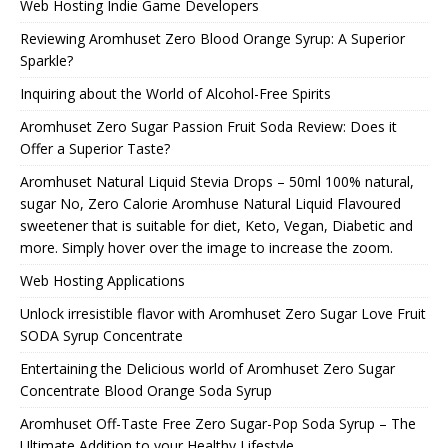
Web Hosting Indie Game Developers
Reviewing Aromhuset Zero Blood Orange Syrup: A Superior
Sparkle?
Inquiring about the World of Alcohol-Free Spirits
Aromhuset Zero Sugar Passion Fruit Soda Review: Does it
Offer a Superior Taste?
Aromhuset Natural Liquid Stevia Drops – 50ml 100% natural,
sugar No, Zero Calorie Aromhuse Natural Liquid Flavoured
sweetener that is suitable for diet, Keto, Vegan, Diabetic and
more. Simply hover over the image to increase the zoom.
Web Hosting Applications
Unlock irresistible flavor with Aromhuset Zero Sugar Love Fruit
SODA Syrup Concentrate
Entertaining the Delicious world of Aromhuset Zero Sugar
Concentrate Blood Orange Soda Syrup
Aromhuset Off-Taste Free Zero Sugar-Pop Soda Syrup – The
Ultimate Addition to your Healthy Lifestyle