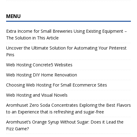
MENU
Extra Income for Small Breweries Using Existing Equipment –
The Solution in This Article
Uncover the Ultimate Solution for Automating Your Pinterest
Pins
Web Hosting Concrete5 Websites
Web Hosting DIY Home Renovation
Choosing Web Hosting For Small Ecommerce Sites
Web Hosting and Visual Novels
Aromhuset Zero Soda Concentrates Exploring the Best Flavors
to an Experience that is refreshing and sugar-free
Aromhuset’s Orange Syrup Without Sugar: Does it Lead the
Fizz Game?