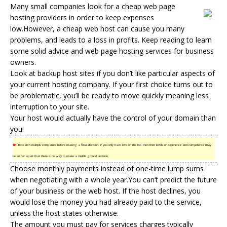
Many small companies look for a
cheap web
page
hosting providers
in order to keep expenses
low.However, a cheap web host can cause you many
problems, and leads to a loss in profits. Keep reading to learn
some solid advice and web page hosting services for business
owners.
Look at backup host sites if you don’t like particular aspects of
your current hosting company. If your first choice turns out to
be problematic, you’ll be ready to move quickly meaning less
interruption to your site.
Your host would actually have the control of your domain than
you!
TIP!
Research multiple companies before making a final decision. If you only have two on the list, then their levels of experience and competence may
be so far apart that there is no way to make a middle ground decision.
Choose monthly payments instead of one-time lump sums
when negotiating with a whole year.You can’t predict the future
of your business or the web host. If the host declines, you
would lose the money you had already paid to the service,
unless the host states otherwise.
The amount you must pay for services charges typically