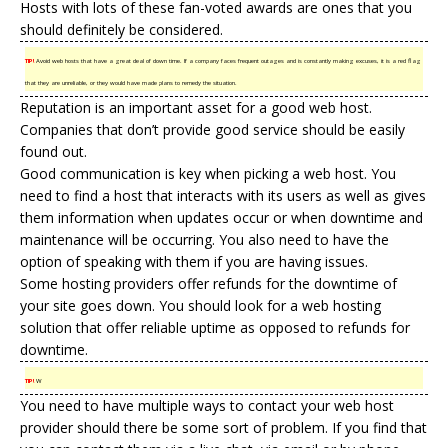
Hosts with lots of these fan-voted awards are ones that you
should definitely be considered.
TIP!
Avoid web hosts that have a great deal of down time. If a company faces frequent outages and is constantly making excuses, it is a red flag
that they are unreliable, or they would have made plans to remedy the situation.
Reputation is an important asset for a good web host.
Companies that don’t provide good service should be easily
found out.
Good communication is key when picking a web host. You
need to find a host that interacts with its users as well as gives
them information when updates occur or when downtime and
maintenance will be occurring. You also need to have the
option of speaking with them if you are having issues.
Some hosting providers offer refunds for the downtime of
your site goes down. You should look for a web hosting
solution that offer reliable uptime as opposed to refunds for
downtime.
TIP!
W
You need to have multiple ways to contact your web host
provider should there be some sort of problem. If you find that