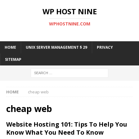
WP HOST NINE
WPHOSTNINE.COM
HOME
UNIX SERVER MANAGEMENT $ 29
PRIVACY
SITEMAP
HOME
cheap web
cheap web
Website Hosting 101: Tips To Help You
Know What You Need To Know