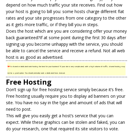
depend on how much traffic your site receives. Find out how
your host is going to bill you: some hosts charge different flat
rates and your site progresses from one category to the other
as it gets more traffic, or if they bill you in steps.
Does the host which are you are considering offer your money
back guaranteed?If at some point during the first 30 days after
signing up you become unhappy with the service, you should
be able to cancel the service and receive a refund. Not all web
host is as good as advertised.
TIP!
Is shared or dedicated web hosting the best for your business? If your site is very complicated, with a high volume of traffic, shared hosting may
not be a good option. You should probably seek a dedicated host, instead.
Free Hosting
Don’t sign up for
free hosting
service simply because it’s free.
Free hosting usually require you to display ad banners on your
site. You have no say in the type and amount of ads that will
need to post.
This will give you easily get a host’s service that you can
expect. While these graphics can be stolen and faked, you can
do your research, one that required its site visitors to vote.