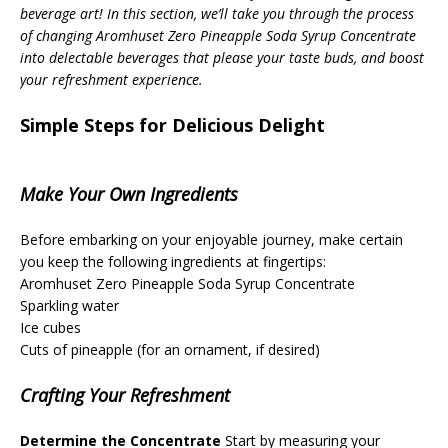
beverage art! In this section, we’ll take you through the process
of changing Aromhuset Zero Pineapple Soda Syrup Concentrate
into delectable beverages that please your taste buds, and boost
your refreshment experience.
Simple Steps for Delicious Delight
Make Your Own Ingredients
Before embarking on your enjoyable journey, make certain
you keep the following ingredients at fingertips:
Aromhuset Zero Pineapple Soda Syrup Concentrate
Sparkling water
Ice cubes
Cuts of pineapple (for an ornament, if desired)
Crafting Your Refreshment
Determine the Concentrate
Start by measuring your