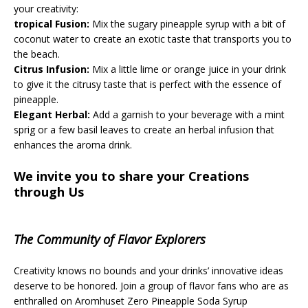
your creativity:
tropical Fusion:
Mix the sugary pineapple syrup with a bit of
coconut water to create an exotic taste that transports you to
the beach.
Citrus Infusion:
Mix a little lime or orange juice in your drink
to give it the citrusy taste that is perfect with the essence of
pineapple.
Elegant Herbal:
Add a garnish to your beverage with a mint
sprig or a few basil leaves to create an herbal infusion that
enhances the aroma drink.
We invite you to share your Creations
through Us
The Community of Flavor Explorers
Creativity knows no bounds and your drinks’ innovative ideas
deserve to be honored. Join a group of flavor fans who are as
enthralled on Aromhuset Zero Pineapple Soda Syrup