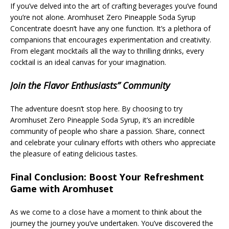
If you’ve delved into the art of crafting beverages you’ve found
you’re not alone. Aromhuset Zero Pineapple Soda Syrup
Concentrate doesn’t have any one function. It’s a plethora of
companions that encourages experimentation and creativity.
From elegant mocktails all the way to thrilling drinks, every
cocktail is an ideal canvas for your imagination.
Join the Flavor Enthusiasts” Community
The adventure doesn’t stop here. By choosing to try
Aromhuset Zero Pineapple Soda Syrup, it’s an incredible
community of people who share a passion. Share, connect
and celebrate your culinary efforts with others who appreciate
the pleasure of eating delicious tastes.
Final Conclusion: Boost Your Refreshment
Game with Aromhuset
As we come to a close have a moment to think about the
journey the journey you’ve undertaken. You’ve discovered the