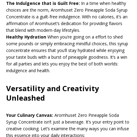
The Indulgence that is Guilt Free:
In a time when healthy
choices are the norm, Aromhuset Zero Pineapple Soda Syrup
Concentrate is a guilt-free indulgence. With no calories, it’s an
affirmation of Aromhuset’s dedication for providing flavors
that blend with modern-day lifestyles.
Healthy Hydration
When you’re going on a effort to shed
some pounds or simply embracing mindful choices, this syrup
concentrate ensures that you’ll stay hydrated while enjoying
your taste buds with a burst of pineapple goodness. It’s a win
for all parties and lets you enjoy the best of both worlds:
indulgence and health.
Versatility and Creativity
Unleashed
Your Culinary Canvas:
Aromhuset Zero Pineapple Soda
Syrup Concentrate isn’t just a beverage. It’s your entry point to
creative cooking. Let’s examine the many ways you can infuse
this essence into your daily interactions: