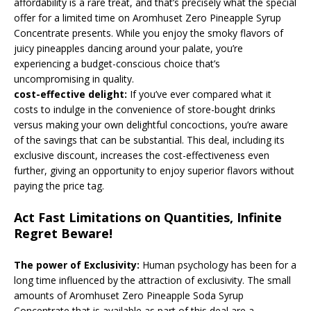
affordability is a rare treat, and that’s precisely what the special
offer for a limited time on Aromhuset Zero Pineapple Syrup
Concentrate presents. While you enjoy the smoky flavors of
juicy pineapples dancing around your palate, you’re
experiencing a budget-conscious choice that’s
uncompromising in quality.
cost-effective delight:
If you’ve ever compared what it
costs to indulge in the convenience of store-bought drinks
versus making your own delightful concoctions, you’re aware
of the savings that can be substantial. This deal, including its
exclusive discount, increases the cost-effectiveness even
further, giving an opportunity to enjoy superior flavors without
paying the price tag.
Act Fast Limitations on Quantities, Infinite
Regret Beware!
The power of Exclusivity:
Human psychology has been for a
long time influenced by the attraction of exclusivity. The small
amounts of Aromhuset Zero Pineapple Soda Syrup
Concentrate that is available as part of this deal are a