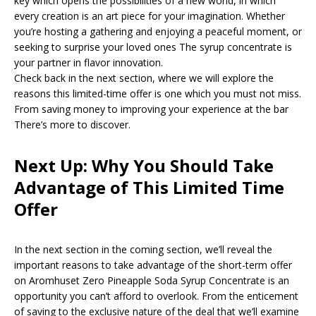
key which opens the possibilities of a new world, in which
every creation is an art piece for your imagination. Whether
you’re hosting a gathering and enjoying a peaceful moment, or
seeking to surprise your loved ones The syrup concentrate is
your partner in flavor innovation.
Check back in the next section, where we will explore the
reasons this limited-time offer is one which you must not miss.
From saving money to improving your experience at the bar
There’s more to discover.
Next Up: Why You Should Take
Advantage of This Limited Time
Offer
In the next section in the coming section, we’ll reveal the
important reasons to take advantage of the short-term offer
on Aromhuset Zero Pineapple Soda Syrup Concentrate is an
opportunity you can’t afford to overlook. From the enticement
of saving to the exclusive nature of the deal that we’ll examine