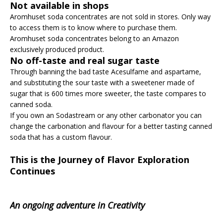
Not available in shops
Aromhuset soda concentrates are not sold in stores. Only way
to access them is to know where to purchase them.
Aromhuset soda concentrates belong to an Amazon
exclusively produced product.
No off-taste and real sugar taste
Through banning the bad taste Acesulfame and aspartame,
and substituting the sour taste with a sweetener made of
sugar that is 600 times more sweeter, the taste compares to
canned soda.
If you own an Sodastream or any other carbonator you can
change the carbonation and flavour for a better tasting canned
soda that has a custom flavour.
This is the Journey of Flavor Exploration
Continues
An ongoing adventure in Creativity