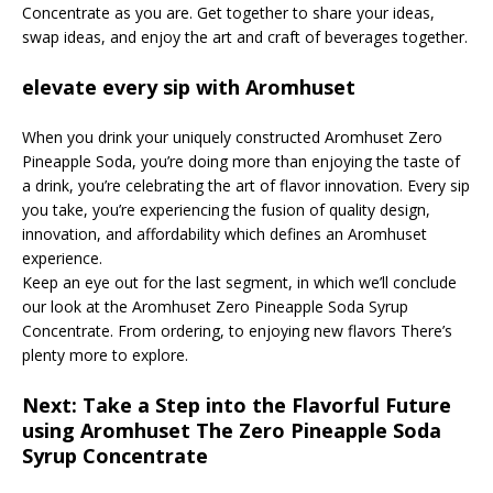
Concentrate as you are. Get together to share your ideas,
swap ideas, and enjoy the art and craft of beverages together.
elevate every sip with Aromhuset
When you drink your uniquely constructed Aromhuset Zero
Pineapple Soda, you’re doing more than enjoying the taste of
a drink, you’re celebrating the art of flavor innovation. Every sip
you take, you’re experiencing the fusion of quality design,
innovation, and affordability which defines an Aromhuset
experience.
Keep an eye out for the last segment, in which we’ll conclude
our look at the Aromhuset Zero Pineapple Soda Syrup
Concentrate. From ordering, to enjoying new flavors There’s
plenty more to explore.
Next: Take a Step into the Flavorful Future
using Aromhuset The Zero Pineapple Soda
Syrup Concentrate