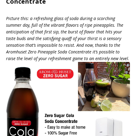
Concentrate
Picture this: a refreshing glass of soda during a scorching
summer day, full of the vibrant flavors of ripe pineapples. The
anticipation of that first sip, the burst of flavor that hits your
taste buds and the satisfying quaff of your thirst is a sensory
sensation that’s impossible to resist. And now, thanks to the
Aromhuset Zero Pineapple Soda Concentrate it’s possible to
raise the level of your refreshment game to an entirely new level.