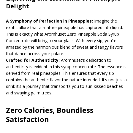
Delight
A Symphony of Perfection in Pineapples:
Imagine the
exotic allure that a mature pineapple has captured into liquid.
This is exactly what Aromhuset Zero Pineapple Soda Syrup
Concentrate will bring to your glass. With every sip, you’re
amazed by the harmonious blend of sweet and tangy flavors
that dance across your palate.
Crafted for Authenticity:
Aromhuset’s dedication to
authenticity is evident in this syrup concentrate. The essence is
derived from real pineapples. This ensures that every sip
contains the authentic flavor the nature intended. It’s not just a
drink it’s a journey that transports you to sun-kissed beaches
and swaying palm trees.
Zero Calories, Boundless
Satisfaction