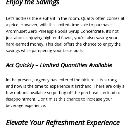
Enjoy the Savings
Let’s address the elephant in the room. Quality often comes at
a price. However, with this limited-time sale to purchase
Aromhuset Zero Pineapple Soda Syrup Concentrate, it’s not
just about enjoying high-end flavor, you’re also saving your
hard-earned money. This deal offers the chance to enjoy the
savings while pampering your taste buds.
Act Quickly – Limited Quantities Available
In the present, urgency has entered the picture. It is strong,
and now is the time to experience it firsthand. There are only a
few options available so putting off the purchase can lead to
disappointment. Don’t miss this chance to increase your
beverage experience.
Elevate Your Refreshment Experience