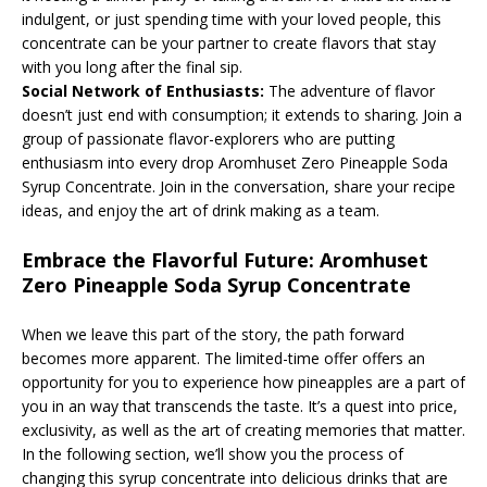
indulgent, or just spending time with your loved people, this
concentrate can be your partner to create flavors that stay
with you long after the final sip.
Social Network of Enthusiasts:
The adventure of flavor
doesn’t just end with consumption; it extends to sharing. Join a
group of passionate flavor-explorers who are putting
enthusiasm into every drop Aromhuset Zero Pineapple Soda
Syrup Concentrate. Join in the conversation, share your recipe
ideas, and enjoy the art of drink making as a team.
Embrace the Flavorful Future: Aromhuset
Zero Pineapple Soda Syrup Concentrate
When we leave this part of the story, the path forward
becomes more apparent. The limited-time offer offers an
opportunity for you to experience how pineapples are a part of
you in an way that transcends the taste. It’s a quest into price,
exclusivity, as well as the art of creating memories that matter.
In the following section, we’ll show you the process of
changing this syrup concentrate into delicious drinks that are