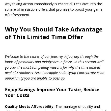
why taking action immediately is essential. Let’s dive into the
sphere of irresistible offers that promise to boost your game
of refreshment.
Why You Should Take Advantage
of This Limited Time Offer
Welcome to the center of our journey. A journey through the
lands of possibility and indulgence in flavor. In this section we’ll
go over the most compelling reasons for why the time-limited
deal of Aromhuset Zero Pineapple Soda Syrup Concentrate is an
opportunity you are unable to pass up.
Enjoy Savings Improve Your Taste, Reduce
Your Costs
Quality Meets Affordability:
The marriage of quality and