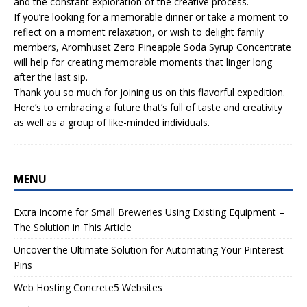
and the constant exploration of the creative process.
If you’re looking for a memorable dinner or take a moment to
reflect on a moment relaxation, or wish to delight family
members, Aromhuset Zero Pineapple Soda Syrup Concentrate
will help for creating memorable moments that linger long
after the last sip.
Thank you so much for joining us on this flavorful expedition.
Here’s to embracing a future that’s full of taste and creativity
as well as a group of like-minded individuals.
MENU
Extra Income for Small Breweries Using Existing Equipment –
The Solution in This Article
Uncover the Ultimate Solution for Automating Your Pinterest
Pins
Web Hosting Concrete5 Websites