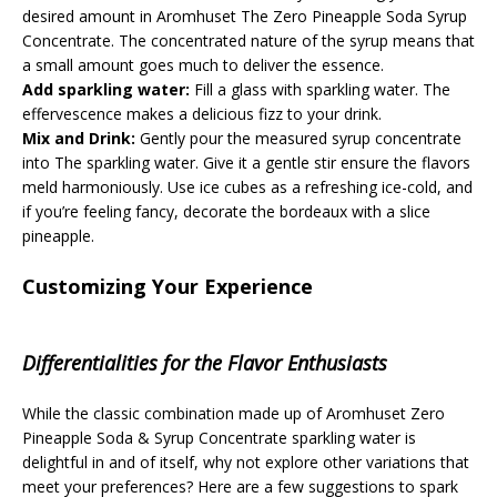
desired amount in Aromhuset The Zero Pineapple Soda Syrup
Concentrate. The concentrated nature of the syrup means that
a small amount goes much to deliver the essence.
Add sparkling water:
Fill a glass with sparkling water. The
effervescence makes a delicious fizz to your drink.
Mix and Drink:
Gently pour the measured syrup concentrate
into The sparkling water. Give it a gentle stir ensure the flavors
meld harmoniously. Use ice cubes as a refreshing ice-cold, and
if you’re feeling fancy, decorate the bordeaux with a slice
pineapple.
Customizing Your Experience
Differentialities for the Flavor Enthusiasts
While the classic combination made up of Aromhuset Zero
Pineapple Soda & Syrup Concentrate sparkling water is
delightful in and of itself, why not explore other variations that
meet your preferences? Here are a few suggestions to spark