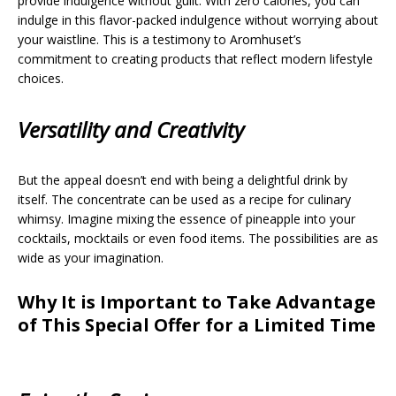
provide indulgence without guilt. With zero calories, you can
indulge in this flavor-packed indulgence without worrying about
your waistline. This is a testimony to Aromhuset’s
commitment to creating products that reflect modern lifestyle
choices.
Versatility and Creativity
But the appeal doesn’t end with being a delightful drink by
itself. The concentrate can be used as a recipe for culinary
whimsy. Imagine mixing the essence of pineapple into your
cocktails, mocktails or even food items. The possibilities are as
wide as your imagination.
Why It is Important to Take Advantage
of This Special Offer for a Limited Time