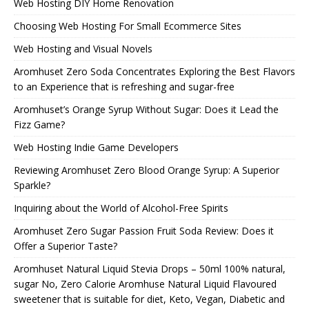
Web Hosting DIY Home Renovation
Choosing Web Hosting For Small Ecommerce Sites
Web Hosting and Visual Novels
Aromhuset Zero Soda Concentrates Exploring the Best Flavors
to an Experience that is refreshing and sugar-free
Aromhuset’s Orange Syrup Without Sugar: Does it Lead the
Fizz Game?
Web Hosting Indie Game Developers
Reviewing Aromhuset Zero Blood Orange Syrup: A Superior
Sparkle?
Inquiring about the World of Alcohol-Free Spirits
Aromhuset Zero Sugar Passion Fruit Soda Review: Does it
Offer a Superior Taste?
Aromhuset Natural Liquid Stevia Drops – 50ml 100% natural,
sugar No, Zero Calorie Aromhuse Natural Liquid Flavoured
sweetener that is suitable for diet, Keto, Vegan, Diabetic and