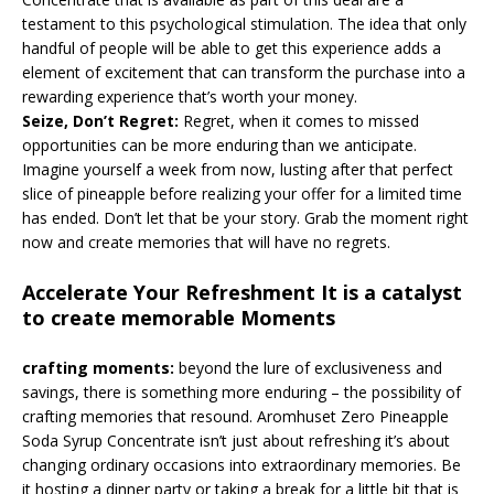
testament to this psychological stimulation. The idea that only
handful of people will be able to get this experience adds a
element of excitement that can transform the purchase into a
rewarding experience that’s worth your money.
Seize, Don’t Regret:
Regret, when it comes to missed
opportunities can be more enduring than we anticipate.
Imagine yourself a week from now, lusting after that perfect
slice of pineapple before realizing your offer for a limited time
has ended. Don’t let that be your story. Grab the moment right
now and create memories that will have no regrets.
Accelerate Your Refreshment It is a catalyst
to create memorable Moments
crafting moments:
beyond the lure of exclusiveness and
savings, there is something more enduring – the possibility of
crafting memories that resound. Aromhuset Zero Pineapple
Soda Syrup Concentrate isn’t just about refreshing it’s about
changing ordinary occasions into extraordinary memories. Be
it hosting a dinner party or taking a break for a little bit that is