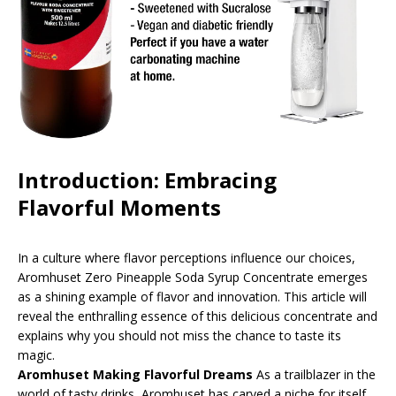
Introduction: Embracing
Flavorful Moments
In a culture where flavor perceptions influence our choices,
Aromhuset Zero Pineapple Soda Syrup Concentrate emerges
as a shining example of flavor and innovation. This article will
reveal the enthralling essence of this delicious concentrate and
explains why you should not miss the chance to taste its
magic.
Aromhuset Making Flavorful Dreams
As a trailblazer in the
world of tasty drinks, Aromhuset has carved a niche for itself