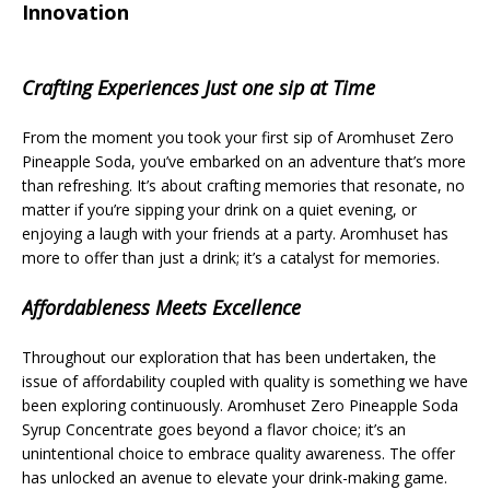
Innovation
Crafting Experiences Just one sip at Time
From the moment you took your first sip of Aromhuset Zero
Pineapple Soda, you’ve embarked on an adventure that’s more
than refreshing. It’s about crafting memories that resonate, no
matter if you’re sipping your drink on a quiet evening, or
enjoying a laugh with your friends at a party. Aromhuset has
more to offer than just a drink; it’s a catalyst for memories.
Affordableness Meets Excellence
Throughout our exploration that has been undertaken, the
issue of affordability coupled with quality is something we have
been exploring continuously. Aromhuset Zero Pineapple Soda
Syrup Concentrate goes beyond a flavor choice; it’s an
unintentional choice to embrace quality awareness. The offer
has unlocked an avenue to elevate your drink-making game.