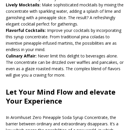
Lively Mocktails:
Make sophisticated mocktails by mixing the
concentrate with sparkling water, adding a splash of lime and
garnishing with a pineapple slice. The result? A refreshingly
elegant cocktail perfect for gatherings.
Flavorful Cocktails:
Improve your cocktails by incorporating
this syrup concentrate. From traditional pina coladas to
inventive pineapple-infused martinis, the possibilities are as
endless in your mind.
Culinary Affair:
Never limit this delight to beverages alone.
The concentrate can be drizzled over waffles and pancakes, or
even as a glaze roasted meats. The complex blend of flavors
will give you a craving for more.
Let Your Mind Flow and elevate
Your Experience
In Aromhuset Zero Pineapple Soda Syrup Concentrate, the
barrier between ordinary and extraordinary disappears. It’s a