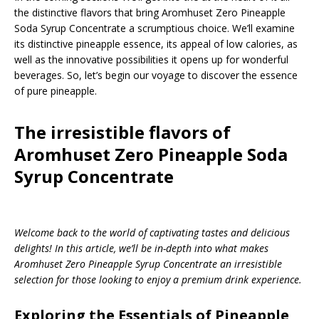
the distinctive flavors that bring Aromhuset Zero Pineapple
Soda Syrup Concentrate a scrumptious choice. We’ll examine
its distinctive pineapple essence, its appeal of low calories, as
well as the innovative possibilities it opens up for wonderful
beverages. So, let’s begin our voyage to discover the essence
of pure pineapple.
The irresistible flavors of
Aromhuset Zero Pineapple Soda
Syrup Concentrate
Welcome back to the world of captivating tastes and delicious
delights! In this article, we’ll be in-depth into what makes
Aromhuset Zero Pineapple Syrup Concentrate an irresistible
selection for those looking to enjoy a premium drink experience.
Exploring the Essentials of Pineapple