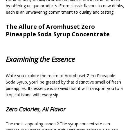
by offering unique products. From classic flavors to new drinks,
each is an unwavering commitment to quality and tasting.
The Allure of Aromhuset Zero
Pineapple Soda Syrup Concentrate
Examining the Essence
While you explore the realm of Aromhuset Zero Pineapple
Soda Syrup, you’ll be greeted by that distinctive smell of fresh
pineapples. Its essence is so vivid that it will transport you to a
tropical island with every sip.
Zero Calories, All Flavor
The most appealing aspect? The syrup concentrate can