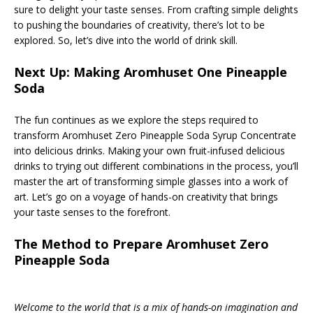
sure to delight your taste senses. From crafting simple delights
to pushing the boundaries of creativity, there’s lot to be
explored. So, let’s dive into the world of drink skill.
Next Up: Making Aromhuset One Pineapple
Soda
The fun continues as we explore the steps required to
transform Aromhuset Zero Pineapple Soda Syrup Concentrate
into delicious drinks. Making your own fruit-infused delicious
drinks to trying out different combinations in the process, you’ll
master the art of transforming simple glasses into a work of
art. Let’s go on a voyage of hands-on creativity that brings
your taste senses to the forefront.
The Method to Prepare Aromhuset Zero
Pineapple Soda
Welcome to the world that is a mix of hands-on imagination and