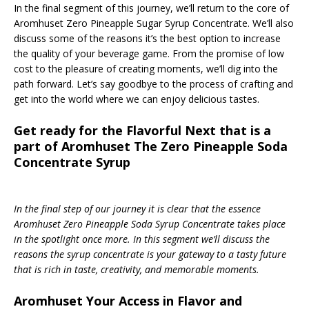
In the final segment of this journey, we’ll return to the core of
Aromhuset Zero Pineapple Sugar Syrup Concentrate. We’ll also
discuss some of the reasons it’s the best option to increase
the quality of your beverage game. From the promise of low
cost to the pleasure of creating moments, we’ll dig into the
path forward. Let’s say goodbye to the process of crafting and
get into the world where we can enjoy delicious tastes.
Get ready for the Flavorful Next that is a
part of Aromhuset The Zero Pineapple Soda
Concentrate Syrup
In the final step of our journey it is clear that the essence
Aromhuset Zero Pineapple Soda Syrup Concentrate takes place
in the spotlight once more. In this segment we’ll discuss the
reasons the syrup concentrate is your gateway to a tasty future
that is rich in taste, creativity, and memorable moments.
Aromhuset Your Access in Flavor and