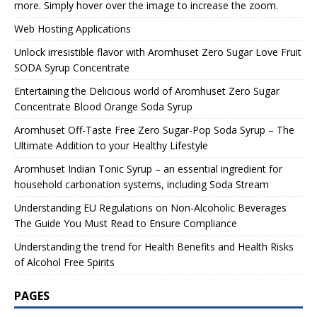
more. Simply hover over the image to increase the zoom.
Web Hosting Applications
Unlock irresistible flavor with Aromhuset Zero Sugar Love Fruit
SODA Syrup Concentrate
Entertaining the Delicious world of Aromhuset Zero Sugar
Concentrate Blood Orange Soda Syrup
Aromhuset Off-Taste Free Zero Sugar-Pop Soda Syrup – The
Ultimate Addition to your Healthy Lifestyle
Aromhuset Indian Tonic Syrup – an essential ingredient for
household carbonation systems, including Soda Stream
Understanding EU Regulations on Non-Alcoholic Beverages
The Guide You Must Read to Ensure Compliance
Understanding the trend for Health Benefits and Health Risks
of Alcohol Free Spirits
PAGES