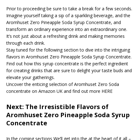
Prior to proceeding be sure to take a break for a few seconds.
Imagine yourself taking a sip of a sparkling beverage, and the
Aromhuset Zero Pineapple Soda Syrup Concentrate, and
transform an ordinary experience into an extraordinary one.
It’s not just about a refreshing drink and making memories
through each drink.
Stay tuned for the following section to dive into the intriguing
flavors in Aromhuset Zero Pineapple Soda Syrup Concentrate.
Find out how this syrup concentrate is the perfect ingredient
for creating drinks that are sure to delight your taste buds and
elevate your gatherings.
Uncover the enticing selection of Aromhuset Zero Soda
concentrate on Amazon UK and find out more HERE
Next: The Irresistible Flavors of
Aromhuset Zero Pineapple Soda Syrup
Concentrate
In the coming sections We’ll get into the at the heart of it all –