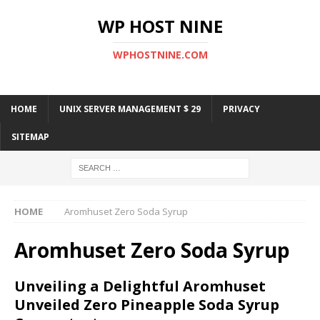
WP HOST NINE
WPHOSTNINE.COM
HOME
UNIX SERVER MANAGEMENT $ 29
PRIVACY
SITEMAP
HOME
Aromhuset Zero Soda Syrup
Aromhuset Zero Soda Syrup
Unveiling a Delightful Aromhuset
Unveiled Zero Pineapple Soda Syrup