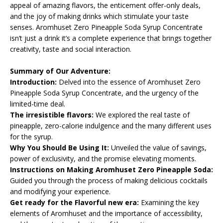
appeal of amazing flavors, the enticement offer-only deals,
and the joy of making drinks which stimulate your taste
senses. Aromhuset Zero Pineapple Soda Syrup Concentrate
isn’t just a drink it’s a complete experience that brings together
creativity, taste and social interaction.
Summary of Our Adventure:
Introduction:
Delved into the essence of Aromhuset Zero
Pineapple Soda Syrup Concentrate, and the urgency of the
limited-time deal.
The irresistible flavors:
We explored the real taste of
pineapple, zero-calorie indulgence and the many different uses
for the syrup.
Why You Should Be Using It:
Unveiled the value of savings,
power of exclusivity, and the promise elevating moments.
Instructions on Making Aromhuset Zero Pineapple Soda:
Guided you through the process of making delicious cocktails
and modifying your experience.
Get ready for the Flavorful new era:
Examining the key
elements of Aromhuset and the importance of accessibility,