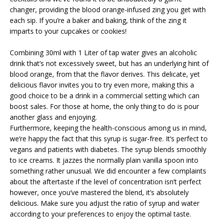
changer, providing the blood orange-infused zing you get with
each sip. If you’re a baker and baking, think of the zing it
imparts to your cupcakes or cookies!
Combining 30ml with 1 Liter of tap water gives an alcoholic
drink that’s not excessively sweet, but has an underlying hint of
blood orange, from that the flavor derives. This delicate, yet
delicious flavor invites you to try even more, making this a
good choice to be a drink in a commercial setting which can
boost sales. For those at home, the only thing to do is pour
another glass and enjoying.
Furthermore, keeping the health-conscious among us in mind,
we’re happy the fact that this syrup is sugar-free. It’s perfect to
vegans and patients with diabetes. The syrup blends smoothly
to ice creams. It jazzes the normally plain vanilla spoon into
something rather unusual. We did encounter a few complaints
about the aftertaste if the level of concentration isn’t perfect
however, once you’ve mastered the blend, it’s absolutely
delicious. Make sure you adjust the ratio of syrup and water
according to your preferences to enjoy the optimal taste.