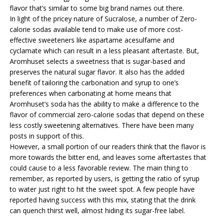
flavor that’s similar to some big brand names out there.
In light of the pricey nature of Sucralose, a number of Zero-
calorie sodas available tend to make use of more cost-
effective sweeteners like aspartame acesulfame and
cyclamate which can result in a less pleasant aftertaste. But,
Aromhuset selects a sweetness that is sugar-based and
preserves the natural sugar flavor. It also has the added
benefit of tailoring the carbonation and syrup to one’s
preferences when carbonating at home means that
Aromhuset’s soda has the ability to make a difference to the
flavor of commercial zero-calorie sodas that depend on these
less costly sweetening alternatives. There have been many
posts in support of this.
However, a small portion of our readers think that the flavor is
more towards the bitter end, and leaves some aftertastes that
could cause to a less favorable review. The main thing to
remember, as reported by users, is getting the ratio of syrup
to water just right to hit the sweet spot. A few people have
reported having success with this mix, stating that the drink
can quench thirst well, almost hiding its sugar-free label.