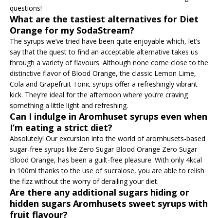
questions!
What are the tastiest alternatives for Diet
Orange for my SodaStream?
The syrups we’ve tried have been quite enjoyable which, let’s
say that the quest to find an acceptable alternative takes us
through a variety of flavours. Although none come close to the
distinctive flavor of Blood Orange, the classic Lemon Lime,
Cola and Grapefruit Tonic syrups offer a refreshingly vibrant
kick. They’re ideal for the afternoon where you’re craving
something a little light and refreshing.
Can I indulge in Aromhuset syrups even when
I’m eating a strict diet?
Absolutely! Our excursion into the world of aromhusets-based
sugar-free syrups like Zero Sugar Blood Orange Zero Sugar
Blood Orange, has been a guilt-free pleasure. With only 4kcal
in 100ml thanks to the use of sucralose, you are able to relish
the fizz without the worry of derailing your diet.
Are there any additional sugars hiding or
hidden sugars Aromhusets sweet syrups with
fruit flavour?