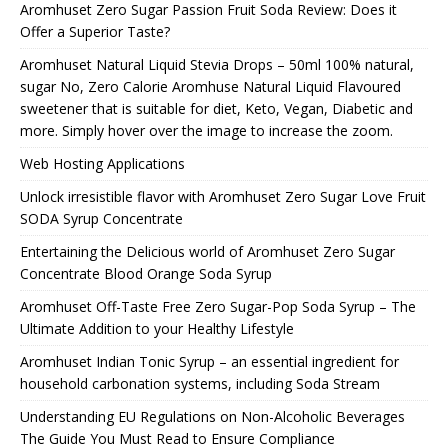
Aromhuset Zero Sugar Passion Fruit Soda Review: Does it
Offer a Superior Taste?
Aromhuset Natural Liquid Stevia Drops – 50ml 100% natural,
sugar No, Zero Calorie Aromhuse Natural Liquid Flavoured
sweetener that is suitable for diet, Keto, Vegan, Diabetic and
more. Simply hover over the image to increase the zoom.
Web Hosting Applications
Unlock irresistible flavor with Aromhuset Zero Sugar Love Fruit
SODA Syrup Concentrate
Entertaining the Delicious world of Aromhuset Zero Sugar
Concentrate Blood Orange Soda Syrup
Aromhuset Off-Taste Free Zero Sugar-Pop Soda Syrup – The
Ultimate Addition to your Healthy Lifestyle
Aromhuset Indian Tonic Syrup – an essential ingredient for
household carbonation systems, including Soda Stream
Understanding EU Regulations on Non-Alcoholic Beverages
The Guide You Must Read to Ensure Compliance