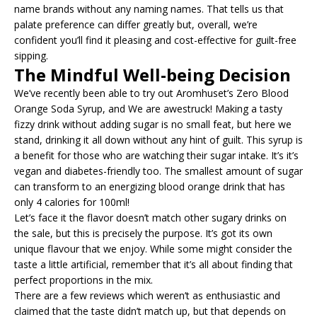
name brands without any naming names. That tells us that
palate preference can differ greatly but, overall, we’re
confident you’ll find it pleasing and cost-effective for guilt-free
sipping.
The Mindful Well-being Decision
We’ve recently been able to try out Aromhuset’s Zero Blood
Orange Soda Syrup, and We are awestruck! Making a tasty
fizzy drink without adding sugar is no small feat, but here we
stand, drinking it all down without any hint of guilt. This syrup is
a benefit for those who are watching their sugar intake. It’s it’s
vegan and diabetes-friendly too. The smallest amount of sugar
can transform to an energizing blood orange drink that has
only 4 calories for 100ml!
Let’s face it the flavor doesn’t match other sugary drinks on
the sale, but this is precisely the purpose. It’s got its own
unique flavour that we enjoy. While some might consider the
taste a little artificial, remember that it’s all about finding that
perfect proportions in the mix.
There are a few reviews which weren’t as enthusiastic and
claimed that the taste didn’t match up, but that depends on