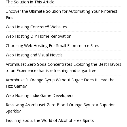
The Solution in This Article
Uncover the Ultimate Solution for Automating Your Pinterest
Pins
Web Hosting Concrete5 Websites
Web Hosting DIY Home Renovation
Choosing Web Hosting For Small Ecommerce Sites
Web Hosting and Visual Novels
Aromhuset Zero Soda Concentrates Exploring the Best Flavors
to an Experience that is refreshing and sugar-free
Aromhuset’s Orange Syrup Without Sugar: Does it Lead the
Fizz Game?
Web Hosting Indie Game Developers
Reviewing Aromhuset Zero Blood Orange Syrup: A Superior
Sparkle?
Inquiring about the World of Alcohol-Free Spirits