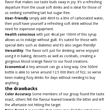
flavor that makes our taste buds sway in joy. It’s a refreshing
departure from the usual soft drinks and is ideal for those of
us seeking something tart but sugar-free.
User-friendly
simply add 40ml to a litre of carbonated water,
then you’ll have yourself a refreshing soft drink without the
need for expensive equipment.
Health conscious
with just 4kcal per 100ml of this syrup
allows us to indulge without guilt. It’s suited for those with
special diets such as diabetes and it’s also vegan-friendly!
Versatility
: The flavor isn’t just for drinking; we’ve enjoyed
using it in baking, desserts as well as cocktails, creating a
gorgeous blood orange flavor to our food creations.
Economical
A tiny amount can go a long way. One 500ml
bottle is able to serve around 12.5 000 liters of fizz, so we’ve
been making fizzy drinks for days without needing to buy
anything.
the drawbacks
Color Accuracy
Some members of our group found the taste
exact, others felt the flavour leaned towards the bitter and left
the aftertaste not hitting the target.