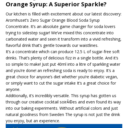
Orange Syrup: A Superior Sparkle?
Our kitchen is filled with excitement about our latest discovery:
Aromhuset’s Zero Sugar Orange Blood Soda Syrup
Concentrate. It’s an absolute game changer for soda lovers
trying to sidestep sugar! We’ve mixed this concentrate into
carbonated water and seen it transform into a vivid refreshing,
flavorful drink that’s gentle towards our waistlines.
It’s a concentrate which can produce 12.5 L of sugar-free soft
drinks. That’s plenty of delicious fizz in a single bottle. And it’s
so simple to make! Just put 40ml into a litre of sparkling water
and you’re done! an refreshing soda is ready to enjoy. It’s a
great choice for anyone’s diet whether you’re diabetic vegan,
or simply want to cut the sugar intake It’s a great choice for
anyone.
Additionally, it’s incredibly versatile. This syrup has gotten us
through our creative cocktail soirÃ©es and even found its way
into our baking experiments. Without artificial colors and just
natural goodness from Sweden The syrup is not just the drink
you enjoy, but an experience.