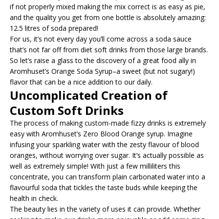
if not properly mixed making the mix correct is as easy as pie,
and the quality you get from one bottle is absolutely amazing:
12.5 litres of soda prepared!
For us, it’s not every day you’ll come across a soda sauce
that’s not far off from diet soft drinks from those large brands.
So let’s raise a glass to the discovery of a great food ally in
Aromhuset’s Orange Soda Syrup–a sweet (but not sugary!)
flavor that can be a nice addition to our daily.
Uncomplicated Creation of
Custom Soft Drinks
The process of making custom-made fizzy drinks is extremely
easy with Aromhuset’s Zero Blood Orange syrup. Imagine
infusing your sparkling water with the zesty flavour of blood
oranges, without worrying over sugar. It’s actually possible as
well as extremely simple! With just a few milliliters this
concentrate, you can transform plain carbonated water into a
flavourful soda that tickles the taste buds while keeping the
health in check.
The beauty lies in the variety of uses it can provide. Whether