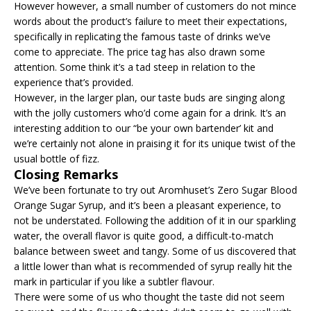
However however, a small number of customers do not mince
words about the product’s failure to meet their expectations,
specifically in replicating the famous taste of drinks we’ve
come to appreciate. The price tag has also drawn some
attention. Some think it’s a tad steep in relation to the
experience that’s provided.
However, in the larger plan, our taste buds are singing along
with the jolly customers who’d come again for a drink. It’s an
interesting addition to our “be your own bartender’ kit and
we’re certainly not alone in praising it for its unique twist of the
usual bottle of fizz.
Closing Remarks
We’ve been fortunate to try out Aromhuset’s Zero Sugar Blood
Orange Sugar Syrup, and it’s been a pleasant experience, to
not be understated. Following the addition of it in our sparkling
water, the overall flavor is quite good, a difficult-to-match
balance between sweet and tangy. Some of us discovered that
a little lower than what is recommended of syrup really hit the
mark in particular if you like a subtler flavour.
There were some of us who thought the taste did not seem