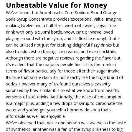
Unbeatable Value for Money
We’ve found that Aromhuset’s Zero Sodium Blood Orange
Soda Syrup Concentrate provides exceptional value. Imagine
making twelve and a half litres worth of sweet, sugar-free
drink with only a 500ml bottle. Wow, isn’t it? We’ve loved
playing around with the syrup, and it’s flexible enough that it
can be utilized not just for crafting delightful fizzy drinks but
also to add zest to baking, ice creams, and even cocktails.
Although there are negative reviews regarding the flavor but,
it’s evident that the majority people find it hits the mark in
terms of flavor particularly for those after their sugar intake.
It’s true that some claim it’s not exactly like the huge brand of
sodas However many of us found ourselves pleasantly
surprised by how similar it is to what we know from healthy
versions of soft drinks. Additionally, the ease of consumption
is a major plus. adding a few drops of syrup to carbonate the
water and you’ve got yourself a homemade soda that’s
affordable as well as enjoyable.
We’ve observed that, while one person was averse to the taste
of synthetics, another was a fan of the syrup’s likeness to big-