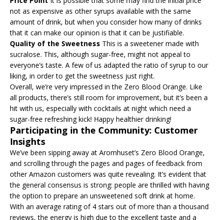
Price Point
It is possible that some may find the initial price
not as expensive as other syrups available with the same
amount of drink, but when you consider how many of drinks
that it can make our opinion is that it can be justifiable.
Quality of the Sweetness
This is a sweetener made with
sucralose. This, although sugar-free, might not appeal to
everyone’s taste. A few of us adapted the ratio of syrup to our
liking, in order to get the sweetness just right.
Overall, we’re very impressed in the Zero Blood Orange. Like
all products, there’s still room for improvement, but it’s been a
hit with us, especially with cocktails at night which need a
sugar-free refreshing kick! Happy healthier drinking!
Participating in the Community: Customer
Insights
We’ve been sipping away at Aromhuset’s Zero Blood Orange,
and scrolling through the pages and pages of feedback from
other Amazon customers was quite revealing. It’s evident that
the general consensus is strong: people are thrilled with having
the option to prepare an unsweetened soft drink at home.
With an average rating of 4 stars out of more than a thousand
reviews, the energy is high due to the excellent taste and a