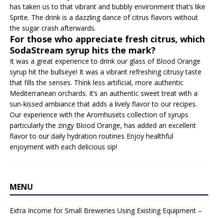
has taken us to that vibrant and bubbly environment that’s like
Sprite. The drink is a dazzling dance of citrus flavors without
the sugar crash afterwards.
For those who appreciate fresh citrus, which
SodaStream syrup hits the mark?
It was a great experience to drink our glass of Blood Orange
syrup hit the bullseye! It was a vibrant refreshing citrusy taste
that fills the senses. Think less artificial, more authentic
Mediterranean orchards. It’s an authentic sweet treat with a
sun-kissed ambiance that adds a lively flavor to our recipes.
Our experience with the Aromhusets collection of syrups
particularly the zingy Blood Orange, has added an excellent
flavor to our daily hydration routines Enjoy healthful
enjoyment with each delicious sip!
MENU
Extra Income for Small Breweries Using Existing Equipment –