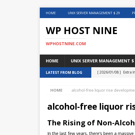
HOME
UNIX SERVER MANAGEMENT $ 29
P
WP HOST NINE
WPHOSTNINE.COM
HOME
UNIX SERVER MANAGEMENT $ 
[ 2026/01/08 ]
Extra 
LATEST FROM BLOG
in This Article
INTER
HOME
alcohol-free liquor rise developme
[ 2025/08/12 ]
Uncove
[ 2025/01/27 ]
Web Ho
alcohol-free liquor 
[ 2024/12/30 ]
Web H
The Rising of Non-Alcoh
[ 2024/12/02 ]
Choosi
In the last few years, there’s been a massive