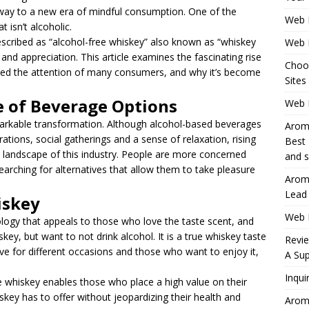
e way to a new era of mindful consumption. One of the
Web 
t isn’t alcoholic.
cribed as “alcohol-free whiskey” also known as “whiskey
Web 
 and appreciation. This article examines the fascinating rise
Choo
tured the attention of many consumers, and why it’s become
Sites
 of Beverage Options
Web H
markable transformation. Although alcohol-based beverages
Aromh
ations, social gatherings and a sense of relaxation, rising
Best 
the landscape of this industry. People are more concerned
and s
arching for alternatives that allow them to take pleasure
Aromh
Lead
iskey
Web 
ology that appeals to those who love the taste scent, and
skey, but want to not drink alcohol. It is a true whiskey taste
Revi
tive for different occasions and those who want to enjoy it,
A Sup
Inqui
 whiskey enables those who place a high value on their
iskey has to offer without jeopardizing their health and
Aromh