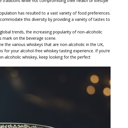
traditions while not compromising their health or lifestyle
population has resulted to a vast variety of food preferences.
commodate this diversity by providing a variety of tastes to
global trends, the increasing popularity of non-alcoholic
s mark on the beverage scene.
ine the various whiskeys that are non-alcoholic in the UK,
s for your alcohol-free whiskey tasting experience. If you’re
non-alcoholic whiskey, keep looking for the perfect