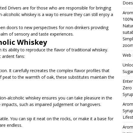
Does 
 Drivers are for those who are responsible for bringing
Aromh
lcoholic whiskey is a way to ensure they can still enjoy a
100% 
Natur
en doors to new perspectives for non-drinkers providing
suita
ealm of sensory and taste experiences.
Simpl
holic Whiskey
zoom
 its ability to reproduce the flavor of traditional whiskey.
Web H
 ardent fans:
Unloc
ion. It carefully recreates the complex flavor profiles that
Sugar
f peat to the warmth of oak, these substitutes maintain the
Enter
Zero
Syru
on-alcoholic whiskey ensures you can take pleasure in the
Arom
de impacts, such as impaired judgement or hangovers.
Syrup
Lifes
ile. You can sip it neat on the rocks, or make it a base for
 are endless.
Aromh