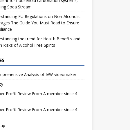
dient for household carbonation systems,
ding Soda Stream
standing EU Regulations on Non-Alcoholic
rages The Guide You Must Read to Ensure
liance
standing the trend for Health Benefits and
h Risks of Alcohol Free Spirits
ES
mprehensive Analysis of IVW-videomaker
cy
er Profit Review From A member since 4
s
er Profit Review From A member since 4
s
map