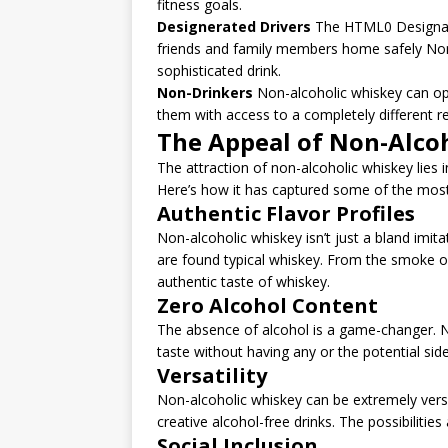
fitness goals.
Designerated Drivers
The HTML0 Designated
friends and family members home safely Non-a
sophisticated drink.
Non-Drinkers
Non-alcoholic whiskey can op
them with access to a completely different r
The Appeal of Non-Alco
The attraction of non-alcoholic whiskey lies in
Here’s how it has captured some of the most
Authentic Flavor Profiles
Non-alcoholic whiskey isn’t just a bland imitat
are found typical whiskey. From the smoke o
authentic taste of whiskey.
Zero Alcohol Content
The absence of alcohol is a game-changer. N
taste without having any or the potential si
Versatility
Non-alcoholic whiskey can be extremely versat
creative alcohol-free drinks. The possibilities
Social Inclusion