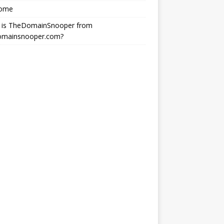
ome
 is TheDomainSnooper from
omainsnooper.com?