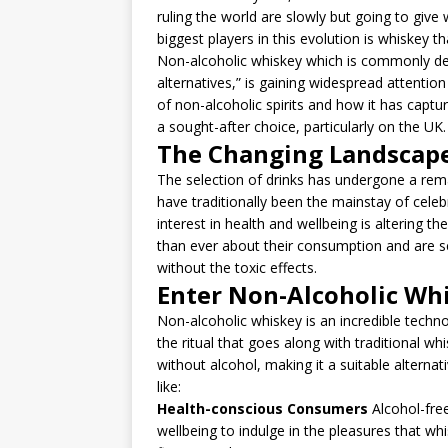
ruling the world are slowly but going to giv
biggest players in this evolution is whiskey tha
Non-alcoholic whiskey which is commonly des
alternatives,” is gaining widespread attention
of non-alcoholic spirits and how it has cap
a sought-after choice, particularly on the UK.
The Changing Landscape
The selection of drinks has undergone a re
have traditionally been the mainstay of celebr
interest in health and wellbeing is altering 
than ever about their consumption and are se
without the toxic effects.
Enter Non-Alcoholic Wh
Non-alcoholic whiskey is an incredible techn
the ritual that goes along with traditional whi
without alcohol, making it a suitable alterna
like:
Health-conscious Consumers
Alcohol-free
wellbeing to indulge in the pleasures that wh