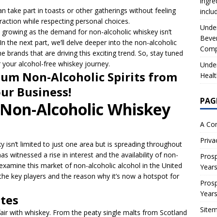
ingre
n take part in toasts or other gatherings without feeling
inclu
eraction while respecting personal choices.
Under
growing as the demand for non-alcoholic whiskey isn’t
Beve
In the next part, we’ll delve deeper into the non-alcoholic
Comp
brands that are driving this exciting trend. So, stay tuned
 your alcohol-free whiskey journey.
Under
um Non-Alcoholic Spirits from
Healt
our Business!
PAG
 Non-Alcoholic Whiskey
A Co
Priva
y isn’t limited to just one area but is spreading throughout
as witnessed a rise in interest and the availability of non-
Prosp
ll examine this market of non-alcoholic alcohol in the United
Year
 the key players and the reason why it’s now a hotspot for
Prosp
Year
stes
Site
air with whiskey. From the peaty single malts from Scotland