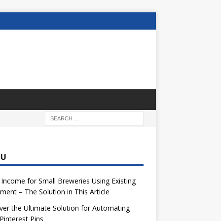
NU
 Income for Small Breweries Using Existing
ment – The Solution in This Article
er the Ultimate Solution for Automating
Pinterest Pins