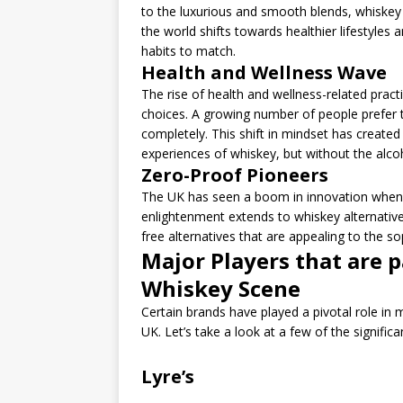
to the luxurious and smooth blends, whiskey h
the world shifts towards healthier lifestyles
habits to match.
Health and Wellness Wave
The rise of health and wellness-related practi
choices. A growing number of people prefer 
completely. This shift in mindset has created 
experiences of whiskey, but without the alco
Zero-Proof Pioneers
The UK has seen a boom in innovation when i
enlightenment extends to whiskey alternatives
free alternatives that are appealing to the sop
Major Players that are p
Whiskey Scene
Certain brands have played a pivotal role in 
UK. Let’s take a look at a few of the significa
Lyre’s