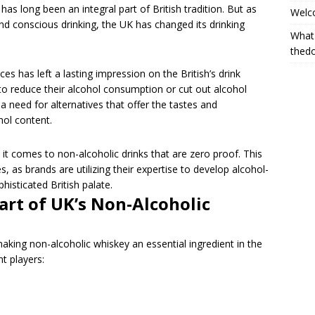
as long been an integral part of British tradition. But as
Welc
 and conscious drinking, the UK has changed its drinking
What
thed
ces has left a lasting impression on the British’s drink
to reduce their alcohol consumption or cut out alcohol
a need for alternatives that offer the tastes and
hol content.
t comes to non-alcoholic drinks that are zero proof. This
, as brands are utilizing their expertise to develop alcohol-
histicated British palate.
art of UK’s Non-Alcoholic
making non-alcoholic whiskey an essential ingredient in the
nt players: