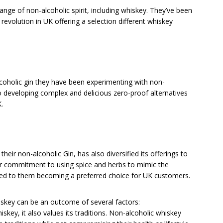
ange of non-alcoholic spirit, including whiskey. They’ve been
revolution in UK offering a selection different whiskey
lcoholic gin they have been experimenting with non-
to developing complex and delicious zero-proof alternatives
.
their non-alcoholic Gin, has also diversified its offerings to
eir commitment to using spice and herbs to mimic the
as led to them becoming a preferred choice for UK customers.
iskey can be an outcome of several factors:
iskey, it also values its traditions. Non-alcoholic whiskey