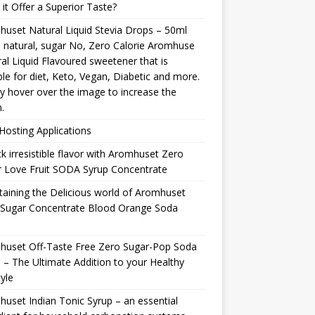
it Offer a Superior Taste?
uset Natural Liquid Stevia Drops – 50ml
natural, sugar No, Zero Calorie Aromhuse
al Liquid Flavoured sweetener that is
ble for diet, Keto, Vegan, Diabetic and more.
y hover over the image to increase the
.
osting Applications
k irresistible flavor with Aromhuset Zero
 Love Fruit SODA Syrup Concentrate
taining the Delicious world of Aromhuset
 Sugar Concentrate Blood Orange Soda
p
huset Off-Taste Free Zero Sugar-Pop Soda
 – The Ultimate Addition to your Healthy
tyle
uset Indian Tonic Syrup – an essential