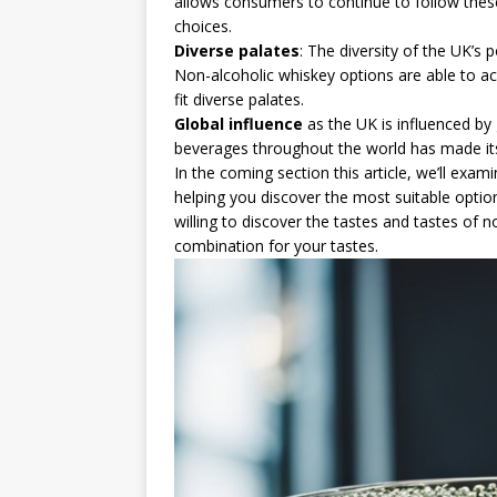
allows consumers to continue to follow these 
choices.
Diverse palates
: The diversity of the UK’s 
Non-alcoholic whiskey options are able to ac
fit diverse palates.
Global influence
as the UK is influenced by 
beverages throughout the world has made it
In the coming section this article, we’ll exam
helping you discover the most suitable option
willing to discover the tastes and tastes of 
combination for your tastes.