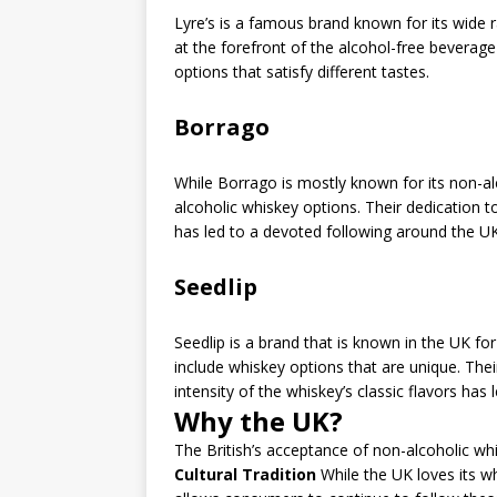
Lyre’s is a famous brand known for its wide r
at the forefront of the alcohol-free beverage 
options that satisfy different tastes.
Borrago
While Borrago is mostly known for its non-a
alcoholic whiskey options. Their dedication 
has led to a devoted following around the UK
Seedlip
Seedlip is a brand that is known in the UK for 
include whiskey options that are unique. Th
intensity of the whiskey’s classic flavors h
Why the UK?
The British’s acceptance of non-alcoholic wh
Cultural Tradition
While the UK loves its wh