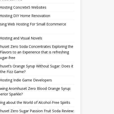
Hosting Concrete5 Websites
Hosting DIY Home Renovation
sing Web Hosting For Small Ecommerce
osting and Visual Novels
uset Zero Soda Concentrates Exploring the
Flavors to an Experience that is refreshing
ugar-free
uset’s Orange Syrup Without Sugar: Does it
 the Fizz Game?
Hosting Indie Game Developers
ewing Aromhuset Zero Blood Orange Syrup:
erior Sparkle?
ring about the World of Alcohol-Free Spirits
uset Zero Sugar Passion Fruit Soda Review: