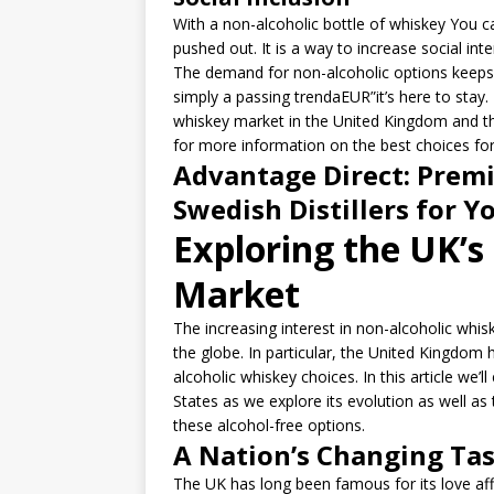
With a non-alcoholic bottle of whiskey You ca
pushed out. It is a way to increase social int
The demand for non-alcoholic options keeps 
simply a passing trendaEUR”it’s here to stay. 
whiskey market in the United Kingdom and the 
for more information on the best choices for
Advantage Direct: Premi
Swedish Distillers for Y
Exploring the UK’s
Market
The increasing interest in non-alcoholic whisk
the globe. In particular, the United Kingdom h
alcoholic whiskey choices. In this article we’
States as we explore its evolution as well as
these alcohol-free options.
A Nation’s Changing Ta
The UK has long been famous for its love aff