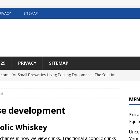
RIVACY
SITEMAP
29
PRIVACY
SITEMAP
Income for Small Breweries Using Existing Equipment – The Solution
NET
nt
r the Ultimate Solution for Automating Your Pinterest Pins
SEO
ME
sting Concrete5 Websites
WEB HOSTING
rise development
Extra
osting DIY Home Renovation
WEB HOSTING
Equip
olic Whiskey
ng Web Hosting For Small Ecommerce Sites
WEB HOSTING
Uncov
 change in how we view drinks. Traditional alcoholic drinks
Your 